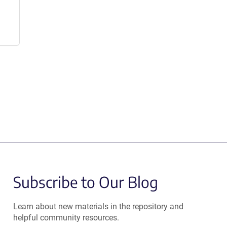
Subscribe to Our Blog
Learn about new materials in the repository and
helpful community resources.