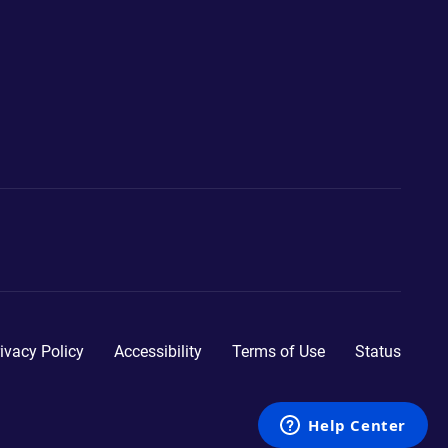
ivacy Policy
Accessibility
Terms of Use
Status