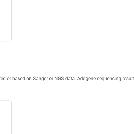
ted or based on Sanger or NGS data. Addgene sequencing results