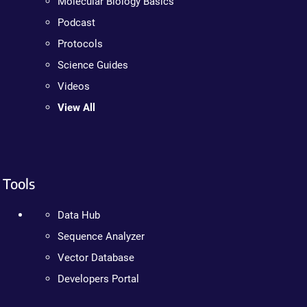
Molecular Biology Basics
Podcast
Protocols
Science Guides
Videos
View All
Tools
Data Hub
Sequence Analyzer
Vector Database
Developers Portal