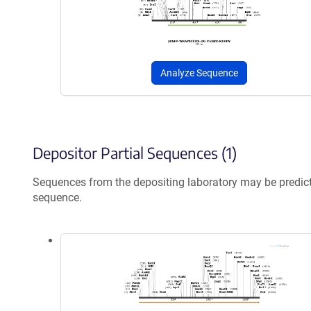
Analyze Sequence
Depositor Partial Sequences (1)
Sequences from the depositing laboratory may be predic
sequence.