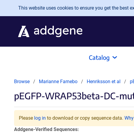
Skip to main content
This website uses cookies to ensure you get the best exp
Catalog
Browse
Marianne Farnebo
Henriksson et al
p
pEGFP-WRAP53beta-DC-mu
Please
log in
to download or copy sequence data.
Why 
Addgene-Verified Sequences: