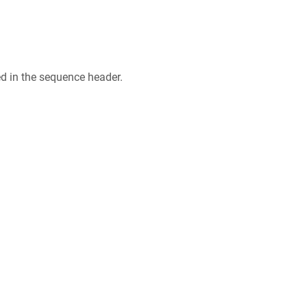
ed in the sequence header.