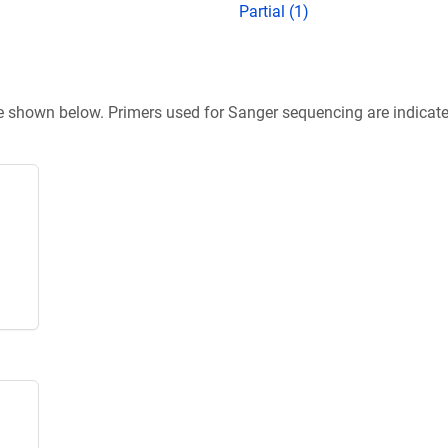
Partial (1)
re shown below. Primers used for Sanger sequencing are indicat