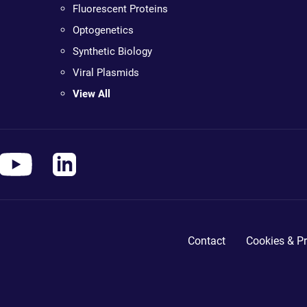
Fluorescent Proteins
Optogenetics
Synthetic Biology
Viral Plasmids
View All
Contact
Cookies & Pr