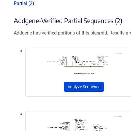
Partial (2)
Addgene-Verified Partial Sequences (2)
Addgene has verified portions of this plasmid. Results a
Analyze Sequence