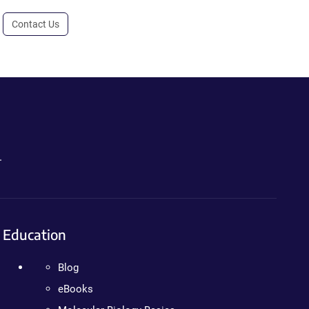
Contact Us
.
Education
Blog
eBooks