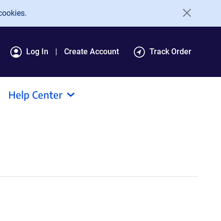
cookies.
Log In
Create Account
Track Order
Help Center