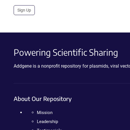
Sign Up
Powering Scientific Sharing
Addgene is a nonprofit repository for plasmids, viral ve
About Our Repository
Mission
Leadership