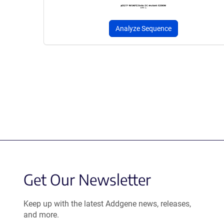
Analyze Sequence
Get Our Newsletter
Keep up with the latest Addgene news, releases,
and more.