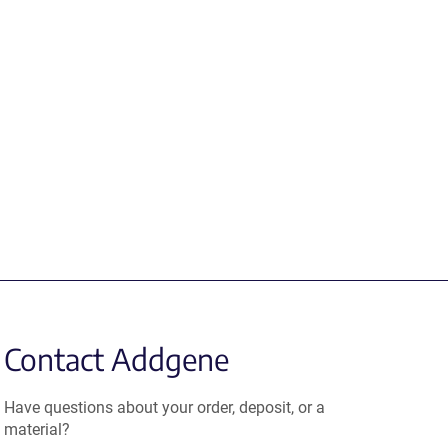
Contact Addgene
Have questions about your order, deposit, or a
material?