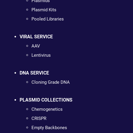
Plasmids
Plasmid Kits
Pooled Libraries
VIRAL SERVICE
AAV
Lentivirus
DNA SERVICE
Cloning Grade DNA
PLASMID COLLECTIONS
Chemogenetics
CRISPR
Empty Backbones