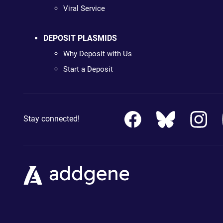
Viral Service
DEPOSIT PLASMIDS
Why Deposit with Us
Start a Deposit
Stay connected!