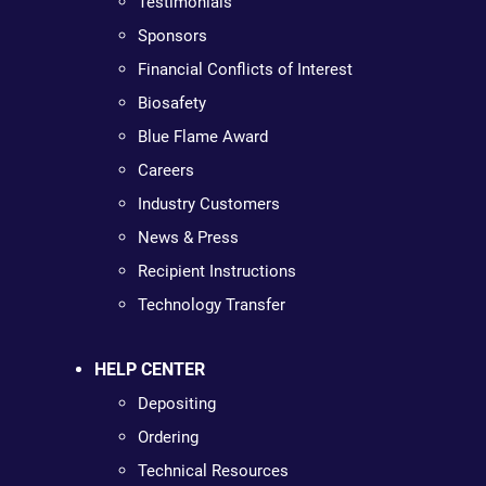
Testimonials
Sponsors
Financial Conflicts of Interest
Biosafety
Blue Flame Award
Careers
Industry Customers
News & Press
Recipient Instructions
Technology Transfer
HELP CENTER
Depositing
Ordering
Technical Resources