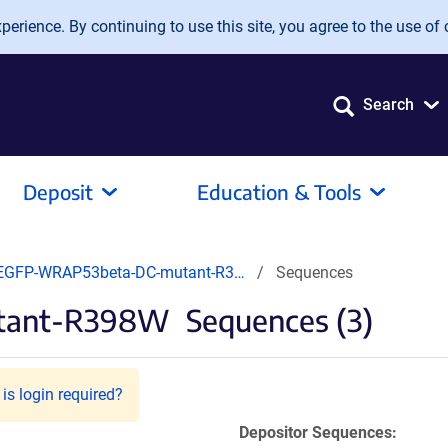
erience. By continuing to use this site, you agree to the use of 
Search
Deposit
Education & Tools
EGFP-WRAP53beta-DC-mutant-R3…
Sequences
tant-R398W
Sequences (3)
is login required?
Depositor Sequences: