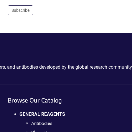
Subscribe
ctors, and antibodies developed by the global research community
Browse Our Catalog
GENERAL REAGENTS
Antibodies