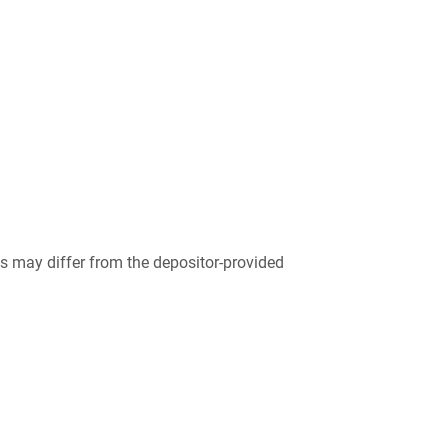
 may differ from the depositor-provided