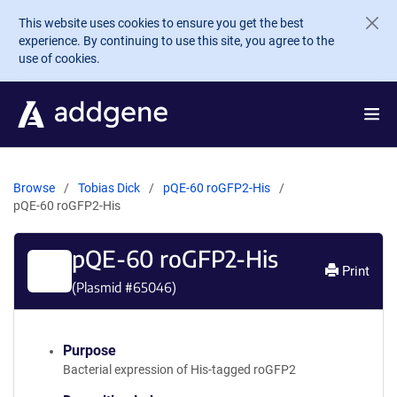
Skip to main content
This website uses cookies to ensure you get the best
experience. By continuing to use this site, you agree to the
use of cookies.
Browse
Tobias Dick
pQE-60 roGFP2-His
pQE-60 roGFP2-His
pQE-60 roGFP2-His
Print
(Plasmid #
65046
)
Purpose
Bacterial expression of His-tagged roGFP2