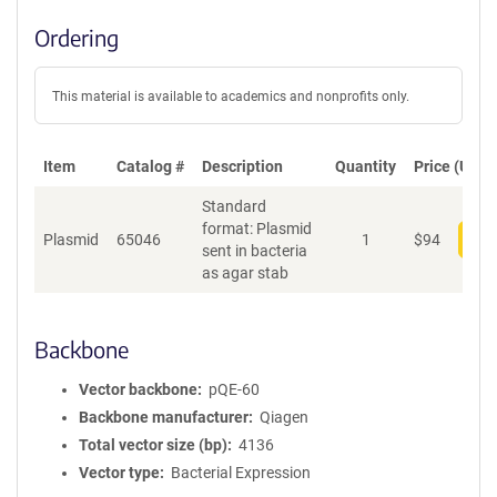
Ordering
This material is available to academics and nonprofits only.
Item
Catalog #
Description
Quantity
Price (USD)
Standard
format: Plasmid
Plasmid
65046
1
$
94
Add
sent in bacteria
as agar stab
Backbone
Vector backbone
pQE-60
Backbone manufacturer
Qiagen
Total vector size (bp)
4136
Vector type
Bacterial Expression