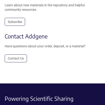
Learn about new materials in the repository and helpful
community resources.
Subscribe
Contact Addgene
Have questions about your order, deposit, or a material?
Contact Us
Powering Scientific Sharing