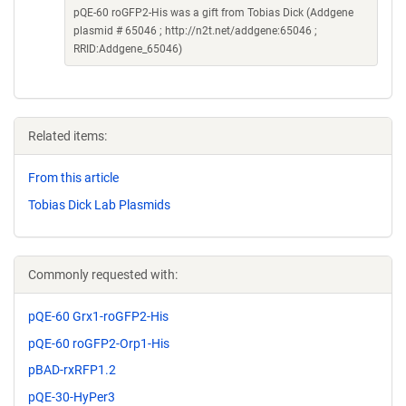
pQE-60 roGFP2-His was a gift from Tobias Dick (Addgene
plasmid # 65046 ; http://n2t.net/addgene:65046 ;
RRID:Addgene_65046)
Related items:
From this article
Tobias Dick Lab Plasmids
Commonly requested with:
pQE-60 Grx1-roGFP2-His
pQE-60 roGFP2-Orp1-His
pBAD-rxRFP1.2
pQE-30-HyPer3