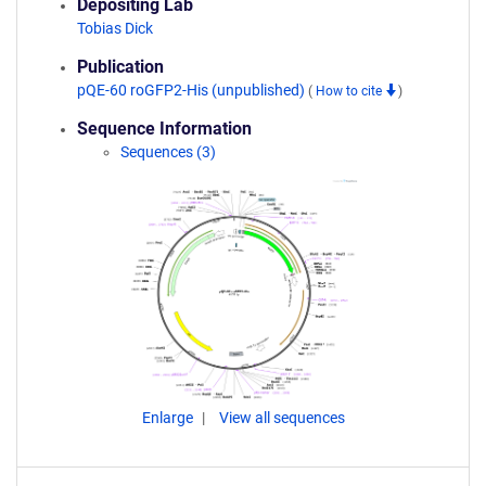
Depositing Lab
Tobias Dick
Publication
pQE-60 roGFP2-His (unpublished)
(
How to cite
)
Sequence Information
Sequences (3)
Enlarge
View all sequences