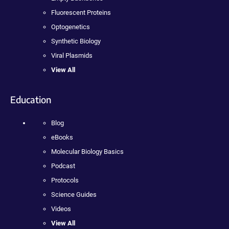
Fluorescent Proteins
Optogenetics
Synthetic Biology
Viral Plasmids
View All
Education
Blog
eBooks
Molecular Biology Basics
Podcast
Protocols
Science Guides
Videos
View All