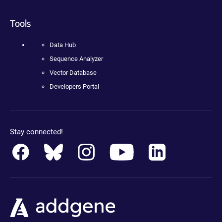
Tools
Data Hub
Sequence Analyzer
Vector Database
Developers Portal
Stay connected!