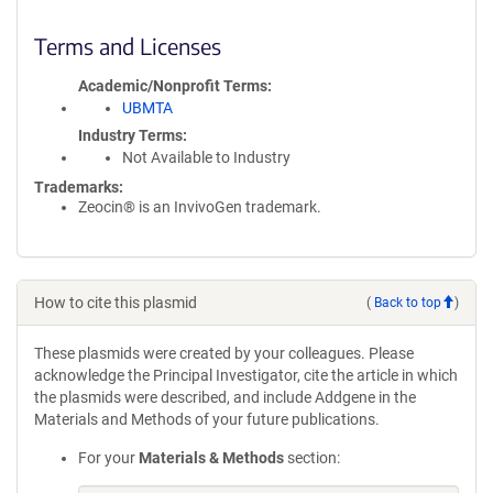
Terms and Licenses
Academic/Nonprofit Terms
UBMTA
Industry Terms
Not Available to Industry
Trademarks:
Zeocin® is an InvivoGen trademark.
How to cite this plasmid
(
Back to top
)
These plasmids were created by your colleagues. Please
acknowledge the Principal Investigator, cite the article in which
the plasmids were described, and include Addgene in the
Materials and Methods of your future publications.
For your
Materials & Methods
section: