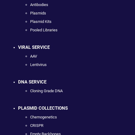
Antibodies
Plasmids
Plasmid Kits
Pooled Libraries
VIRAL SERVICE
AAV
Lentivirus
DNA SERVICE
Cloning Grade DNA
PLASMID COLLECTIONS
Chemogenetics
CRISPR
Empty Backbones