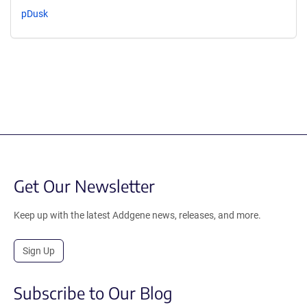
pDusk
Get Our Newsletter
Keep up with the latest Addgene news, releases, and more.
Sign Up
Subscribe to Our Blog