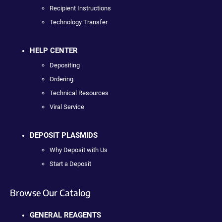
Recipient Instructions
Technology Transfer
HELP CENTER
Depositing
Ordering
Technical Resources
Viral Service
DEPOSIT PLASMIDS
Why Deposit with Us
Start a Deposit
Browse Our Catalog
GENERAL REAGENTS