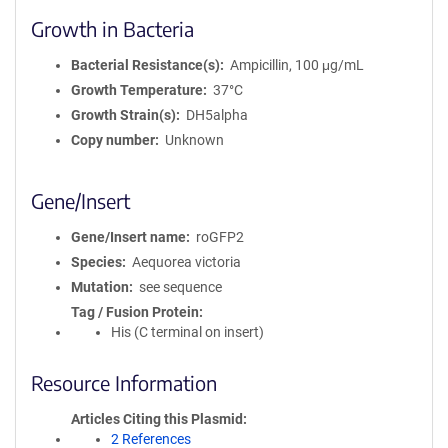
Growth in Bacteria
Bacterial Resistance(s)
Ampicillin, 100 μg/mL
Growth Temperature
37°C
Growth Strain(s)
DH5alpha
Copy number
Unknown
Gene/Insert
Gene/Insert name
roGFP2
Species
Aequorea victoria
Mutation
see sequence
Tag / Fusion Protein
His (C terminal on insert)
Resource Information
Articles Citing this Plasmid
2 References