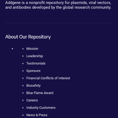
Addgene is a nonprofit repository for plasmids, viral vectors,
and antibodies developed by the global research community.
About Our Repository
Mission
Leadership
Testimonials
Sponsors
Financial Conflicts of Interest
Biosafety
Blue Flame Award
Careers
Industry Customers
News & Press