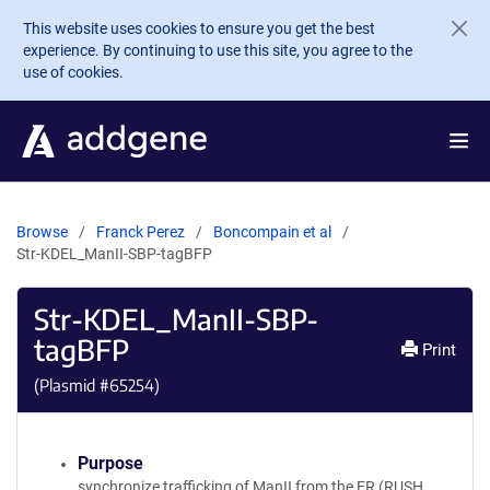
Skip to main content
This website uses cookies to ensure you get the best
experience. By continuing to use this site, you agree to the
use of cookies.
Browse
Franck Perez
Boncompain et al
Str-KDEL_ManII-SBP-tagBFP
Str-KDEL_ManII-SBP-
tagBFP
Print
(Plasmid #
65254
)
Purpose
synchronize trafficking of ManII from the ER (RUSH