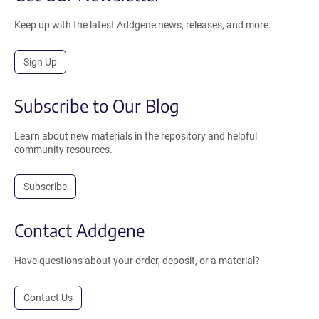
Keep up with the latest Addgene news, releases, and more.
Sign Up
Subscribe to Our Blog
Learn about new materials in the repository and helpful
community resources.
Subscribe
Contact Addgene
Have questions about your order, deposit, or a material?
Contact Us