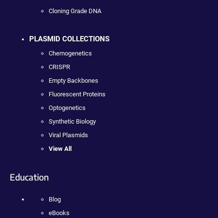
Cloning Grade DNA
PLASMID COLLECTIONS
Chemogenetics
CRISPR
Empty Backbones
Fluorescent Proteins
Optogenetics
Synthetic Biology
Viral Plasmids
View All
Education
Blog
eBooks