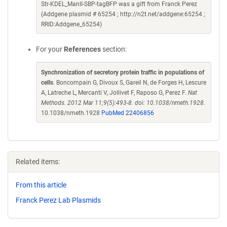
Str-KDEL_ManII-SBP-tagBFP was a gift from Franck Perez
(Addgene plasmid # 65254 ; http://n2t.net/addgene:65254 ;
RRID:Addgene_65254)
For your
References
section:
Synchronization of secretory protein traffic in populations of
cells
. Boncompain G, Divoux S, Gareil N, de Forges H, Lescure
A, Latreche L, Mercanti V, Jollivet F, Raposo G, Perez F.
Nat
Methods. 2012 Mar 11;9(5):493-8. doi: 10.1038/nmeth.1928.
10.1038/nmeth.1928
PubMed 22406856
Related items:
From this article
Franck Perez Lab Plasmids