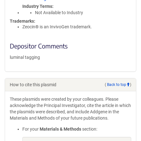
Industry Terms
Not Available to Industry
Trademarks:
Zeocin® is an InvivoGen trademark.
Depositor Comments
luminal tagging
How to cite this plasmid
(
Back to top
)
These plasmids were created by your colleagues. Please
acknowledge the Principal Investigator, cite the article in which
the plasmids were described, and include Addgene in the
Materials and Methods of your future publications.
For your
Materials & Methods
section: