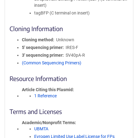
insert)
tagBFP (C terminal on insert)
Cloning Information
Cloning method
Unknown
5′ sequencing primer
IRES-F
3′ sequencing primer
SV40pA-R
(Common Sequencing Primers)
Resource Information
Article Citing this Plasmid
1 Reference
Terms and Licenses
Academic/Nonprofit Terms
UBMTA
Evrogen Limited Use Label License for FPs