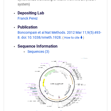
system)
Depositing Lab
Franck Perez
Publication
Boncompain et al Nat Methods. 2012 Mar 11;9(5):493-
8. doi: 10.1038/nmeth.1928.
(
How to cite
)
Sequence Information
Sequences (3)