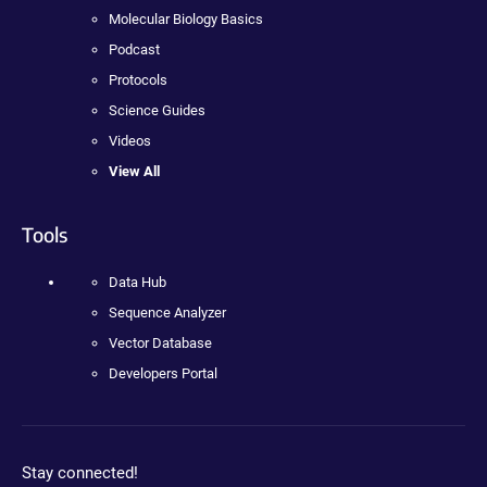
Molecular Biology Basics
Podcast
Protocols
Science Guides
Videos
View All
Tools
Data Hub
Sequence Analyzer
Vector Database
Developers Portal
Stay connected!