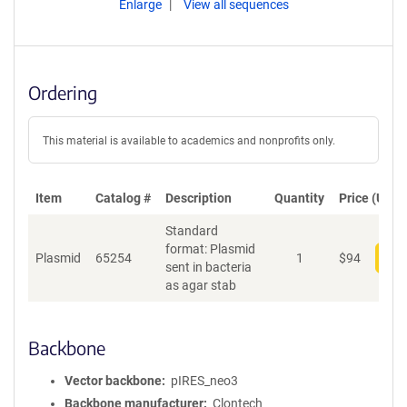
Enlarge
View all sequences
Ordering
This material is available to academics and nonprofits only.
Item
Catalog #
Description
Quantity
Price (USD)
Standard
format: Plasmid
Plasmid
65254
1
$
94
Add
sent in bacteria
as agar stab
Backbone
Vector backbone
pIRES_neo3
Backbone manufacturer
Clontech