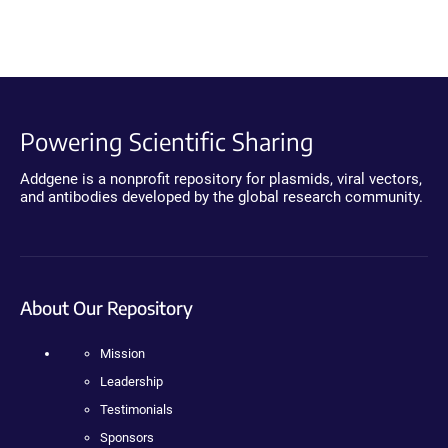
Powering Scientific Sharing
Addgene is a nonprofit repository for plasmids, viral vectors,
and antibodies developed by the global research community.
About Our Repository
Mission
Leadership
Testimonials
Sponsors