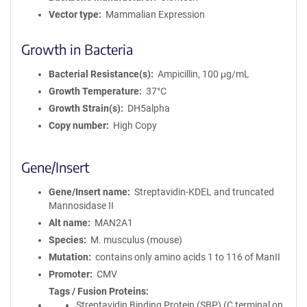
Vector type
Mammalian Expression
Growth in Bacteria
Bacterial Resistance(s)
Ampicillin, 100 μg/mL
Growth Temperature
37°C
Growth Strain(s)
DH5alpha
Copy number
High Copy
Gene/Insert
Gene/Insert name
Streptavidin-KDEL and truncated
Mannosidase II
Alt name
MAN2A1
Species
M. musculus (mouse)
Mutation
contains only amino acids 1 to 116 of ManII
Promoter
CMV
Tags / Fusion Proteins
Streptavidin Binding Protein (SBP) (C terminal on