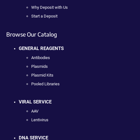
Why Deposit with Us
Start a Deposit
Browse Our Catalog
GENERAL REAGENTS
Antibodies
Plasmids
Plasmid Kits
Pooled Libraries
VIRAL SERVICE
AAV
Lentivirus
DNA SERVICE