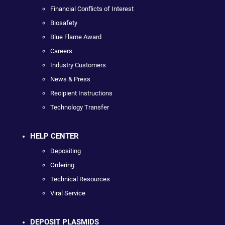
Financial Conflicts of Interest
Biosafety
Blue Flame Award
Careers
Industry Customers
News & Press
Recipient Instructions
Technology Transfer
HELP CENTER
Depositing
Ordering
Technical Resources
Viral Service
DEPOSIT PLASMIDS