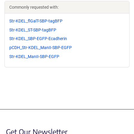
Commonly requested with:
Str-KDEL_flGalT-SBP-tagBFP
Str-KDEL_ST-SBP-tagBFP
Str-KDEL_SBP-EGFP-Ecadherin
pCDH_Str-KDEL_ManII-SBP-EGFP
Str-KDEL_ManII-SBP-EGFP
Get Our Newsletter