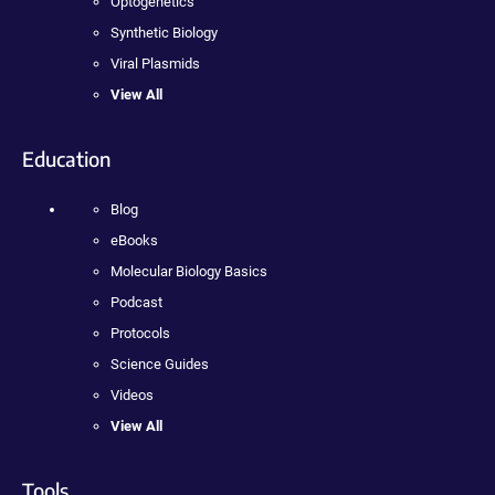
Optogenetics
Synthetic Biology
Viral Plasmids
View All
Education
Blog
eBooks
Molecular Biology Basics
Podcast
Protocols
Science Guides
Videos
View All
Tools