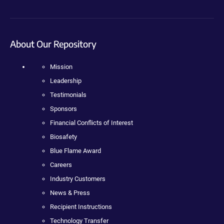
About Our Repository
Mission
Leadership
Testimonials
Sponsors
Financial Conflicts of Interest
Biosafety
Blue Flame Award
Careers
Industry Customers
News & Press
Recipient Instructions
Technology Transfer