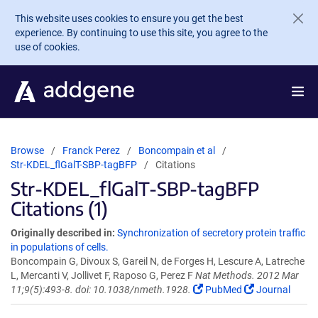
Skip to main content
This website uses cookies to ensure you get the best
experience. By continuing to use this site, you agree to the
use of cookies.
Browse
Franck Perez
Boncompain et al
Str-KDEL_flGalT-SBP-tagBFP
Citations
Str-KDEL_flGalT-SBP-tagBFP
Citations (1)
Originally described in:
Synchronization of secretory protein traffic
in populations of cells.
Boncompain G, Divoux S, Gareil N, de Forges H, Lescure A, Latreche
L, Mercanti V, Jollivet F, Raposo G, Perez F
Nat Methods. 2012 Mar
11;9(5):493-8. doi: 10.1038/nmeth.1928.
PubMed
Journal