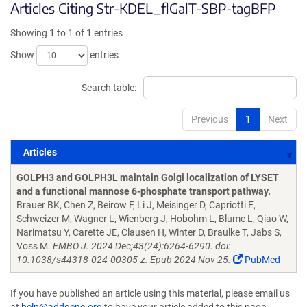
Articles Citing Str-KDEL_flGalT-SBP-tagBFP
Showing 1 to 1 of 1 entries
Show
entries
Search table:
Previous
1
Next
Articles
Articles
GOLPH3 and GOLPH3L maintain Golgi localization of LYSET
and a functional mannose 6-phosphate transport pathway.
Brauer BK, Chen Z, Beirow F, Li J, Meisinger D, Capriotti E,
Schweizer M, Wagner L, Wienberg J, Hobohm L, Blume L, Qiao W,
Narimatsu Y, Carette JE, Clausen H, Winter D, Braulke T, Jabs S,
Voss M.
EMBO J. 2024 Dec;43(24):6264-6290. doi:
10.1038/s44318-024-00305-z. Epub 2024 Nov 25.
PubMed
If you have published an article using this material, please email us