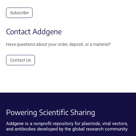
Subscribe
Contact Addgene
Have questions about your order, deposit, or a material?
Contact Us
Powering Scientific Sharing
Addgene is a nonprofit repository for plasmids, viral vectors,
and antibodies developed by the global research community.