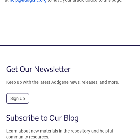
at
help@addgene.org
to have your article added to this page.
Get Our Newsletter
Keep up with the latest Addgene news, releases, and more.
Sign Up
Subscribe to Our Blog
Learn about new materials in the repository and helpful
community resources.