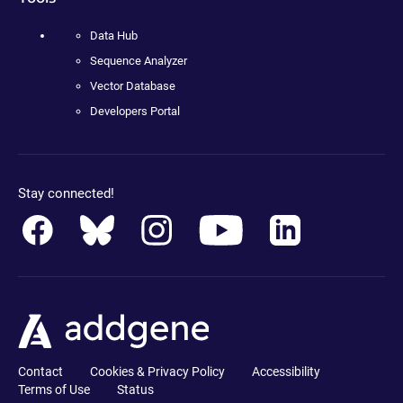
Data Hub
Sequence Analyzer
Vector Database
Developers Portal
Stay connected!
Contact
Cookies & Privacy Policy
Accessibility
Terms of Use
Status