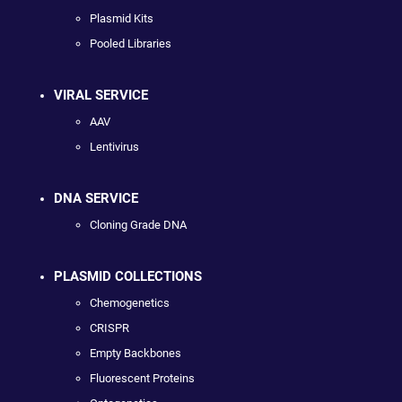
Plasmid Kits
Pooled Libraries
VIRAL SERVICE
AAV
Lentivirus
DNA SERVICE
Cloning Grade DNA
PLASMID COLLECTIONS
Chemogenetics
CRISPR
Empty Backbones
Fluorescent Proteins