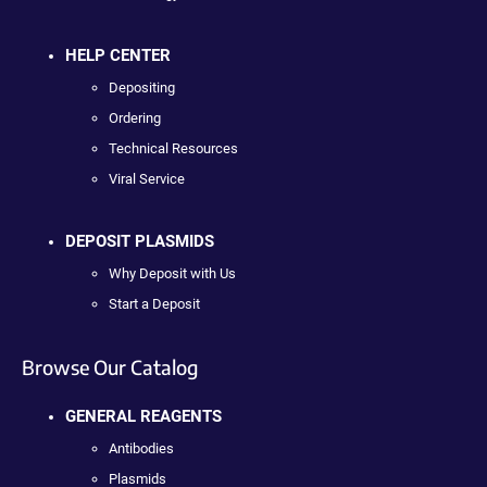
HELP CENTER
Depositing
Ordering
Technical Resources
Viral Service
DEPOSIT PLASMIDS
Why Deposit with Us
Start a Deposit
Browse Our Catalog
GENERAL REAGENTS
Antibodies
Plasmids