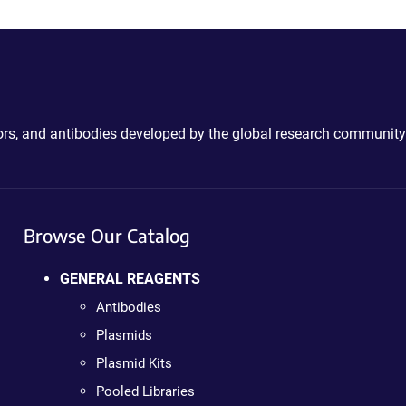
ctors, and antibodies developed by the global research community
Browse Our Catalog
GENERAL REAGENTS
Antibodies
Plasmids
Plasmid Kits
Pooled Libraries