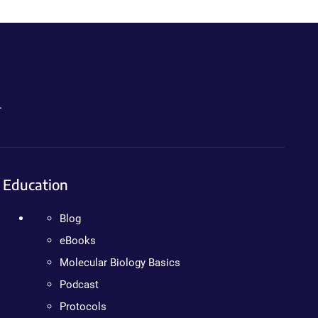
.
Education
Blog
eBooks
Molecular Biology Basics
Podcast
Protocols