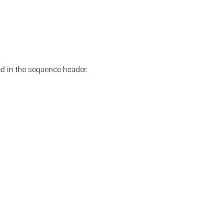
ed in the sequence header.