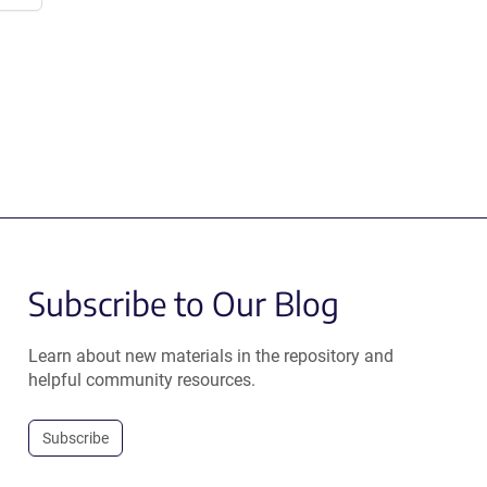
Subscribe to Our Blog
Learn about new materials in the repository and
helpful community resources.
Subscribe