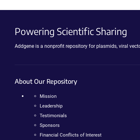
Powering Scientific Sharing
Addgene is a nonprofit repository for plasmids, viral ve
About Our Repository
Mission
Leadership
Testimonials
Sponsors
Financial Conflicts of Interest