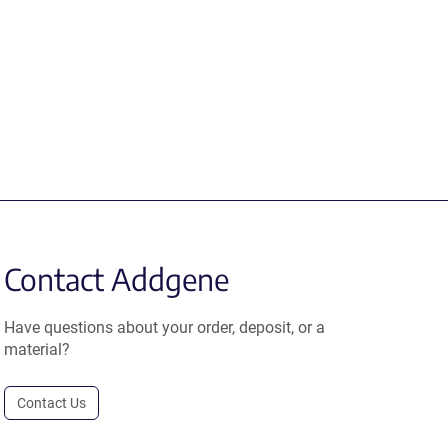
Contact Addgene
Have questions about your order, deposit, or a
material?
Contact Us