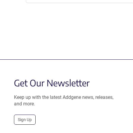
Get Our Newsletter
Keep up with the latest Addgene news, releases,
and more.
Sign Up