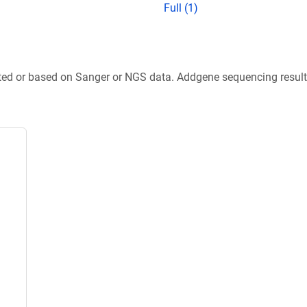
Full (1)
ted or based on Sanger or NGS data. Addgene sequencing results