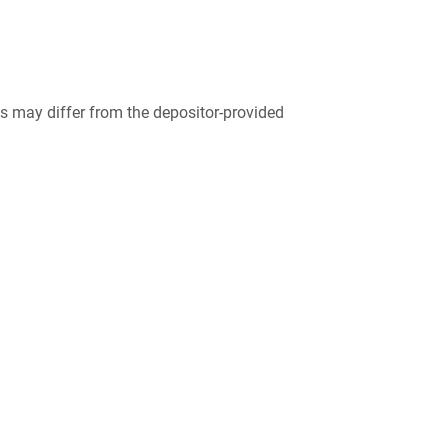
 may differ from the depositor-provided