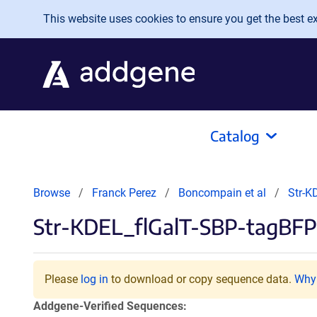
Skip to main content
This website uses cookies to ensure you get the best exp
Catalog
Browse
Franck Perez
Boncompain et al
Str-K
Str-KDEL_flGalT-SBP-tagBFP
Please
log in
to download or copy sequence data.
Why 
Addgene-Verified Sequences: