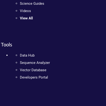
Science Guides
Videos
View All
Tools
Data Hub
Sequence Analyzer
Vector Database
Developers Portal