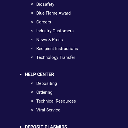
Biosafety
Blue Flame Award
Careers
Industry Customers
News & Press
Recipient Instructions
Technology Transfer
HELP CENTER
Depositing
Ordering
Technical Resources
Viral Service
DEPOSIT PLASMIDS