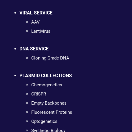
VIRAL SERVICE
AAV
Lentivirus
DNA SERVICE
Cloning Grade DNA
PLASMID COLLECTIONS
Chemogenetics
CRISPR
Empty Backbones
Fluorescent Proteins
Optogenetics
Synthetic Biology