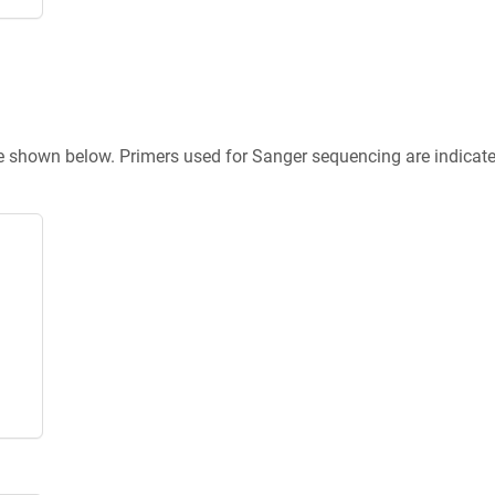
re shown below. Primers used for Sanger sequencing are indicat