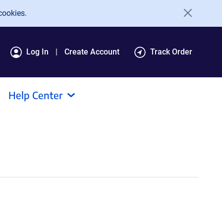
cookies.
Log In
Create Account
Track Order
Help Center