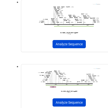
Analyze Sequence
Analyze Sequence