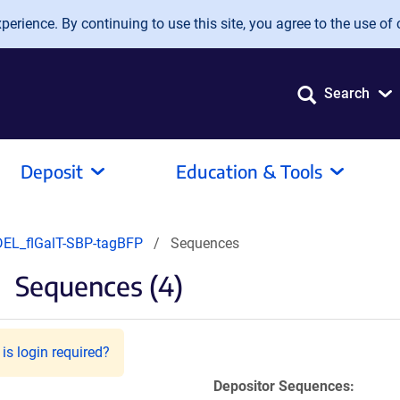
erience. By continuing to use this site, you agree to the use of 
Search
Deposit
Education & Tools
DEL_flGalT-SBP-tagBFP
Sequences
Sequences (4)
is login required?
Depositor Sequences: