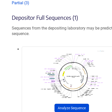
Partial (3)
Depositor Full Sequences (1)
Sequences from the depositing laboratory may be predic
sequence.
Analyze Sequence