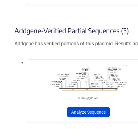
Addgene-Verified Partial Sequences (3)
Addgene has verified portions of this plasmid. Results a
Analyze Sequence