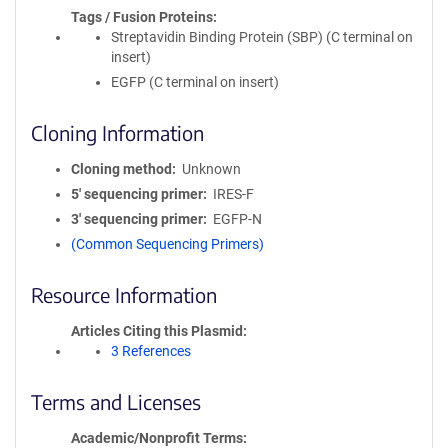
Tags / Fusion Proteins
Streptavidin Binding Protein (SBP) (C terminal on
insert)
EGFP (C terminal on insert)
Cloning Information
Cloning method
Unknown
5′ sequencing primer
IRES-F
3′ sequencing primer
EGFP-N
(Common Sequencing Primers)
Resource Information
Articles Citing this Plasmid
3 References
Terms and Licenses
Academic/Nonprofit Terms