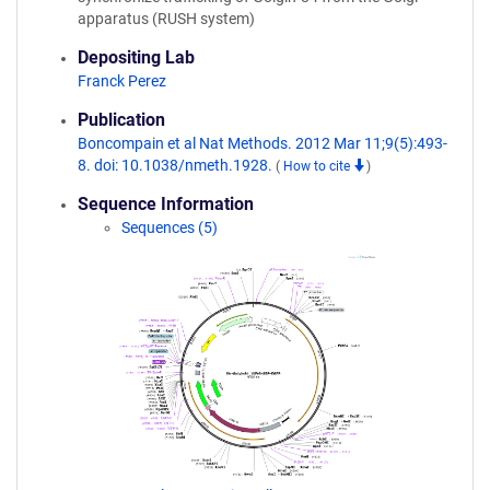
apparatus (RUSH system)
Depositing Lab
Franck Perez
Publication
Boncompain et al Nat Methods. 2012 Mar 11;9(5):493-
8. doi: 10.1038/nmeth.1928.
(
How to cite
)
Sequence Information
Sequences (5)