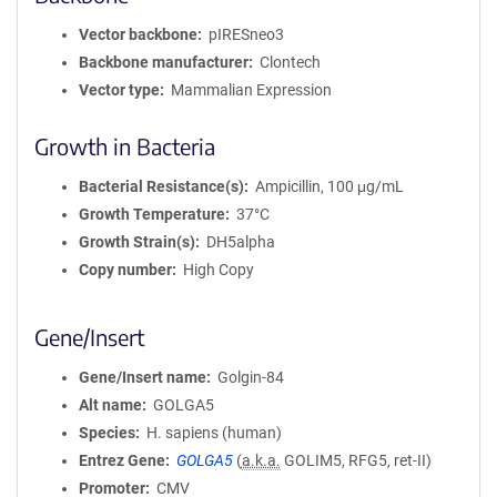
Vector backbone
pIRESneo3
Backbone manufacturer
Clontech
Vector type
Mammalian Expression
Growth in Bacteria
Bacterial Resistance(s)
Ampicillin, 100 μg/mL
Growth Temperature
37°C
Growth Strain(s)
DH5alpha
Copy number
High Copy
Gene/Insert
Gene/Insert name
Golgin-84
Alt name
GOLGA5
Species
H. sapiens (human)
Entrez Gene
GOLGA5
(
a.k.a.
GOLIM5, RFG5, ret-II)
Promoter
CMV