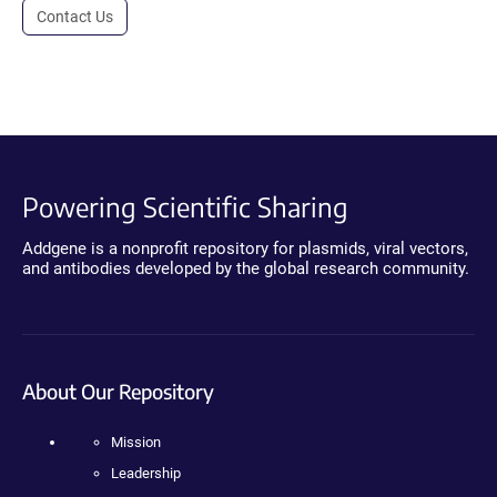
Contact Us
Powering Scientific Sharing
Addgene is a nonprofit repository for plasmids, viral vectors,
and antibodies developed by the global research community.
About Our Repository
Mission
Leadership