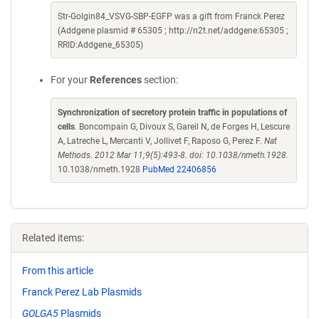
Str-Golgin84_VSVG-SBP-EGFP was a gift from Franck Perez
(Addgene plasmid # 65305 ; http://n2t.net/addgene:65305 ;
RRID:Addgene_65305)
For your
References
section:
Synchronization of secretory protein traffic in populations of
cells
. Boncompain G, Divoux S, Gareil N, de Forges H, Lescure
A, Latreche L, Mercanti V, Jollivet F, Raposo G, Perez F.
Nat
Methods. 2012 Mar 11;9(5):493-8. doi: 10.1038/nmeth.1928.
10.1038/nmeth.1928
PubMed 22406856
Related items:
From this article
Franck Perez Lab Plasmids
GOLGA5
Plasmids