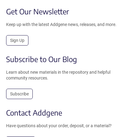
Get Our Newsletter
Keep up with the latest Addgene news, releases, and more.
Sign Up
Subscribe to Our Blog
Learn about new materials in the repository and helpful
community resources.
Subscribe
Contact Addgene
Have questions about your order, deposit, or a material?