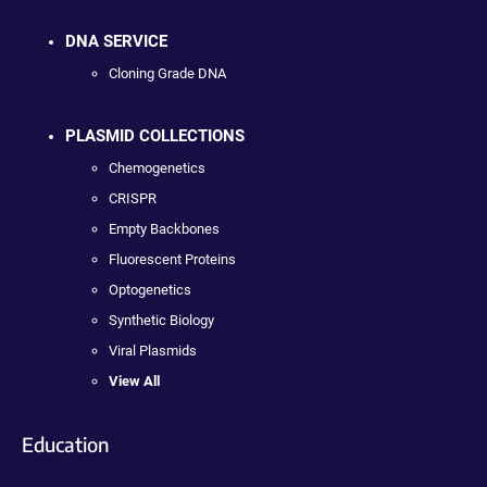
DNA SERVICE
Cloning Grade DNA
PLASMID COLLECTIONS
Chemogenetics
CRISPR
Empty Backbones
Fluorescent Proteins
Optogenetics
Synthetic Biology
Viral Plasmids
View All
Education