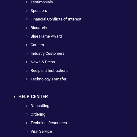
Testimonials
Sponsors
Financial Conflicts of Interest
Biosafety
Blue Flame Award
Careers
Industry Customers
News & Press
Recipient Instructions
Technology Transfer
HELP CENTER
Depositing
Ordering
Technical Resources
Viral Service