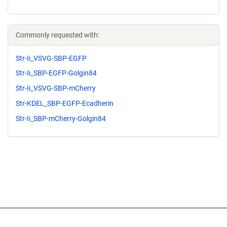
Commonly requested with:
Str-Ii_VSVG-SBP-EGFP
Str-Ii_SBP-EGFP-Golgin84
Str-Ii_VSVG-SBP-mCherry
Str-KDEL_SBP-EGFP-Ecadherin
Str-Ii_SBP-mCherry-Golgin84