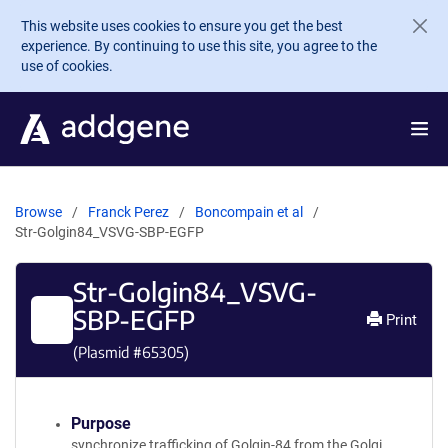
Skip to main content
This website uses cookies to ensure you get the best
experience. By continuing to use this site, you agree to the
use of cookies.
Browse
Franck Perez
Boncompain et al
Str-Golgin84_VSVG-SBP-EGFP
Str-Golgin84_VSVG-
SBP-EGFP
Print
(Plasmid #
65305
)
Purpose
synchronize trafficking of Golgin-84 from the Golgi