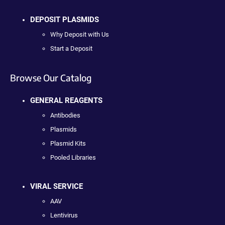
DEPOSIT PLASMIDS
Why Deposit with Us
Start a Deposit
Browse Our Catalog
GENERAL REAGENTS
Antibodies
Plasmids
Plasmid Kits
Pooled Libraries
VIRAL SERVICE
AAV
Lentivirus