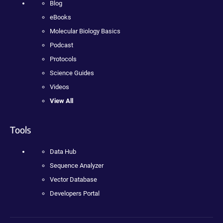
Blog
eBooks
Molecular Biology Basics
Podcast
Protocols
Science Guides
Videos
View All
Tools
Data Hub
Sequence Analyzer
Vector Database
Developers Portal