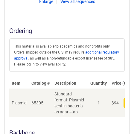
Enlarge
View all sequences
Ordering
This material is available to academics and nonprofits only.
Orders shipped outside the U.S. may require
additional regulatory
approval
, as well as a non-refundable export license fee of $85.
Please log in to view availability.
Item
Catalog #
Description
Quantity
Price (USD)
Standard
format: Plasmid
Plasmid
65305
1
$
94
Add
sent in bacteria
as agar stab
Backbone