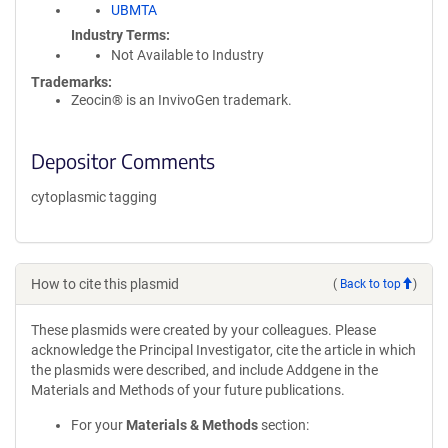
UBMTA
Industry Terms
Not Available to Industry
Trademarks:
Zeocin® is an InvivoGen trademark.
Depositor Comments
cytoplasmic tagging
How to cite this plasmid
(
Back to top
)
These plasmids were created by your colleagues. Please
acknowledge the Principal Investigator, cite the article in which
the plasmids were described, and include Addgene in the
Materials and Methods of your future publications.
For your
Materials & Methods
section: