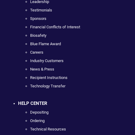
Leadership
Testimonials
Sponsors
Financial Conflicts of Interest
Biosafety
Blue Flame Award
Careers
Industry Customers
News & Press
Recipient Instructions
Technology Transfer
HELP CENTER
Depositing
Ordering
Technical Resources