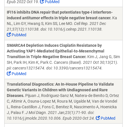
Epub 2022 Oct 19.
PubMed
IFI16 inhibits DNA repair that potentiates type-I interferon-
induced antitumor effects in triple negative breast cancer.
Ka
NL, Lim GY, Hwang S, Kim SS, Lee MO.
Cell Rep. 2021 Dec
21;37(12):110138. doi: 10.1016/j.celrep.2021.110138.
PubMed
SMARCA4 Depletion Induces Cisplatin Resistance by
Activating YAP1-Mediated Epithelial-to-Mesenchymal
Transition in Triple-Negative Breast Cancer.
Kim J, Jang G, Sim
SH, Park IH, Kim K, Park C.
Cancers (Basel). 2021 Oct 30;13(21).
pii: cancers13215474. doi: 10.3390/cancers13215474.
PubMed
Translational Diagnostics: An In-House Pipeline to Validate
Genetic Variants in Children with Undiagnosed and Rare
Diseases.
Pijuan J, Rodriguez-Sanz M, Natera-de Benito D, Ortez
C, Altimir A, Osuna-Lopez M, Roura M, Ugalde M, Van de Vondel
L, Reina-Castillon J, Fons C, Benitez R, Nascimento A, Hoenicka
J, Palau F.
J Mol Diagn. 2021 Jan;23(1):71-90. doi:
10.1016/j.jmoldx.2020.10.006. Epub 2020 Oct 24.
PubMed