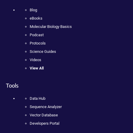
Blog
eBooks
Molecular Biology Basics
Podcast
Protocols
Science Guides
Videos
View All
Tools
Data Hub
Sequence Analyzer
Vector Database
Developers Portal