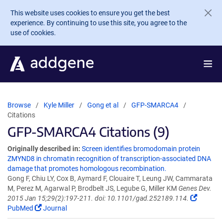
Skip to main content
This website uses cookies to ensure you get the best
experience. By continuing to use this site, you agree to the
use of cookies.
Browse
Kyle Miller
Gong et al
GFP-SMARCA4
Citations
GFP-SMARCA4 Citations (9)
Originally described in:
Screen identifies bromodomain protein
ZMYND8 in chromatin recognition of transcription-associated DNA
damage that promotes homologous recombination.
Gong F, Chiu LY, Cox B, Aymard F, Clouaire T, Leung JW, Cammarata
M, Perez M, Agarwal P, Brodbelt JS, Legube G, Miller KM
Genes Dev.
2015 Jan 15;29(2):197-211. doi: 10.1101/gad.252189.114.
PubMed
Journal