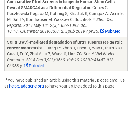
Comparative RNAi Screens in Isogenic Human Stem Cells
Reveal SMARCA4 as a Differential Regulator.
Gunes C,
Paszkowski-Rogacz M, Rahmig S, Khattak S, Camgoz A, Wermke
M, Dahl A, Bornhauser M, Waskow C, Buchholz F.
Stem Cell
Reports. 2019 May 14;12(5):1084-1098. doi:
10.1016/j.stemcr.2019.03.012. Epub 2019 Apr 25.
PubMed
SCF(FBW7)-mediated degradation of Brg1 suppresses gastric
cancer metastasis.
Huang LY, Zhao J, Chen H, Wan L, Inuzuka H,
Guo J, Fu X, Zhai Y, Lu Z, Wang X, Han ZG, Sun Y, Wei W.
Nat
Commun. 2018 Sep 3;9(1):3569. doi: 10.1038/s41467-018-
06038-y.
PubMed
If you have published an article using this material, please email us
at
help@addgene.org
to have your article added to this page.