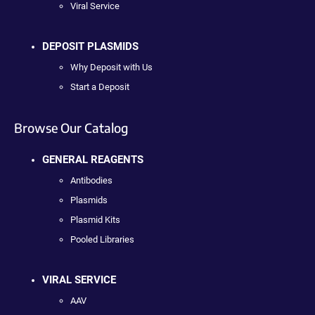
Viral Service
DEPOSIT PLASMIDS
Why Deposit with Us
Start a Deposit
Browse Our Catalog
GENERAL REAGENTS
Antibodies
Plasmids
Plasmid Kits
Pooled Libraries
VIRAL SERVICE
AAV