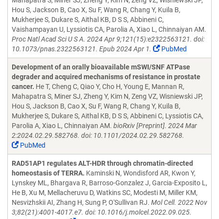
Mahapatra S, Miner SJ, Zheng Y, Kim N, Zeng VZ, Wisniewski JP,
Hou S, Jackson B, Cao X, Su F, Wang R, Chang Y, Kuila B,
Mukherjee S, Dukare S, Aithal KB, D S S, Abbineni C,
Vaishampayan U, Lyssiotis CA, Parolia A, Xiao L, Chinnaiyan AM.
Proc Natl Acad Sci U S A. 2024 Apr 9;121(15):e2322563121. doi:
10.1073/pnas.2322563121. Epub 2024 Apr 1.
PubMed
Development of an orally bioavailable mSWI/SNF ATPase
degrader and acquired mechanisms of resistance in prostate
cancer.
He T, Cheng C, Qiao Y, Cho H, Young E, Mannan R,
Mahapatra S, Miner SJ, Zheng Y, Kim N, Zeng VZ, Wisniewski JP,
Hou S, Jackson B, Cao X, Su F, Wang R, Chang Y, Kuila B,
Mukherjee S, Dukare S, Aithal KB, D S S, Abbineni C, Lyssiotis CA,
Parolia A, Xiao L, Chinnaiyan AM.
bioRxiv [Preprint]. 2024 Mar
2:2024.02.29.582768. doi: 10.1101/2024.02.29.582768.
PubMed
RAD51AP1 regulates ALT-HDR through chromatin-directed
homeostasis of TERRA.
Kaminski N, Wondisford AR, Kwon Y,
Lynskey ML, Bhargava R, Barroso-Gonzalez J, Garcia-Exposito L,
He B, Xu M, Mellacheruvu D, Watkins SC, Modesti M, Miller KM,
Nesvizhskii AI, Zhang H, Sung P, O'Sullivan RJ.
Mol Cell. 2022 Nov
3;82(21):4001-4017.e7. doi: 10.1016/j.molcel.2022.09.025.