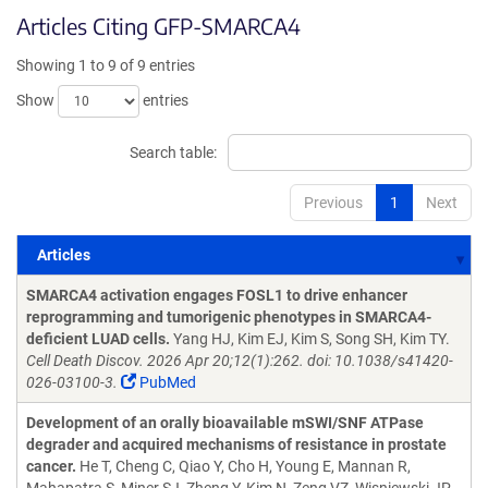
Articles Citing GFP-SMARCA4
Showing 1 to 9 of 9 entries
Show
entries
Search table:
Previous
1
Next
Articles
Articles
SMARCA4 activation engages FOSL1 to drive enhancer
reprogramming and tumorigenic phenotypes in SMARCA4-
deficient LUAD cells.
Yang HJ, Kim EJ, Kim S, Song SH, Kim TY.
Cell Death Discov. 2026 Apr 20;12(1):262. doi: 10.1038/s41420-
026-03100-3.
PubMed
Development of an orally bioavailable mSWI/SNF ATPase
degrader and acquired mechanisms of resistance in prostate
cancer.
He T, Cheng C, Qiao Y, Cho H, Young E, Mannan R,