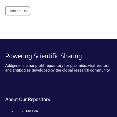
Contact Us
Powering Scientific Sharing
Addgene is a nonprofit repository for plasmids, viral vectors,
and antibodies developed by the global research community.
About Our Repository
Mission