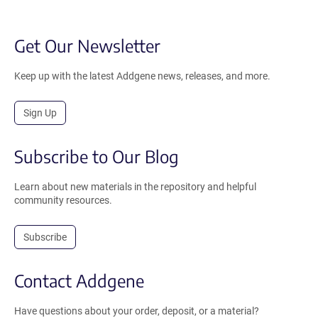
Get Our Newsletter
Keep up with the latest Addgene news, releases, and more.
Sign Up
Subscribe to Our Blog
Learn about new materials in the repository and helpful
community resources.
Subscribe
Contact Addgene
Have questions about your order, deposit, or a material?