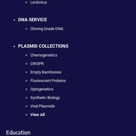
Lentivirus
DNA SERVICE
Cloning Grade DNA
PLASMID COLLECTIONS
Chemogenetics
CRISPR
Empty Backbones
Fluorescent Proteins
Optogenetics
Synthetic Biology
Viral Plasmids
View All
Education