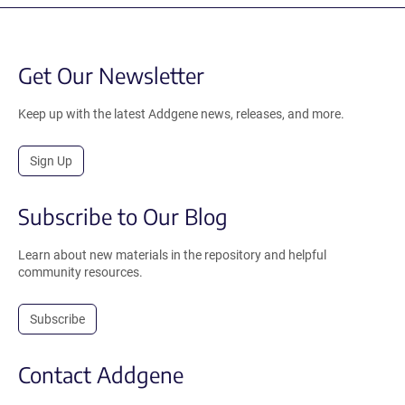
Get Our Newsletter
Keep up with the latest Addgene news, releases, and more.
Sign Up
Subscribe to Our Blog
Learn about new materials in the repository and helpful
community resources.
Subscribe
Contact Addgene