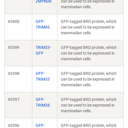
ZMYND8
can be used to be expressed in
mammalian cells.
65400
GFP-
GFP-tagged BRD protein, which
TRIM66
can be used to be expressed in
mammalian cells.
65399
TRIM33-
GFP-tagged BRD protein, which
GFP
can be used to be expressed in
mammalian cells.
65398
GFP-
GFP-tagged BRD protein, which
TRIM33
can be used to be expressed in
mammalian cells.
65397
GFP-
GFP-tagged BRD protein, which
TRIM28
can be used to be expressed in
mammalian cells.
65396
GFP-
GFP-tagged BRD protein, which