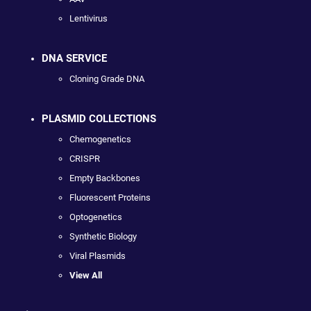
Lentivirus
DNA SERVICE
Cloning Grade DNA
PLASMID COLLECTIONS
Chemogenetics
CRISPR
Empty Backbones
Fluorescent Proteins
Optogenetics
Synthetic Biology
Viral Plasmids
View All