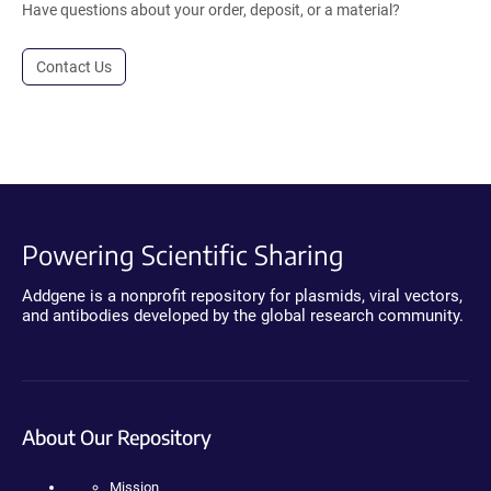
Have questions about your order, deposit, or a material?
Contact Us
Powering Scientific Sharing
Addgene is a nonprofit repository for plasmids, viral vectors,
and antibodies developed by the global research community.
About Our Repository
Mission