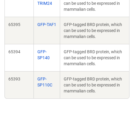
TRIM24
can be used to be expressed in
mammalian cells.
65395
GFP-TAF1
GFP-tagged BRD protein, which
can be used to be expressed in
mammalian cells.
65394
GFP-
GFP-tagged BRD protein, which
SP140
can be used to be expressed in
mammalian cells.
65393
GFP-
GFP-tagged BRD protein, which
SP110C
can be used to be expressed in
mammalian cells.