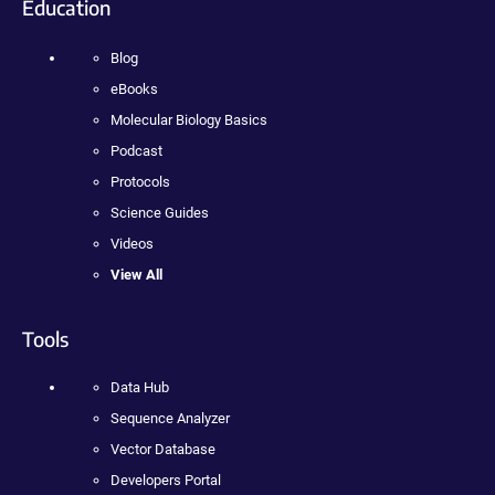
Education
Blog
eBooks
Molecular Biology Basics
Podcast
Protocols
Science Guides
Videos
View All
Tools
Data Hub
Sequence Analyzer
Vector Database
Developers Portal