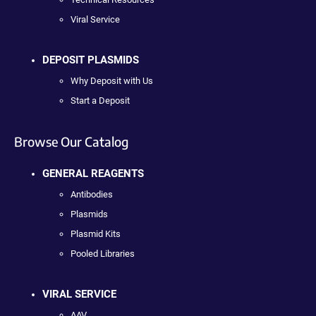
Viral Service
DEPOSIT PLASMIDS
Why Deposit with Us
Start a Deposit
Browse Our Catalog
GENERAL REAGENTS
Antibodies
Plasmids
Plasmid Kits
Pooled Libraries
VIRAL SERVICE
AAV