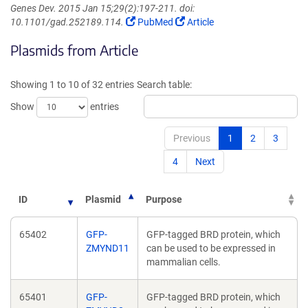
Genes Dev. 2015 Jan 15;29(2):197-211. doi:
(Link
(Link
10.1101/gad.252189.114.
PubMed
Article
opens
opens
Plasmids from Article
in
in
a
a
new
new
Showing 1 to 10 of 32 entries
Search table:
window)
window)
Show
entries
Previous
1
2
3
4
Next
ID
Plasmid
Purpose
65402
GFP-
GFP-tagged BRD protein, which
ZMYND11
can be used to be expressed in
mammalian cells.
65401
GFP-
GFP-tagged BRD protein, which