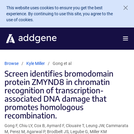
Skip to main content
This website uses cookies to ensure you get the best
experience. By continuing to use this site, you agree to the
use of cookies.
Browse
Kyle Miller
Gong et al
Screen identifies bromodomain
protein ZMYND8 in chromatin
recognition of transcription-
associated DNA damage that
promotes homologous
recombination.
Gong F, Chiu LY, Cox B, Aymard F, Clouaire T, Leung JW, Cammarata
M, Perez M, Agarwal P, Brodbelt JS, Legube G, Miller KM