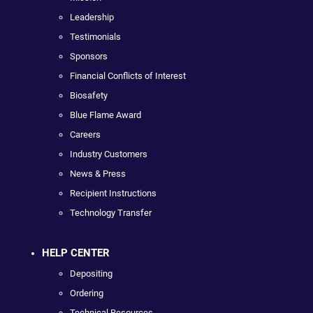
Leadership
Testimonials
Sponsors
Financial Conflicts of Interest
Biosafety
Blue Flame Award
Careers
Industry Customers
News & Press
Recipient Instructions
Technology Transfer
HELP CENTER
Depositing
Ordering
Technical Resources