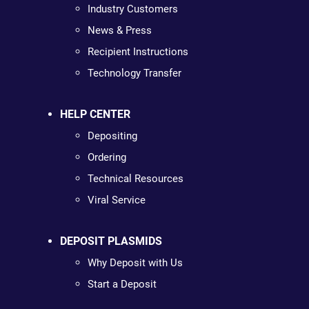
Industry Customers
News & Press
Recipient Instructions
Technology Transfer
HELP CENTER
Depositing
Ordering
Technical Resources
Viral Service
DEPOSIT PLASMIDS
Why Deposit with Us
Start a Deposit