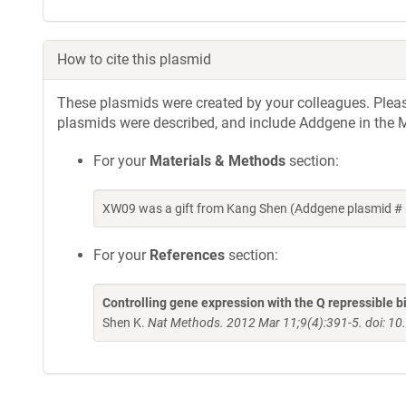
How to cite this plasmid
These plasmids were created by your colleagues. Please 
plasmids were described, and include Addgene in the M
For your
Materials & Methods
section:
XW09 was a gift from Kang Shen (Addgene plasmid # 
For your
References
section:
Controlling gene expression with the Q repressible 
Shen K.
Nat Methods. 2012 Mar 11;9(4):391-5. doi: 1