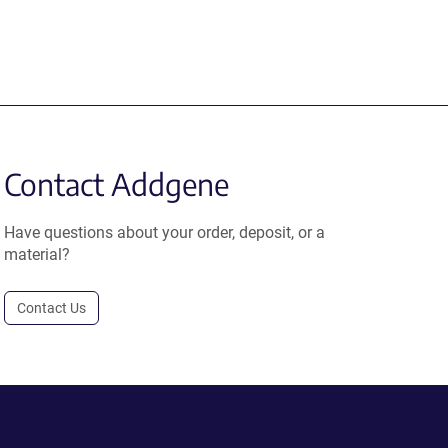
Contact Addgene
Have questions about your order, deposit, or a
material?
Contact Us