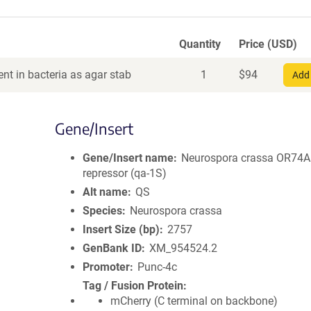
Quantity
Price (USD)
nt in bacteria as agar stab
1
$
94
Add 
Gene/Insert
Gene/Insert name
Neurospora crassa OR74A
repressor (qa-1S)
Alt name
QS
Species
Neurospora crassa
Insert Size (bp)
2757
GenBank ID
XM_954524.2
Promoter
Punc-4c
Tag / Fusion Protein
mCherry (C terminal on backbone)