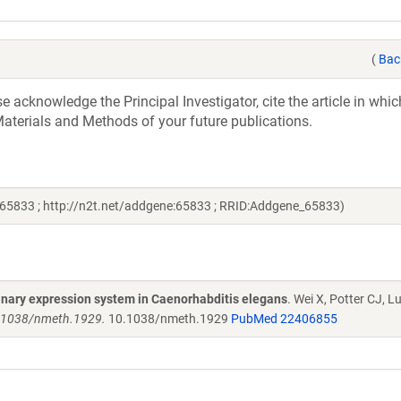
(
Bac
acknowledge the Principal Investigator, cite the article in whic
aterials and Methods of your future publications.
65833 ; http://n2t.net/addgene:65833 ; RRID:Addgene_65833)
binary expression system in Caenorhabditis elegans
. Wei X, Potter CJ, Lu
0.1038/nmeth.1929.
10.1038/nmeth.1929
PubMed 22406855