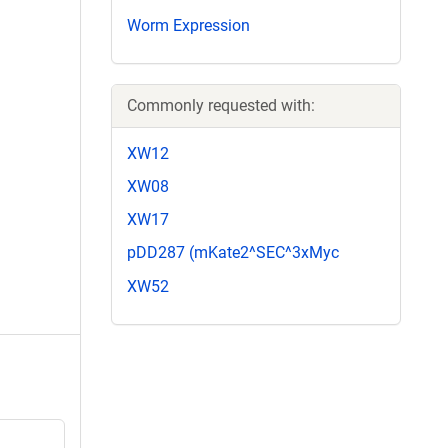
Worm Expression
Commonly requested with:
XW12
XW08
XW17
pDD287 (mKate2^SEC^3xMyc
XW52