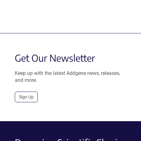
Get Our Newsletter
Keep up with the latest Addgene news, releases,
and more.
Sign Up