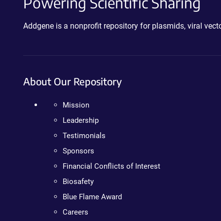
Powering Scientific Sharing
Addgene is a nonprofit repository for plasmids, viral ve
About Our Repository
Mission
Leadership
Testimonials
Sponsors
Financial Conflicts of Interest
Biosafety
Blue Flame Award
Careers