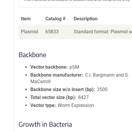
Item
Catalog #
Description
Plasmid
65833
Standard format: Plasmid se
Backbone
Vector backbone
pSM
Backbone manufacturer
C.I. Bargmann and S.
MaCarroll
Backbone size w/o insert (bp)
3500
Total vector size (bp)
8427
Vector type
Worm Expression
Growth in Bacteria