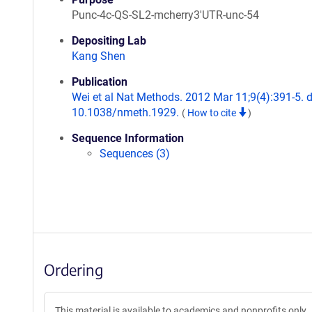
Punc-4c-QS-SL2-mcherry3'UTR-unc-54
Depositing Lab
Kang Shen
Publication
Wei et al Nat Methods. 2012 Mar 11;9(4):391-5. d
10.1038/nmeth.1929.
(
How to cite
)
Sequence Information
Sequences (3)
Ordering
This material is available to academics and nonprofits only.