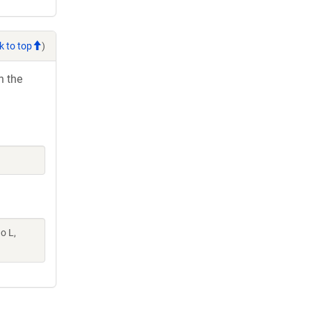
k to top
)
h the
o L,