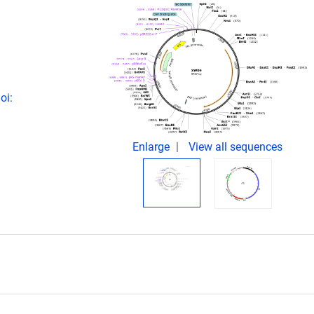
oi:
Enlarge
View all sequences