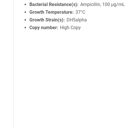
Bacterial Resistance(s)
Ampicillin, 100 μg/mL
Growth Temperature
37°C
Growth Strain(s)
DH5alpha
Copy number
High Copy