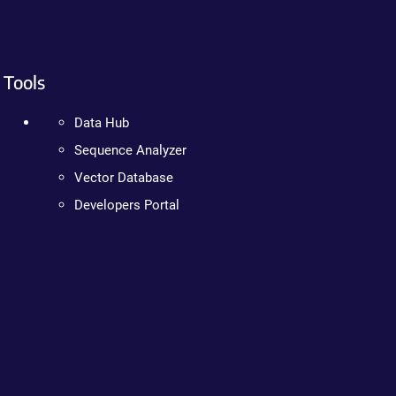
Tools
Data Hub
Sequence Analyzer
Vector Database
Developers Portal