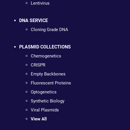
Lentivirus
DNA SERVICE
Cloning Grade DNA
PLASMID COLLECTIONS
Chemogenetics
CRISPR
Empty Backbones
Fluorescent Proteins
Optogenetics
Synthetic Biology
Viral Plasmids
View All