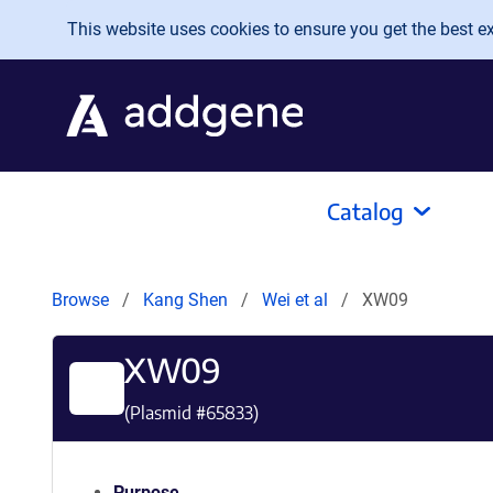
Skip to main content
This website uses cookies to ensure you get the best exp
Catalog
Browse
Kang Shen
Wei et al
XW09
XW09
(Plasmid #
65833
)
Purpose