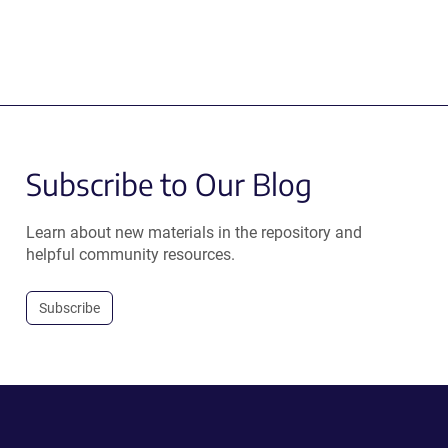
Subscribe to Our Blog
Learn about new materials in the repository and
helpful community resources.
Subscribe