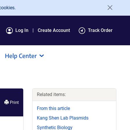
cookies.
Log In
Create Account
Track Order
Help Center
Related items:
Print
From this article
Kang Shen Lab Plasmids
Synthetic Biology