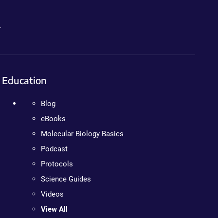
.
Education
Blog
eBooks
Molecular Biology Basics
Podcast
Protocols
Science Guides
Videos
View All