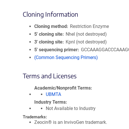
Cloning Information
Cloning method
Restriction Enzyme
5′ cloning site
NheI (not destroyed)
3′ cloning site
KpnI (not destroyed)
5′ sequencing primer
GCCAAAGGACCCAAAG
(Common Sequencing Primers)
Terms and Licenses
Academic/Nonprofit Terms
UBMTA
Industry Terms
Not Available to Industry
Trademarks:
Zeocin® is an InvivoGen trademark.