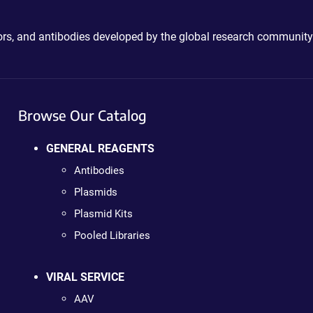
ctors, and antibodies developed by the global research community
Browse Our Catalog
GENERAL REAGENTS
Antibodies
Plasmids
Plasmid Kits
Pooled Libraries
VIRAL SERVICE
AAV