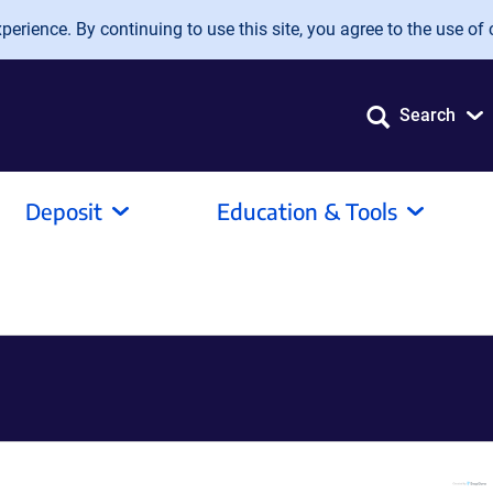
erience. By continuing to use this site, you agree to the use of 
Search
Deposit
Education & Tools