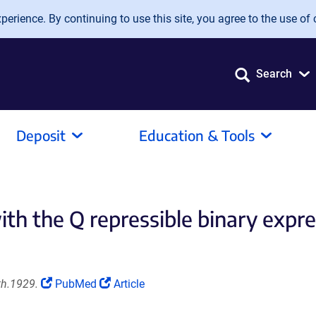
erience. By continuing to use this site, you agree to the use of 
Search
Deposit
Education & Tools
ith the Q repressible binary expr
(Link
(Link
th.1929.
PubMed
Article
opens
opens
in
in