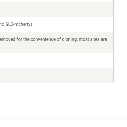
 no SL2-mcherry)
moved for the convenience of cloning, most sites are