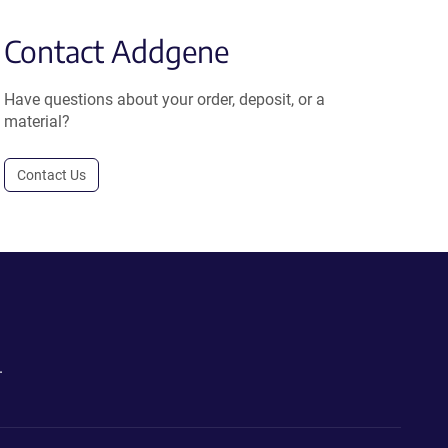
Contact Addgene
Have questions about your order, deposit, or a
material?
Contact Us
.