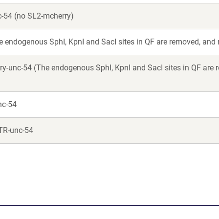
-54 (no SL2-mcherry)
 endogenous SphI, KpnI and SacI sites in QF are removed, and
-unc-54 (The endogenous SphI, KpnI and SacI sites in QF are re
nc-54
TR-unc-54