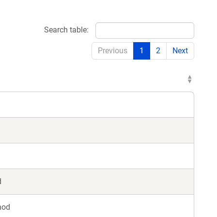
Search table:
Previous
1
2
Next
d
hod