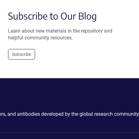
Subscribe to Our Blog
Learn about new materials in the repository and
helpful community resources.
Subscribe
ctors, and antibodies developed by the global research community