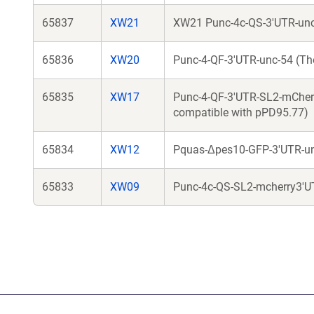
65837
XW21
XW21 Punc-4c-QS-3'UTR-unc
65836
XW20
Punc-4-QF-3'UTR-unc-54 (The
65835
XW17
Punc-4-QF-3'UTR-SL2-mCherry
compatible with pPD95.77)
65834
XW12
Pquas-Δpes10-GFP-3'UTR-u
65833
XW09
Punc-4c-QS-SL2-mcherry3'U