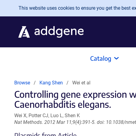
Skip to main content
This website uses cookies to ensure you get the best exp
Catalog
Browse
Kang Shen
Wei et al
Controlling gene expression w
Caenorhabditis elegans.
Wei X, Potter CJ, Luo L, Shen K
Nat Methods. 2012 Mar 11;9(4):391-5. doi: 10.1038/nme
Plasmids from Article