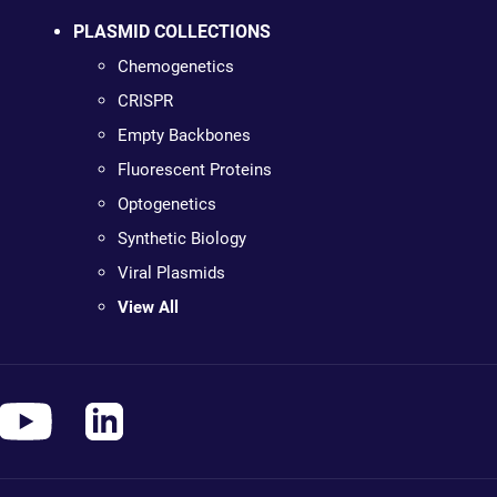
PLASMID COLLECTIONS
Chemogenetics
CRISPR
Empty Backbones
Fluorescent Proteins
Optogenetics
Synthetic Biology
Viral Plasmids
View All