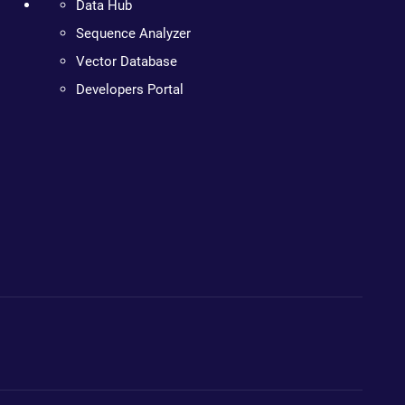
Data Hub
Sequence Analyzer
Vector Database
Developers Portal