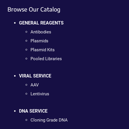
Browse Our Catalog
GENERAL REAGENTS
Antibodies
Plasmids
Plasmid Kits
Pooled Libraries
VIRAL SERVICE
AAV
Lentivirus
DNA SERVICE
Cloning Grade DNA