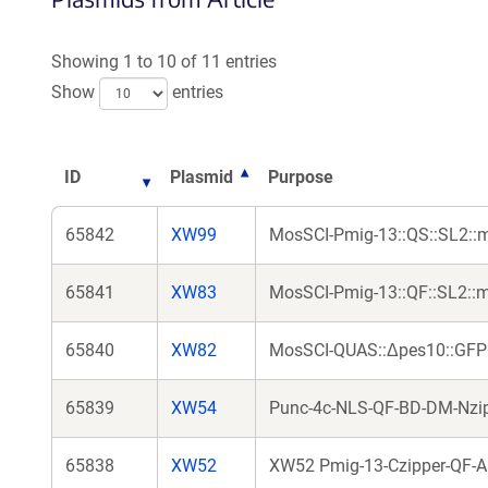
Showing 1 to 10 of 11 entries
Show
entries
ID
Plasmid
Purpose
65842
XW99
MosSCI-Pmig-13::QS::SL2::mC
65841
XW83
MosSCI-Pmig-13::QF::SL2::
65840
XW82
MosSCI-QUAS::Δpes10::GFP
65839
XW54
Punc-4c-NLS-QF-BD-DM-Nzipp
65838
XW52
XW52 Pmig-13-Czipper-QF-AD