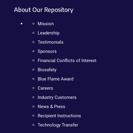
About Our Repository
Mission
Leadership
Testimonials
Sponsors
Financial Conflicts of Interest
Biosafety
Blue Flame Award
Careers
Industry Customers
News & Press
Recipient Instructions
Technology Transfer