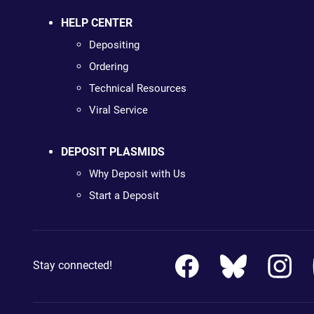
HELP CENTER
Depositing
Ordering
Technical Resources
Viral Service
DEPOSIT PLASMIDS
Why Deposit with Us
Start a Deposit
Stay connected!