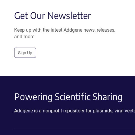
Get Our Newsletter
Keep up with the latest Addgene news, releases,
and more.
Sign Up
Powering Scientific Sharing
Addgene is a nonprofit repository for plasmids, viral ve