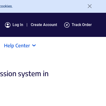
cookies.
Log In
Create Account
Track Order
Help Center
ession system in