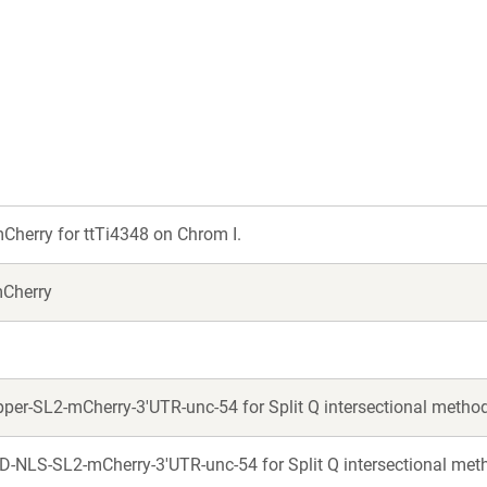
a
a
new
new
window)
window)
herry for ttTi4348 on Chrom I.
mCherry
er-SL2-mCherry-3'UTR-unc-54 for Split Q intersectional metho
-NLS-SL2-mCherry-3'UTR-unc-54 for Split Q intersectional met