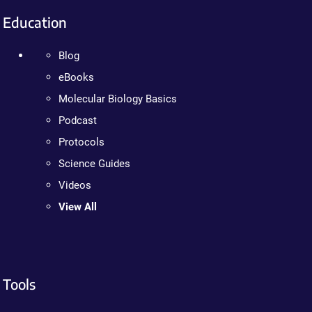
Education
Blog
eBooks
Molecular Biology Basics
Podcast
Protocols
Science Guides
Videos
View All
Tools