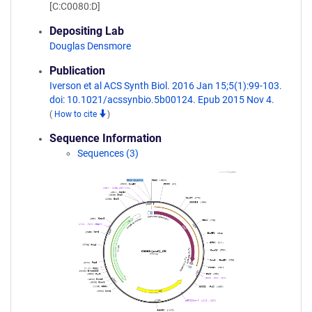
[C:C0080:D]
Depositing Lab
Douglas Densmore
Publication
Iverson et al ACS Synth Biol. 2016 Jan 15;5(1):99-103.
doi: 10.1021/acssynbio.5b00124. Epub 2015 Nov 4.
(
How to cite
)
Sequence Information
Sequences (3)