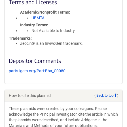
Terms and Licenses
Academic/Nonprofit Terms
UBMTA
Industry Terms
Not Available to Industry
Trademarks:
Zeocin® is an InvivoGen trademark.
Depositor Comments
parts.igem.org/Part:Bba_C0080
How to cite this plasmid
(
Back to top
)
These plasmids were created by your colleagues. Please
acknowledge the Principal Investigator, cite the article in which
the plasmids were described, and include Addgene in the
Materials and Methods of your future publications.