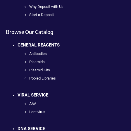
Why Deposit with Us
Start a Deposit
Browse Our Catalog
GENERAL REAGENTS
Antibodies
Plasmids
Plasmid Kits
Pooled Libraries
VIRAL SERVICE
AAV
Lentivirus
DNA SERVICE