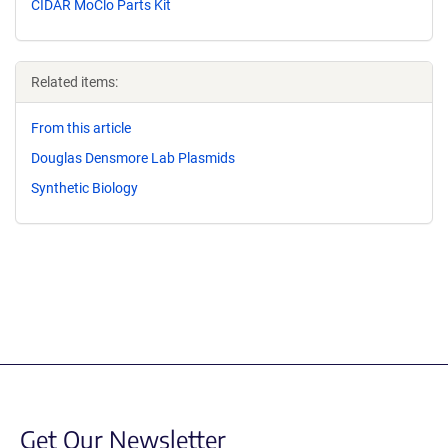
CIDAR MoClo Parts Kit
Related items:
From this article
Douglas Densmore Lab Plasmids
Synthetic Biology
Get Our Newsletter