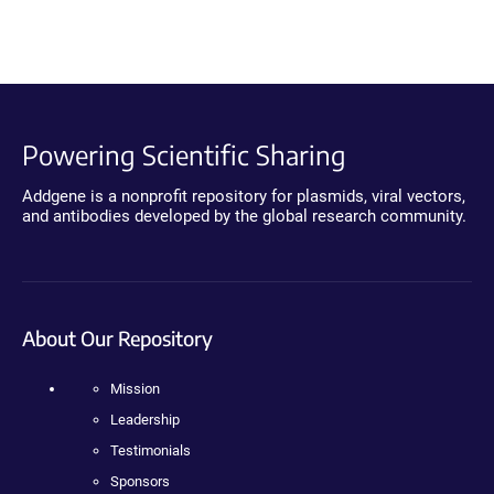
Powering Scientific Sharing
Addgene is a nonprofit repository for plasmids, viral vectors,
and antibodies developed by the global research community.
About Our Repository
Mission
Leadership
Testimonials
Sponsors