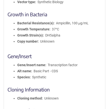
Vector type
Synthetic Biology
Growth in Bacteria
Bacterial Resistance(s)
Ampicillin, 100 μg/mL
Growth Temperature
37°C
Growth Strain(s)
DH5alpha
Copy number
Unknown
Gene/Insert
Gene/Insert name
Transcription factor
Alt name
Basic Part - CDS
Species
Synthetic
Cloning Information
Cloning method
Unknown