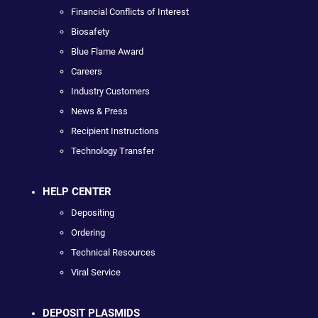
Financial Conflicts of Interest
Biosafety
Blue Flame Award
Careers
Industry Customers
News & Press
Recipient Instructions
Technology Transfer
HELP CENTER
Depositing
Ordering
Technical Resources
Viral Service
DEPOSIT PLASMIDS