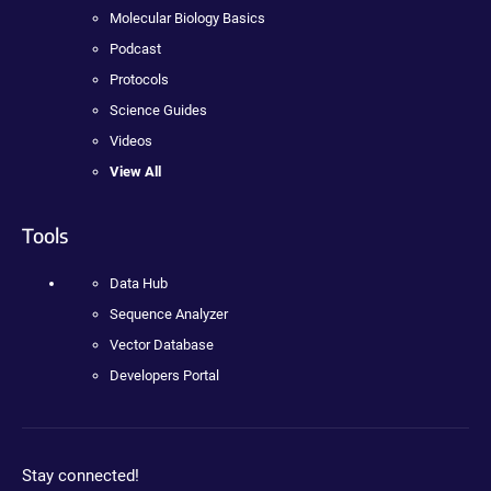
Molecular Biology Basics
Podcast
Protocols
Science Guides
Videos
View All
Tools
Data Hub
Sequence Analyzer
Vector Database
Developers Portal
Stay connected!