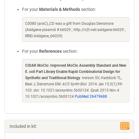
For your
Materials & Methods
section:
C0080 (araC)_CD was a gift from Douglas Densmore
(Addgene plasmid # 66029 ; http://n2t.net/addgene:66029 ;
RRID:Addgene_66029)
For your
References
section:
CIDAR MoClo: Improved MoClo Assembly Standard and New
E. coli Part Library Enable Rapid Combinatorial Design for
Synthetic and Traditional Biology
. Iverson SV, Haddock TL,
Beal J, Densmore DM.
ACS Synth Biol. 2016 Jan 15;5(1):99-
103. doi: 10.1021/acssynbio.5b00124. Epub 2015 Nov 4.
10.1021/acssynbio.5b00124
PubMed 26479688
Included in kit: