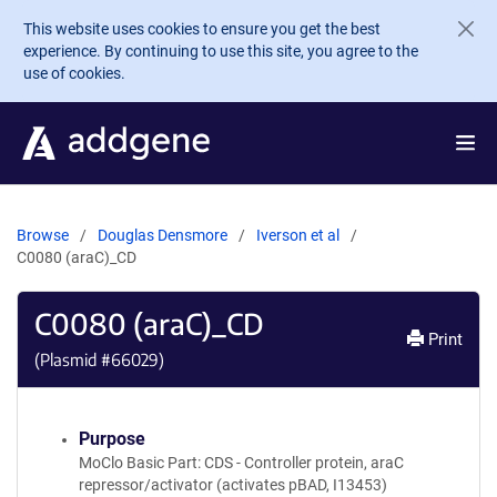
Skip to main content
This website uses cookies to ensure you get the best
experience. By continuing to use this site, you agree to the
use of cookies.
Browse
Douglas Densmore
Iverson et al
C0080 (araC)_CD
C0080 (araC)_CD
Print
(Plasmid #
66029
)
Purpose
MoClo Basic Part: CDS - Controller protein, araC
repressor/activator (activates pBAD, I13453)