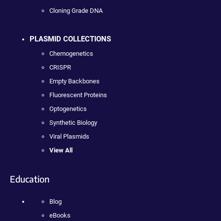
Cloning Grade DNA
PLASMID COLLECTIONS
Chemogenetics
CRISPR
Empty Backbones
Fluorescent Proteins
Optogenetics
Synthetic Biology
Viral Plasmids
View All
Education
Blog
eBooks