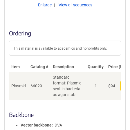
Enlarge
View all sequences
Ordering
This material is available to academics and nonprofits only.
Item
Catalog #
Description
Quantity
Price (USD)
Standard
format: Plasmid
Plasmid
66029
1
$
94
Add
sent in bacteria
as agar stab
Backbone
Vector backbone
DVA