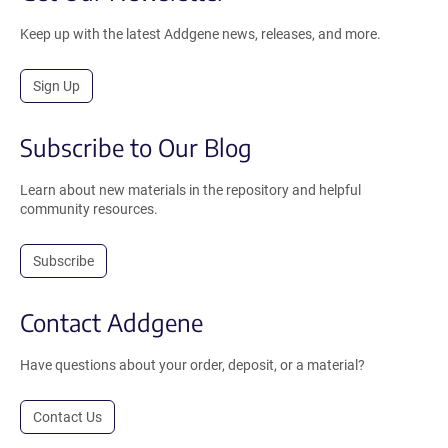
Keep up with the latest Addgene news, releases, and more.
Sign Up
Subscribe to Our Blog
Learn about new materials in the repository and helpful
community resources.
Subscribe
Contact Addgene
Have questions about your order, deposit, or a material?
Contact Us