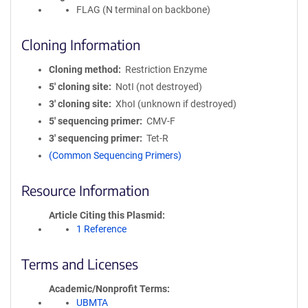
FLAG (N terminal on backbone)
Cloning Information
Cloning method
Restriction Enzyme
5′ cloning site
NotI (not destroyed)
3′ cloning site
XhoI (unknown if destroyed)
5′ sequencing primer
CMV-F
3′ sequencing primer
Tet-R
(Common Sequencing Primers)
Resource Information
Article Citing this Plasmid
1 Reference
Terms and Licenses
Academic/Nonprofit Terms
UBMTA