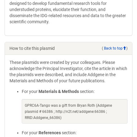
designed to develop fundamental research tools for
understudied proteins, elucidate their function, and
disseminate the IDG-related resources and data to the greater
scientific community.
How to cite this plasmid
(
Back to top
)
These plasmids were created by your colleagues. Please
acknowledge the Principal Investigator, cite the article in which
the plasmids were described, and include Addgene in the
Materials and Methods of your future publications.
For your
Materials & Methods
section:
GPRC6A-Tango was a gift from Bryan Roth (Addgene
plasmid # 66386 ; http://n2t.net/addgene:66386 ;
RRID:Addgene_66386)
For your
References
section: