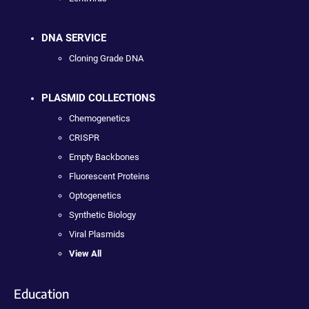
DNA SERVICE
Cloning Grade DNA
PLASMID COLLECTIONS
Chemogenetics
CRISPR
Empty Backbones
Fluorescent Proteins
Optogenetics
Synthetic Biology
Viral Plasmids
View All
Education