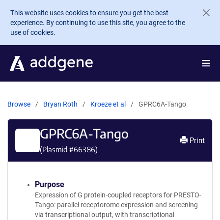
Skip to main content
This website uses cookies to ensure you get the best
experience. By continuing to use this site, you agree to the
use of cookies.
Browse
Bryan Roth
Kroeze et al
GPRC6A-Tango
GPRC6A-Tango
Print
(Plasmid #
66386
)
Purpose
Expression of G protein-coupled receptors for PRESTO-
Tango: parallel receptorome expression and screening
via transcriptional output, with transcriptional