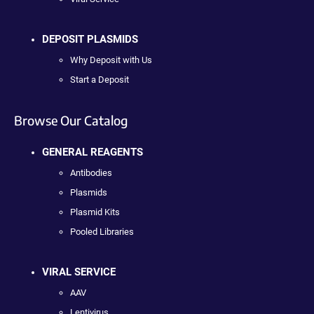
DEPOSIT PLASMIDS
Why Deposit with Us
Start a Deposit
Browse Our Catalog
GENERAL REAGENTS
Antibodies
Plasmids
Plasmid Kits
Pooled Libraries
VIRAL SERVICE
AAV
Lentivirus