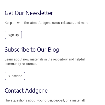
Get Our Newsletter
Keep up with the latest Addgene news, releases, and more.
Sign Up
Subscribe to Our Blog
Learn about new materials in the repository and helpful
community resources.
Subscribe
Contact Addgene
Have questions about your order, deposit, or a material?