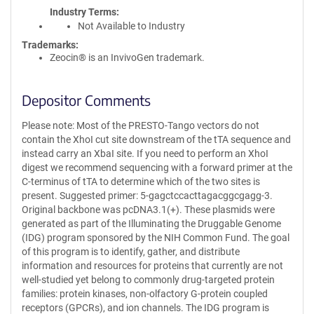
Industry Terms
Not Available to Industry
Trademarks:
Zeocin® is an InvivoGen trademark.
Depositor Comments
Please note: Most of the PRESTO-Tango vectors do not
contain the XhoI cut site downstream of the tTA sequence and
instead carry an XbaI site. If you need to perform an XhoI
digest we recommend sequencing with a forward primer at the
C-terminus of tTA to determine which of the two sites is
present. Suggested primer: 5-gagctccacttagacggcgagg-3.
Original backbone was pcDNA3.1(+). These plasmids were
generated as part of the Illuminating the Druggable Genome
(IDG) program sponsored by the NIH Common Fund. The goal
of this program is to identify, gather, and distribute
information and resources for proteins that currently are not
well-studied yet belong to commonly drug-targeted protein
families: protein kinases, non-olfactory G-protein coupled
receptors (GPCRs), and ion channels. The IDG program is