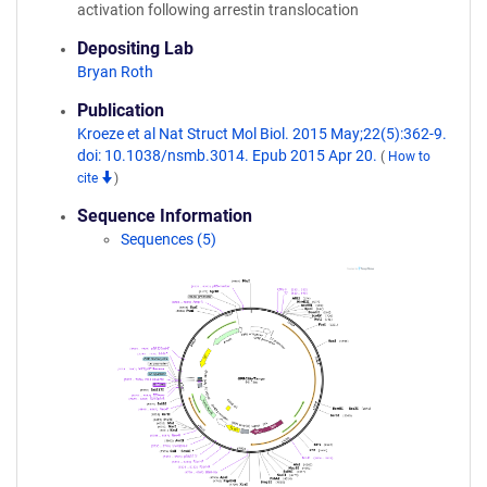
activation following arrestin translocation
Depositing Lab
Bryan Roth
Publication
Kroeze et al Nat Struct Mol Biol. 2015 May;22(5):362-9.
doi: 10.1038/nsmb.3014. Epub 2015 Apr 20.
(
How to
cite
)
Sequence Information
Sequences (5)