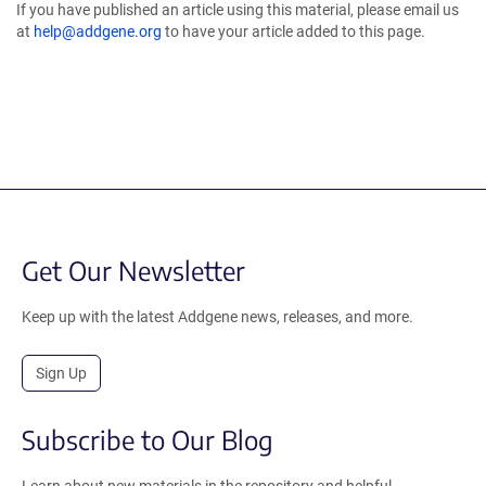
If you have published an article using this material, please email us
at
help@addgene.org
to have your article added to this page.
Get Our Newsletter
Keep up with the latest Addgene news, releases, and more.
Sign Up
Subscribe to Our Blog