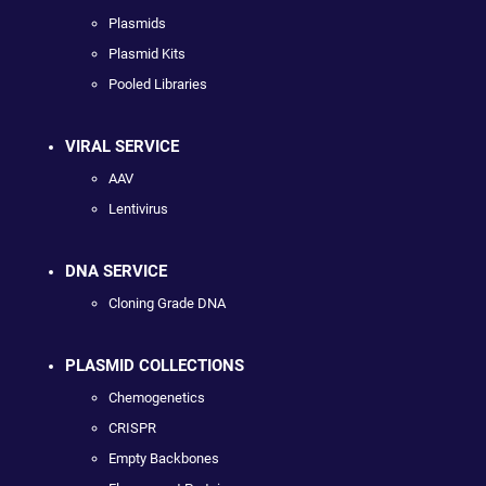
Plasmids
Plasmid Kits
Pooled Libraries
VIRAL SERVICE
AAV
Lentivirus
DNA SERVICE
Cloning Grade DNA
PLASMID COLLECTIONS
Chemogenetics
CRISPR
Empty Backbones