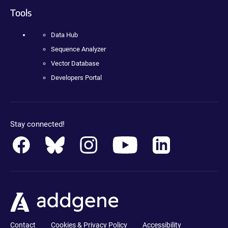
Tools
Data Hub
Sequence Analyzer
Vector Database
Developers Portal
Stay connected!
Contact
Cookies & Privacy Policy
Accessibility