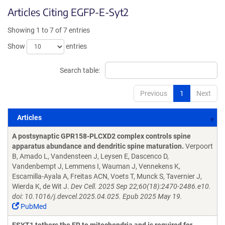
Articles Citing EGFP-E-Syt2
Showing 1 to 7 of 7 entries
Show
entries
Search table:
Previous
1
Next
Articles
Articles
A postsynaptic GPR158-PLCXD2 complex controls spine
apparatus abundance and dendritic spine maturation.
Verpoort
B, Amado L, Vandensteen J, Leysen E, Dascenco D,
Vandenbempt J, Lemmens I, Wauman J, Vennekens K,
Escamilla-Ayala A, Freitas ACN, Voets T, Munck S, Tavernier J,
Wierda K, de Wit J.
Dev Cell. 2025 Sep 22;60(18):2470-2486.e10.
doi: 10.1016/j.devcel.2025.04.025. Epub 2025 May 19.
PubMed