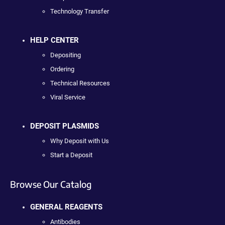
Technology Transfer
HELP CENTER
Depositing
Ordering
Technical Resources
Viral Service
DEPOSIT PLASMIDS
Why Deposit with Us
Start a Deposit
Browse Our Catalog
GENERAL REAGENTS
Antibodies