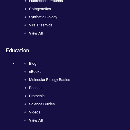
Fluorescent Proteins
Optogenetics
Synthetic Biology
Viral Plasmids
View All
Education
Blog
eBooks
Molecular Biology Basics
Podcast
Protocols
Science Guides
Videos
View All