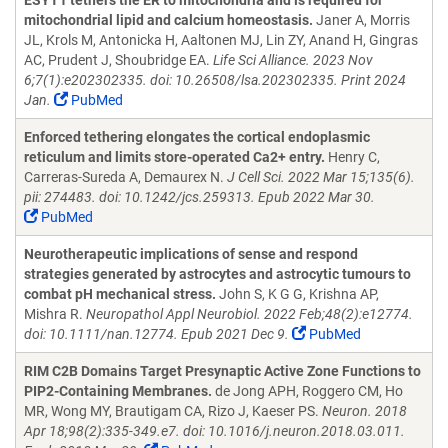
ESYT1 tethers the ER to mitochondria and is required for
mitochondrial lipid and calcium homeostasis.
Janer A, Morris
JL, Krols M, Antonicka H, Aaltonen MJ, Lin ZY, Anand H, Gingras
AC, Prudent J, Shoubridge EA.
Life Sci Alliance. 2023 Nov
6;7(1):e202302335. doi: 10.26508/lsa.202302335. Print 2024
Jan.
PubMed
Enforced tethering elongates the cortical endoplasmic
reticulum and limits store-operated Ca2+ entry.
Henry C,
Carreras-Sureda A, Demaurex N.
J Cell Sci. 2022 Mar 15;135(6).
pii: 274483. doi: 10.1242/jcs.259313. Epub 2022 Mar 30.
PubMed
Neurotherapeutic implications of sense and respond
strategies generated by astrocytes and astrocytic tumours to
combat pH mechanical stress.
John S, K G G, Krishna AP,
Mishra R.
Neuropathol Appl Neurobiol. 2022 Feb;48(2):e12774.
doi: 10.1111/nan.12774. Epub 2021 Dec 9.
PubMed
RIM C2B Domains Target Presynaptic Active Zone Functions to
PIP2-Containing Membranes.
de Jong APH, Roggero CM, Ho
MR, Wong MY, Brautigam CA, Rizo J, Kaeser PS.
Neuron. 2018
Apr 18;98(2):335-349.e7. doi: 10.1016/j.neuron.2018.03.011.