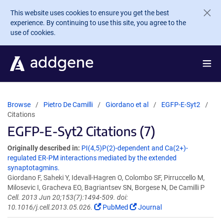
Skip to main content
This website uses cookies to ensure you get the best
experience. By continuing to use this site, you agree to the
use of cookies.
Browse
Pietro De Camilli
Giordano et al
EGFP-E-Syt2
Citations
EGFP-E-Syt2 Citations (7)
Originally described in:
PI(4,5)P(2)-dependent and Ca(2+)-
regulated ER-PM interactions mediated by the extended
synaptotagmins.
Giordano F, Saheki Y, Idevall-Hagren O, Colombo SF, Pirruccello M,
Milosevic I, Gracheva EO, Bagriantsev SN, Borgese N, De Camilli P
Cell. 2013 Jun 20;153(7):1494-509. doi:
10.1016/j.cell.2013.05.026.
PubMed
Journal