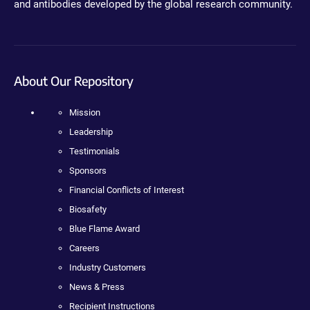
and antibodies developed by the global research community.
About Our Repository
Mission
Leadership
Testimonials
Sponsors
Financial Conflicts of Interest
Biosafety
Blue Flame Award
Careers
Industry Customers
News & Press
Recipient Instructions