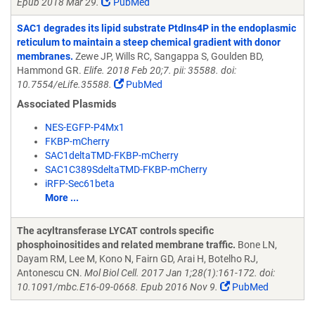
Epub 2018 Mar 29.
PubMed
SAC1 degrades its lipid substrate PtdIns4P in the endoplasmic
reticulum to maintain a steep chemical gradient with donor
membranes.
Zewe JP, Wills RC, Sangappa S, Goulden BD,
Hammond GR.
Elife. 2018 Feb 20;7. pii: 35588. doi:
10.7554/eLife.35588.
PubMed
Associated Plasmids
NES-EGFP-P4Mx1
FKBP-mCherry
SAC1deltaTMD-FKBP-mCherry
SAC1C389SdeltaTMD-FKBP-mCherry
iRFP-Sec61beta
More ...
The acyltransferase LYCAT controls specific
phosphoinositides and related membrane traffic.
Bone LN,
Dayam RM, Lee M, Kono N, Fairn GD, Arai H, Botelho RJ,
Antonescu CN.
Mol Biol Cell. 2017 Jan 1;28(1):161-172. doi:
10.1091/mbc.E16-09-0668. Epub 2016 Nov 9.
PubMed