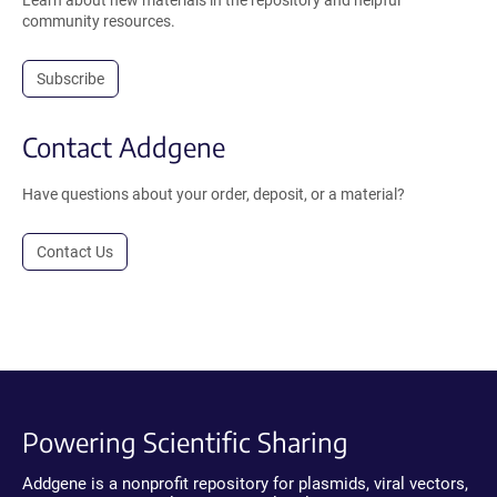
Learn about new materials in the repository and helpful
community resources.
Subscribe
Contact Addgene
Have questions about your order, deposit, or a material?
Contact Us
Powering Scientific Sharing
Addgene is a nonprofit repository for plasmids, viral vectors,