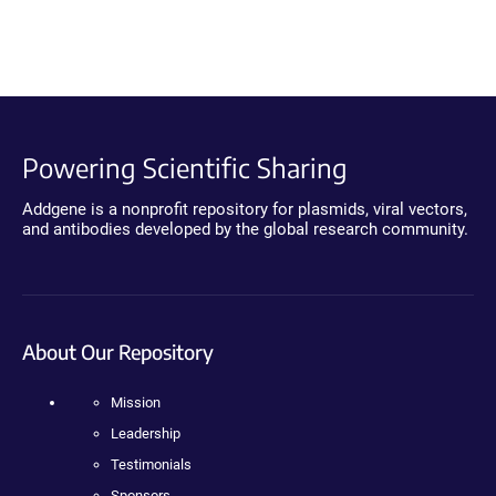
Powering Scientific Sharing
Addgene is a nonprofit repository for plasmids, viral vectors,
and antibodies developed by the global research community.
About Our Repository
Mission
Leadership
Testimonials
Sponsors