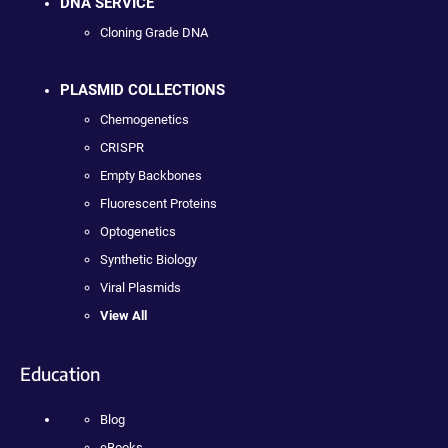
DNA SERVICE
Cloning Grade DNA
PLASMID COLLECTIONS
Chemogenetics
CRISPR
Empty Backbones
Fluorescent Proteins
Optogenetics
Synthetic Biology
Viral Plasmids
View All
Education
Blog
eBooks