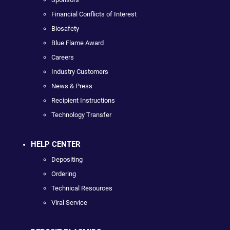
Financial Conflicts of Interest
Biosafety
Blue Flame Award
Careers
Industry Customers
News & Press
Recipient Instructions
Technology Transfer
HELP CENTER
Depositing
Ordering
Technical Resources
Viral Service