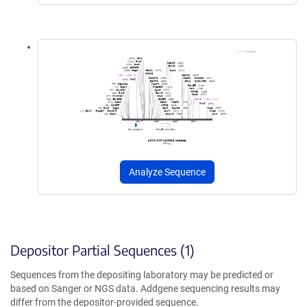
Analyze Sequence
Depositor Partial Sequences (1)
Sequences from the depositing laboratory may be predicted or
based on Sanger or NGS data. Addgene sequencing results may
differ from the depositor-provided sequence.