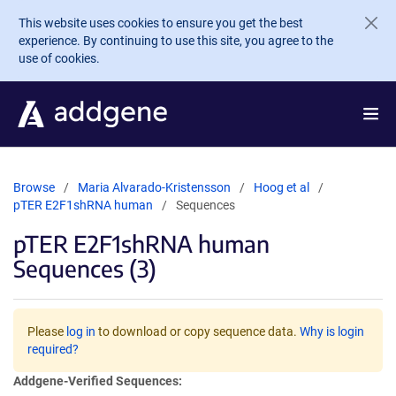
Skip to main content
This website uses cookies to ensure you get the best
experience. By continuing to use this site, you agree to the
use of cookies.
Browse
Maria Alvarado-Kristensson
Hoog et al
pTER E2F1shRNA human
Sequences
pTER E2F1shRNA human
Sequences (3)
Please
log in
to download or copy sequence data.
Why is login
required?
Addgene-Verified Sequences: