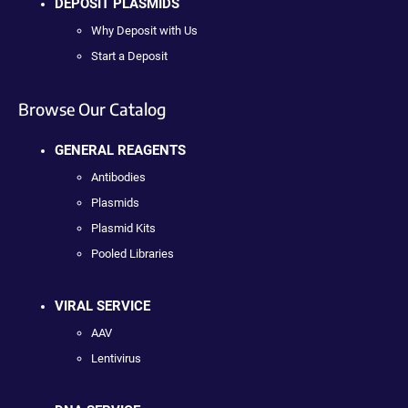
DEPOSIT PLASMIDS
Why Deposit with Us
Start a Deposit
Browse Our Catalog
GENERAL REAGENTS
Antibodies
Plasmids
Plasmid Kits
Pooled Libraries
VIRAL SERVICE
AAV
Lentivirus