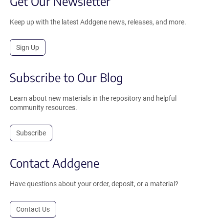
Get Our Newsletter
Keep up with the latest Addgene news, releases, and more.
Sign Up
Subscribe to Our Blog
Learn about new materials in the repository and helpful
community resources.
Subscribe
Contact Addgene
Have questions about your order, deposit, or a material?
Contact Us