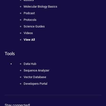
Molecular Biology Basics
Podcast
Protocols
Science Guides
Videos
View All
Tools
Data Hub
Sequence Analyzer
Vector Database
Developers Portal
Stay connected!