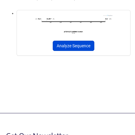
Analyze Sequence