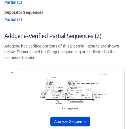
Partial (2)
Depositor Sequences:
Partial (1)
Addgene-Verified Partial Sequences (2)
Addgene has verified portions of this plasmid. Results are shown
below. Primers used for Sanger sequencing are indicated in the
sequence header.
Analyze Sequence