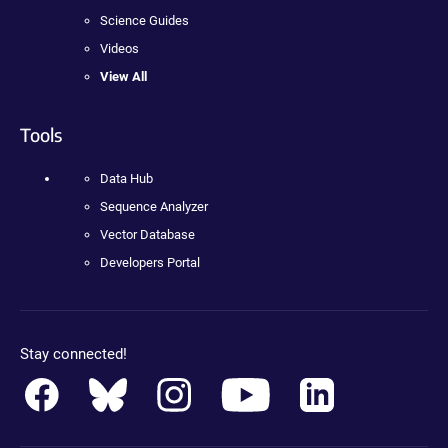
Science Guides
Videos
View All
Tools
Data Hub
Sequence Analyzer
Vector Database
Developers Portal
Stay connected!