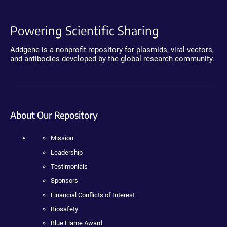
Powering Scientific Sharing
Addgene is a nonprofit repository for plasmids, viral vectors,
and antibodies developed by the global research community.
About Our Repository
Mission
Leadership
Testimonials
Sponsors
Financial Conflicts of Interest
Biosafety
Blue Flame Award