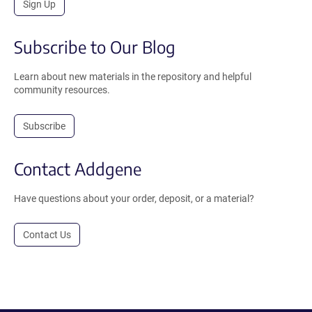
Sign Up
Subscribe to Our Blog
Learn about new materials in the repository and helpful
community resources.
Subscribe
Contact Addgene
Have questions about your order, deposit, or a material?
Contact Us