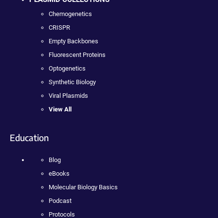
Chemogenetics
CRISPR
Empty Backbones
Fluorescent Proteins
Optogenetics
Synthetic Biology
Viral Plasmids
View All
Education
Blog
eBooks
Molecular Biology Basics
Podcast
Protocols