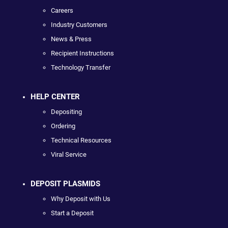
Careers
Industry Customers
News & Press
Recipient Instructions
Technology Transfer
HELP CENTER
Depositing
Ordering
Technical Resources
Viral Service
DEPOSIT PLASMIDS
Why Deposit with Us
Start a Deposit