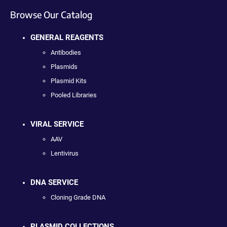
Browse Our Catalog
GENERAL REAGENTS
Antibodies
Plasmids
Plasmid Kits
Pooled Libraries
VIRAL SERVICE
AAV
Lentivirus
DNA SERVICE
Cloning Grade DNA
PLASMID COLLECTIONS