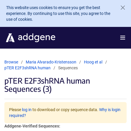
Skip to main content
This website uses cookies to ensure you get the best
experience. By continuing to use this site, you agree to the
use of cookies.
Browse
Maria Alvarado-Kristensson
Hoog et al
pTER E2F3shRNA human
Sequences
pTER E2F3shRNA human
Sequences (3)
Please
log in
to download or copy sequence data.
Why is login
required?
Addgene-Verified Sequences: