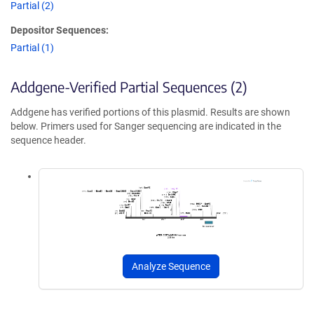
Partial (2)
Depositor Sequences:
Partial (1)
Addgene-Verified Partial Sequences (2)
Addgene has verified portions of this plasmid. Results are shown
below. Primers used for Sanger sequencing are indicated in the
sequence header.
Analyze Sequence