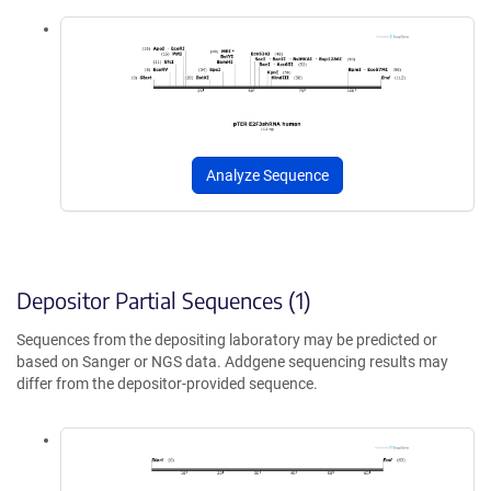
Analyze Sequence
Depositor Partial Sequences (1)
Sequences from the depositing laboratory may be predicted or
based on Sanger or NGS data. Addgene sequencing results may
differ from the depositor-provided sequence.