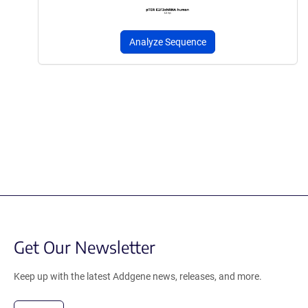
Analyze Sequence
Get Our Newsletter
Keep up with the latest Addgene news, releases, and more.