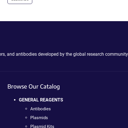
ctors, and antibodies developed by the global research community
Browse Our Catalog
GENERAL REAGENTS
Antibodies
Plasmids
Plasmid Kits