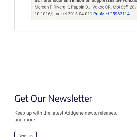
BET Bromodomain Inhibition Suppresses the Functio
Mercan F, Rivera K, Pappin DJ, Vakoc CR.
Mol Cell. 20
10.1016/j.molcel.2015.04.011
PubMed 25982114
Get Our Newsletter
Keep up with the latest Addgene news, releases,
and more.
Sign Up