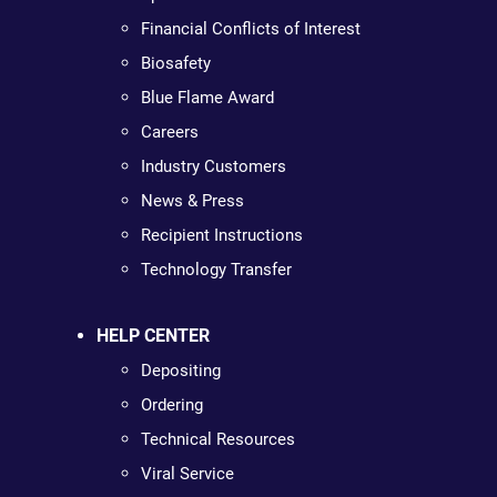
Financial Conflicts of Interest
Biosafety
Blue Flame Award
Careers
Industry Customers
News & Press
Recipient Instructions
Technology Transfer
HELP CENTER
Depositing
Ordering
Technical Resources
Viral Service