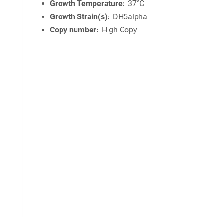
Growth Temperature
37°C
Growth Strain(s)
DH5alpha
Copy number
High Copy