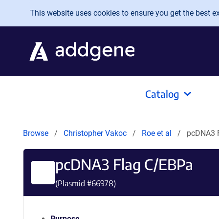
Skip to main content
This website uses cookies to ensure you get the best exp
Catalog
Browse
Christopher Vakoc
Roe et al
pcDNA3 
pcDNA3 Flag C/EBPa
(Plasmid #
66978
)
Purpose