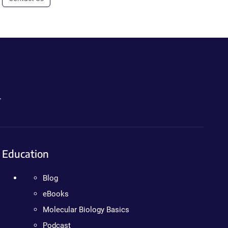
.
Education
Blog
eBooks
Molecular Biology Basics
Podcast