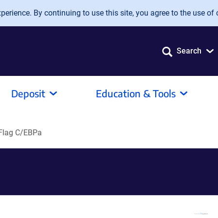
erience. By continuing to use this site, you agree to the use of 
Search
Deposit
Education & Tools
Flag C/EBPa