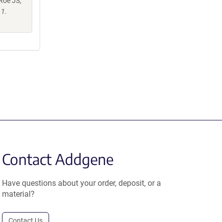
 Roe JS,
11.
Contact Addgene
Have questions about your order, deposit, or a
material?
Contact Us