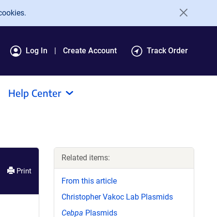
cookies.
Log In
Create Account
Track Order
Help Center
Related items:
Print
From this article
Christopher Vakoc Lab Plasmids
Cebpa
Plasmids