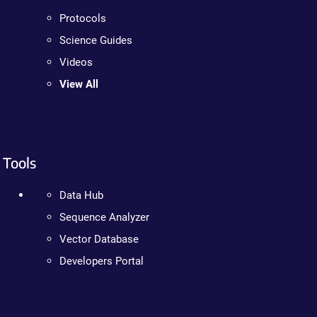
Protocols
Science Guides
Videos
View All
Tools
Data Hub
Sequence Analyzer
Vector Database
Developers Portal