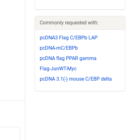
Commonly requested with:
pcDNA3 Flag C/EBPb LAP
pcDNA-mC/EBPb
pcDNA flag PPAR gamma
Flag-JunWT-Myc
pcDNA 3.1(-) mouse C/EBP delta