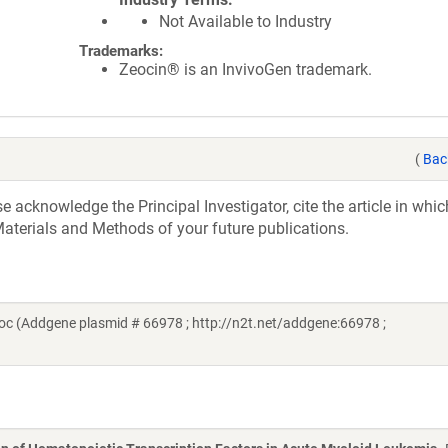
Not Available to Industry
Trademarks:
Zeocin® is an InvivoGen trademark.
(
Bac
acknowledge the Principal Investigator, cite the article in whic
aterials and Methods of your future publications.
c (Addgene plasmid # 66978 ; http://n2t.net/addgene:66978 ;