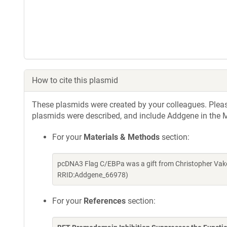
How to cite this plasmid
These plasmids were created by your colleagues. Please 
plasmids were described, and include Addgene in the M
For your
Materials & Methods
section:
pcDNA3 Flag C/EBPa was a gift from Christopher Vako
RRID:Addgene_66978)
For your
References
section: