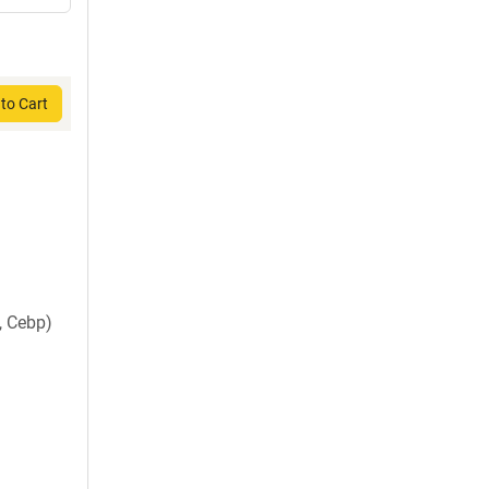
to Cart
, Cebp)