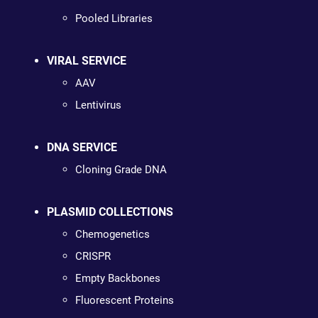
Pooled Libraries
VIRAL SERVICE
AAV
Lentivirus
DNA SERVICE
Cloning Grade DNA
PLASMID COLLECTIONS
Chemogenetics
CRISPR
Empty Backbones
Fluorescent Proteins