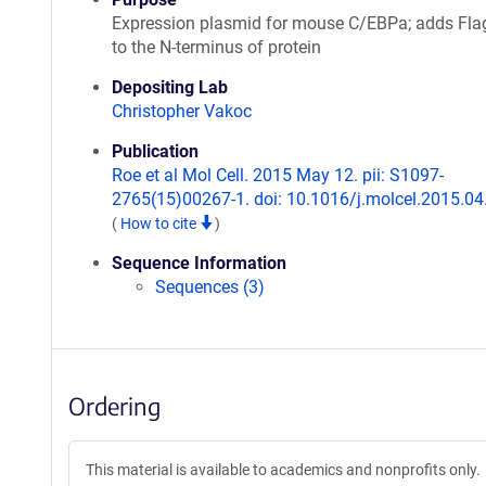
Expression plasmid for mouse C/EBPa; adds Fla
to the N-terminus of protein
Depositing Lab
Christopher Vakoc
Publication
Roe et al Mol Cell. 2015 May 12. pii: S1097-
2765(15)00267-1. doi: 10.1016/j.molcel.2015.04
(
How to cite
)
Sequence Information
Sequences (3)
Ordering
This material is available to academics and nonprofits only.