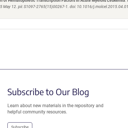
n of Hematopoietic Transcription Factors in Acute Myeloid Leukemia
.
15 May 12. pii: S1097-2765(15)00267-1. doi: 10.1016/j.molcel.2015.04.0
Subscribe to Our Blog
Learn about new materials in the repository and
helpful community resources.
Subscribe