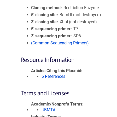
Cloning method
Restriction Enzyme
5′ cloning site
BamHI (not destroyed)
3′ cloning site
XhoI (not destroyed)
5′ sequencing primer
T7
3′ sequencing primer
SP6
(Common Sequencing Primers)
Resource Information
Articles Citing this Plasmid
6 References
Terms and Licenses
Academic/Nonprofit Terms
UBMTA
Industry Terms