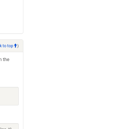
k to top
)
h the