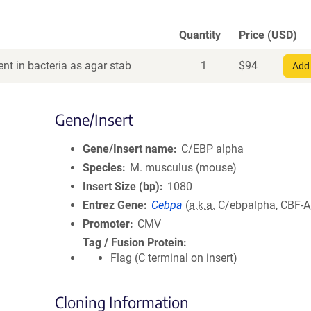
Quantity
Price (USD)
nt in bacteria as agar stab
1
$
94
Add 
Gene/Insert
Gene/Insert name
C/EBP alpha
Species
M. musculus (mouse)
Insert Size (bp)
1080
Entrez Gene
Cebpa
(
a.k.a.
C/ebpalpha, CBF-A
Promoter
CMV
Tag / Fusion Protein
Flag (C terminal on insert)
Cloning Information