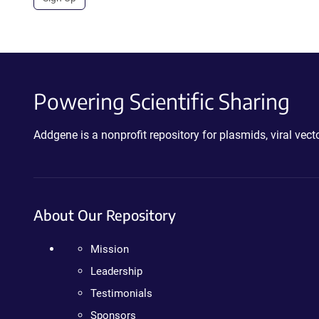
Powering Scientific Sharing
Addgene is a nonprofit repository for plasmids, viral ve
About Our Repository
Mission
Leadership
Testimonials
Sponsors