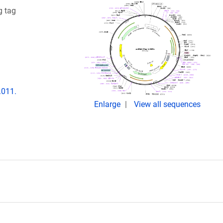
g tag
.011.
Enlarge
View all sequences