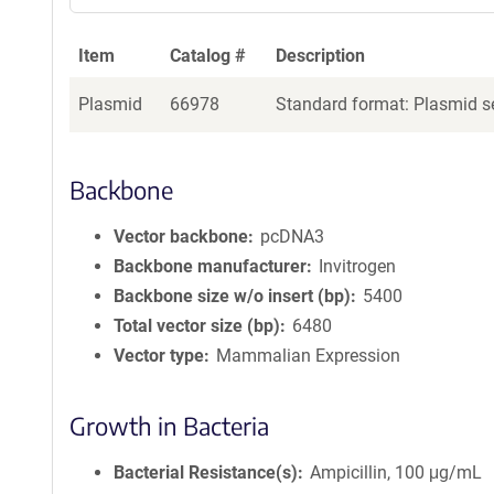
Item
Catalog #
Description
Plasmid
66978
Standard format: Plasmid se
Backbone
Vector backbone
pcDNA3
Backbone manufacturer
Invitrogen
Backbone size w/o insert (bp)
5400
Total vector size (bp)
6480
Vector type
Mammalian Expression
Growth in Bacteria
Bacterial Resistance(s)
Ampicillin, 100 μg/mL