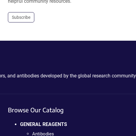
helpful community resources.
Subscribe
ctors, and antibodies developed by the global research community
Browse Our Catalog
GENERAL REAGENTS
Antibodies