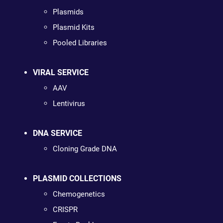
Plasmids
Plasmid Kits
Pooled Libraries
VIRAL SERVICE
AAV
Lentivirus
DNA SERVICE
Cloning Grade DNA
PLASMID COLLECTIONS
Chemogenetics
CRISPR