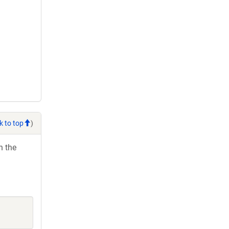
k to top
)
h the