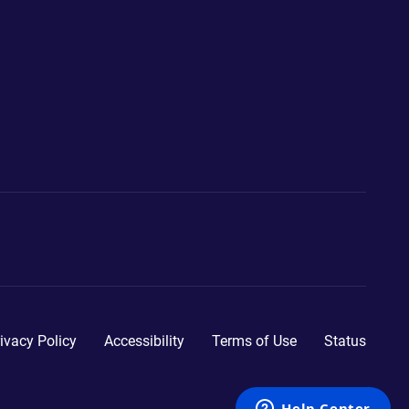
ivacy Policy
Accessibility
Terms of Use
Status