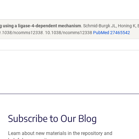
ng using a ligase-4-dependent mechanism
. Schmid-Burgk JL, Honing K, 
 10.1038/ncomms12338.
10.1038/ncomms12338
PubMed 27465542
Subscribe to Our Blog
Learn about new materials in the repository and