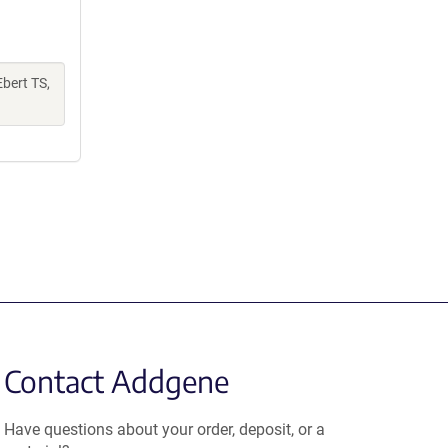
Ebert TS,
Contact Addgene
Have questions about your order, deposit, or a