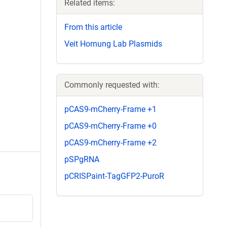
Related items:
From this article
Veit Hornung Lab Plasmids
Commonly requested with:
pCAS9-mCherry-Frame +1
pCAS9-mCherry-Frame +0
pCAS9-mCherry-Frame +2
pSPgRNA
pCRISPaint-TagGFP2-PuroR