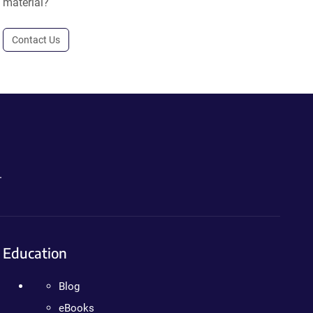
material?
Contact Us
.
Education
Blog
eBooks