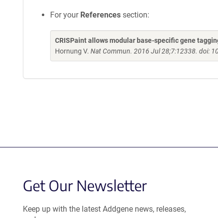
For your
References
section:
CRISPaint allows modular base-specific gene taggi
Hornung V.
Nat Commun. 2016 Jul 28;7:12338. doi:
Get Our Newsletter
Keep up with the latest Addgene news, releases,