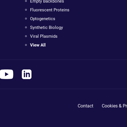
Empty Backbones
Fluorescent Proteins
Optogenetics
Synthetic Biology
Viral Plasmids
View All
Contact
Cookies & Pr