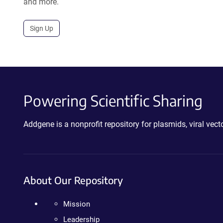
and more.
Sign Up
Powering Scientific Sharing
Addgene is a nonprofit repository for plasmids, viral ve
About Our Repository
Mission
Leadership