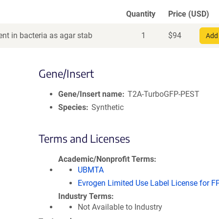
Quantity
Price (USD)
nt in bacteria as agar stab
1
$
94
Add 
Gene/Insert
Gene/Insert name
T2A-TurboGFP-PEST
Species
Synthetic
Terms and Licenses
Academic/Nonprofit Terms
UBMTA
Evrogen Limited Use Label License for F
Industry Terms
Not Available to Industry