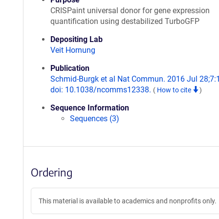
CRISPaint universal donor for gene expression
quantification using destabilized TurboGFP
Depositing Lab
Veit Hornung
Publication
Schmid-Burgk et al Nat Commun. 2016 Jul 28;7:
doi: 10.1038/ncomms12338.
(
How to cite
)
Sequence Information
Sequences (3)
Ordering
This material is available to academics and nonprofits only.