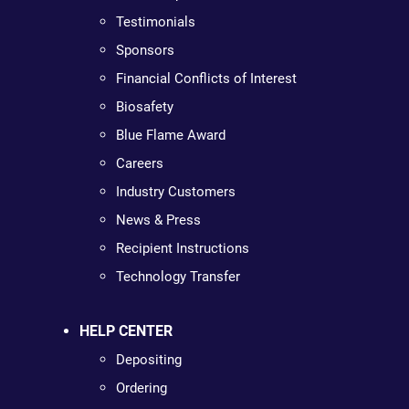
Testimonials
Sponsors
Financial Conflicts of Interest
Biosafety
Blue Flame Award
Careers
Industry Customers
News & Press
Recipient Instructions
Technology Transfer
HELP CENTER
Depositing
Ordering