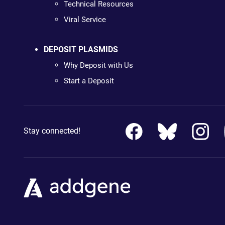
Technical Resources
Viral Service
DEPOSIT PLASMIDS
Why Deposit with Us
Start a Deposit
Stay connected!