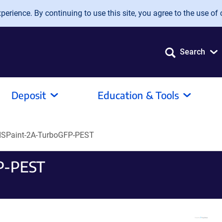
erience. By continuing to use this site, you agree to the use of 
Search
Deposit
Education & Tools
ISPaint-2A-TurboGFP-PEST
P-PEST