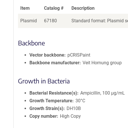
Item
Catalog #
Description
Plasmid
67180
Standard format: Plasmid se
Backbone
Vector backbone
pCRISPaint
Backbone manufacturer
Veit Hornung group
Growth in Bacteria
Bacterial Resistance(s)
Ampicillin, 100 μg/mL
Growth Temperature
30°C
Growth Strain(s)
DH10B
Copy number
High Copy