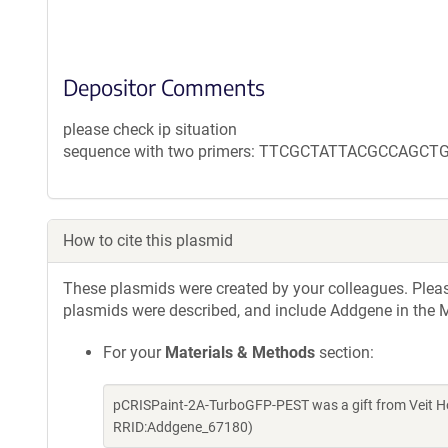
Depositor Comments
please check ip situation
sequence with two primers: TTCGCTATTACGCCAGCT
How to cite this plasmid
These plasmids were created by your colleagues. Please 
plasmids were described, and include Addgene in the M
For your
Materials & Methods
section:
pCRISPaint-2A-TurboGFP-PEST was a gift from Veit H
RRID:Addgene_67180)