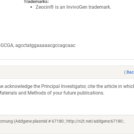
Trademarks:
Zeocin® is an InvivoGen trademark.
GGCGA, agcctatggaaaaacgccagcaac
(
Bac
acknowledge the Principal Investigator, cite the article in whic
aterials and Methods of your future publications.
ornung (Addgene plasmid # 67180 ; http://n2t.net/addgene:67180 ;