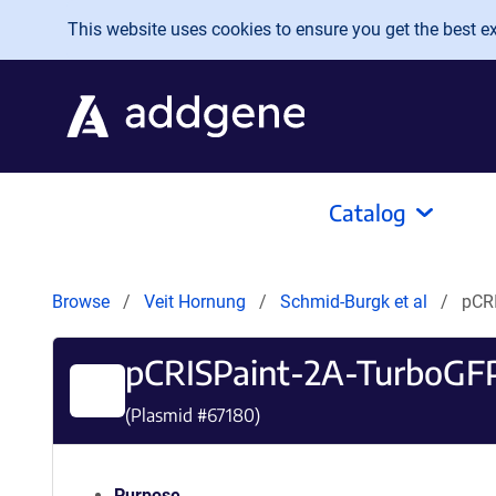
Skip to main content
This website uses cookies to ensure you get the best exp
Catalog
Browse
Veit Hornung
Schmid-Burgk et al
pCR
pCRISPaint-2A-TurboGF
(Plasmid #
67180
)
Purpose