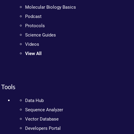
Molecular Biology Basics
Podcast
Protocols
Science Guides
Videos
View All
Tools
Data Hub
Sequence Analyzer
Vector Database
Developers Portal