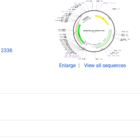
12338.
Enlarge
View all sequences