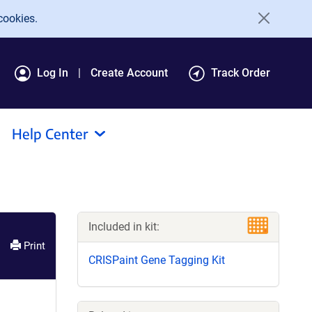
cookies.
Log In
Create Account
Track Order
Help Center
Included in kit:
Print
CRISPaint Gene Tagging Kit