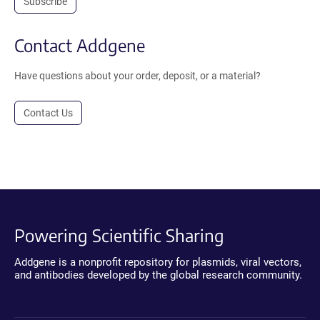
Subscribe
Contact Addgene
Have questions about your order, deposit, or a material?
Contact Us
Powering Scientific Sharing
Addgene is a nonprofit repository for plasmids, viral vectors,
and antibodies developed by the global research community.