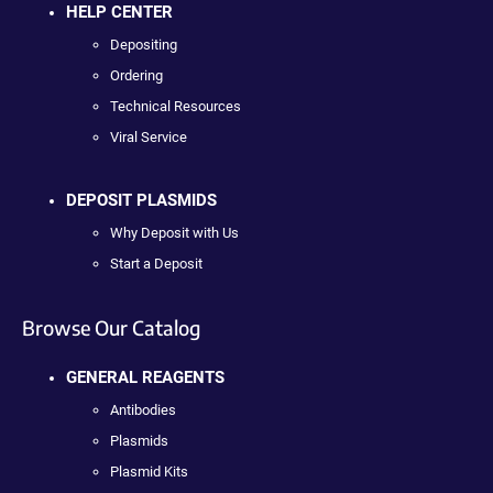
HELP CENTER
Depositing
Ordering
Technical Resources
Viral Service
DEPOSIT PLASMIDS
Why Deposit with Us
Start a Deposit
Browse Our Catalog
GENERAL REAGENTS
Antibodies
Plasmids
Plasmid Kits