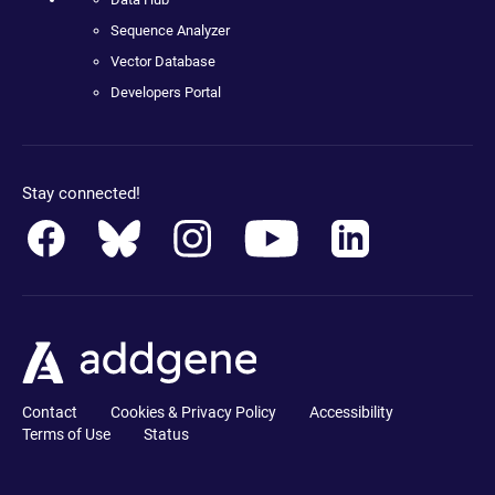
Sequence Analyzer
Vector Database
Developers Portal
Stay connected!
Contact
Cookies & Privacy Policy
Accessibility
Terms of Use
Status