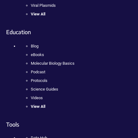
Viral Plasmids
View All
Education
Blog
eBooks
Molecular Biology Basics
Podcast
Protocols
Science Guides
Videos
View All
Tools
Data Hub