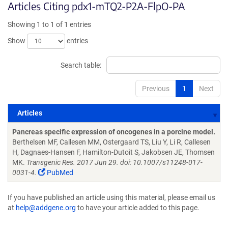
Articles Citing pdx1-mTQ2-P2A-FlpO-PA
Showing 1 to 1 of 1 entries
Show
entries
Search table:
Previous
1
Next
Articles
Articles
Pancreas specific expression of oncogenes in a porcine model.
Berthelsen MF, Callesen MM, Ostergaard TS, Liu Y, Li R, Callesen
H, Dagnaes-Hansen F, Hamilton-Dutoit S, Jakobsen JE, Thomsen
MK.
Transgenic Res. 2017 Jun 29. doi: 10.1007/s11248-017-
0031-4.
PubMed
If you have published an article using this material, please email us
at
help@addgene.org
to have your article added to this page.