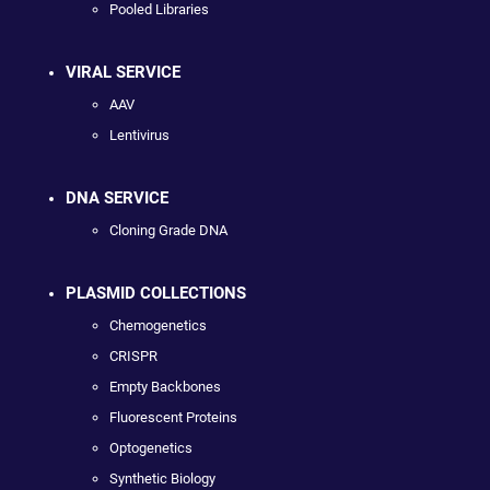
Pooled Libraries
VIRAL SERVICE
AAV
Lentivirus
DNA SERVICE
Cloning Grade DNA
PLASMID COLLECTIONS
Chemogenetics
CRISPR
Empty Backbones
Fluorescent Proteins
Optogenetics
Synthetic Biology