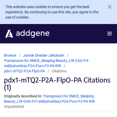
Skip to main content
This website uses cookies to ensure you get the best
experience. By continuing to use this site, you agree to the
use of cookies.
Browse
Jannik Elverløv-Jakobsen
Transposon-for RMCE_Sleeping Beauty_LIR-CAG-Frt-
red(katushka)-P2A-Puro-F3-PA-RIR
pdx1-mTQ2-P2A-FlpO-PA
Citations
pdx1-mTQ2-P2A-FlpO-PA Citations
(1)
Originally described in:
Transposon-for RMCE_Sleeping
Beauty_LIR-CAG-Frt-red(katushka)-P2A-Puro-F3-PA-RIR
Unpublished