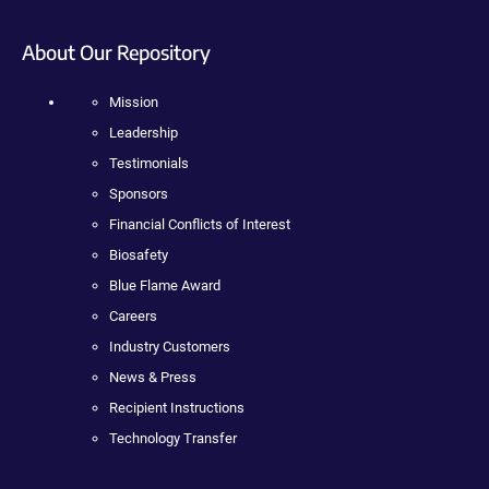
About Our Repository
Mission
Leadership
Testimonials
Sponsors
Financial Conflicts of Interest
Biosafety
Blue Flame Award
Careers
Industry Customers
News & Press
Recipient Instructions
Technology Transfer