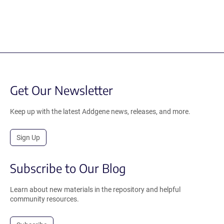
Get Our Newsletter
Keep up with the latest Addgene news, releases, and more.
Sign Up
Subscribe to Our Blog
Learn about new materials in the repository and helpful
community resources.