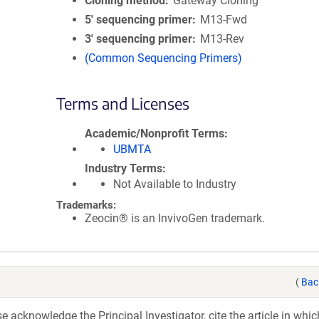
Cloning method
Gateway Cloning
5′ sequencing primer
M13-Fwd
3′ sequencing primer
M13-Rev
(Common Sequencing Primers)
Terms and Licenses
Academic/Nonprofit Terms
UBMTA
Industry Terms
Not Available to Industry
Trademarks:
Zeocin® is an InvivoGen trademark.
(
Bac
acknowledge the Principal Investigator, cite the article in whic