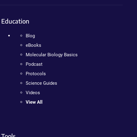
Education
Blog
eBooks
Molecular Biology Basics
Podcast
Protocols
Science Guides
Videos
View All
Tools