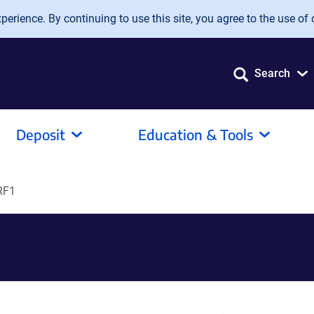
erience. By continuing to use this site, you agree to the use of 
Search
Deposit
Education & Tools
RF1