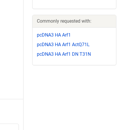
Commonly requested with:
pcDNA3 HA Arf1
pcDNA3 HA Arf1 ActQ71L
pcDNA3 HA Arf1 DN T31N