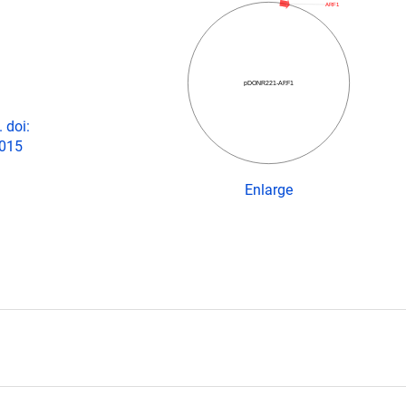
ARF1
pDONR221-ARF1
 doi:
2015
Enlarge