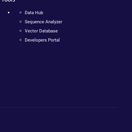
Data Hub
Sequence Analyzer
Vector Database
Developers Portal