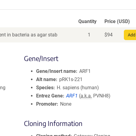
Quantity
Price (USD)
nt in bacteria as agar stab
1
$
94
Add 
Gene/Insert
Gene/Insert name
ARF1
Alt name
pRK1s-221
ing
Species
H. sapiens (human)
Entrez Gene
ARF1
(
a.k.a.
PVNH8)
Promoter
None
Cloning Information