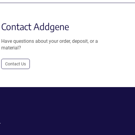
Contact Addgene
Have questions about your order, deposit, or a
material?
Contact Us
.