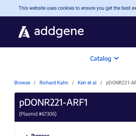
Skip to main content
This website uses cookies to ensure you get the best exp
Catalog
Browse
Richard Kahn
Kerr et al
pDONR221-A
pDONR221-ARF1
(Plasmid #
67306
)
Purpose