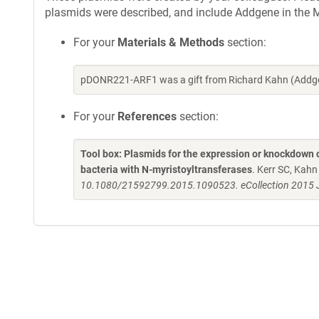
plasmids were described, and include Addgene in the M
For your
Materials & Methods
section:
pDONR221-ARF1 was a gift from Richard Kahn (Addge
For your
References
section:
Tool box: Plasmids for the expression or knockdown
bacteria with N-myristoyltransferases
. Kerr SC, Kah
10.1080/21592799.2015.1090523. eCollection 2015 J