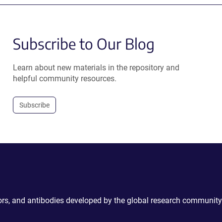
Subscribe to Our Blog
Learn about new materials in the repository and
helpful community resources.
Subscribe
ctors, and antibodies developed by the global research community