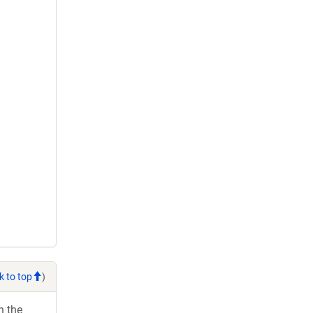
k to top
)
h the