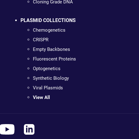
Cloning Grade DNA
PLASMID COLLECTIONS
Chemogenetics
CRISPR
Empty Backbones
Fluorescent Proteins
Optogenetics
Synthetic Biology
Viral Plasmids
View All