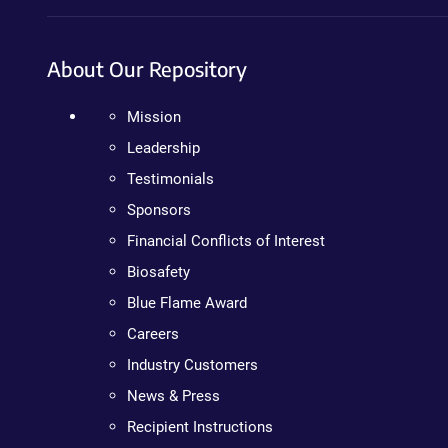
About Our Repository
Mission
Leadership
Testimonials
Sponsors
Financial Conflicts of Interest
Biosafety
Blue Flame Award
Careers
Industry Customers
News & Press
Recipient Instructions