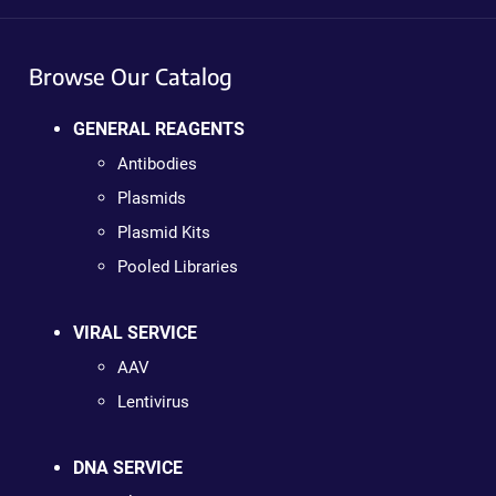
Browse Our Catalog
GENERAL REAGENTS
Antibodies
Plasmids
Plasmid Kits
Pooled Libraries
VIRAL SERVICE
AAV
Lentivirus
DNA SERVICE