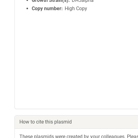
Growth Strain(s)
DH5alpha
Copy number
High Copy
How to cite this plasmid
These plasmids were created by your colleagues. Please 