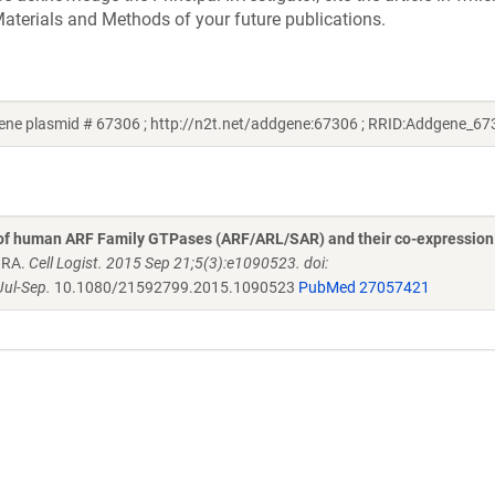
aterials and Methods of your future publications.
ne plasmid # 67306 ; http://n2t.net/addgene:67306 ; RRID:Addgene_67
 of human ARF Family GTPases (ARF/ARL/SAR) and their co-expression
n RA.
Cell Logist. 2015 Sep 21;5(3):e1090523. doi:
ul-Sep.
10.1080/21592799.2015.1090523
PubMed 27057421