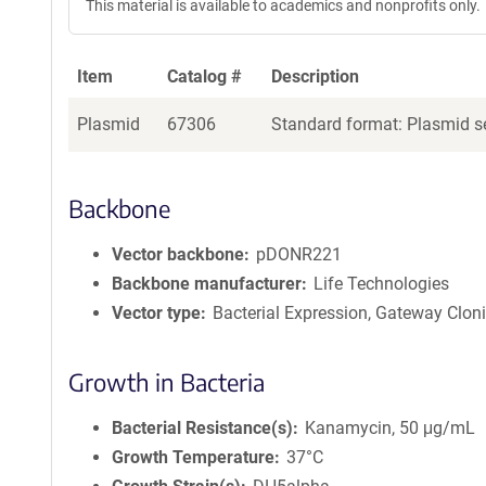
This material is available to academics and nonprofits only.
Item
Catalog #
Description
Plasmid
67306
Standard format: Plasmid se
Backbone
Vector backbone
pDONR221
Backbone manufacturer
Life Technologies
Vector type
Bacterial Expression, Gateway Clon
Growth in Bacteria
Bacterial Resistance(s)
Kanamycin, 50 μg/mL
Growth Temperature
37°C