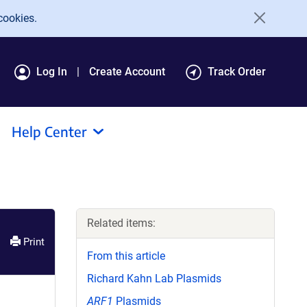
cookies.
Log In
Create Account
Track Order
Help Center
Related items:
Print
From this article
Richard Kahn Lab Plasmids
ARF1
Plasmids