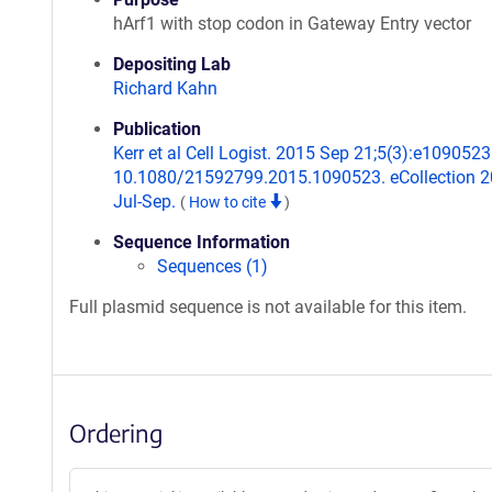
hArf1 with stop codon in Gateway Entry vector
Depositing Lab
Richard Kahn
Publication
Kerr et al Cell Logist. 2015 Sep 21;5(3):e1090523.
10.1080/21592799.2015.1090523. eCollection 
Jul-Sep.
(
How to cite
)
Sequence Information
Sequences (1)
Full plasmid sequence is not available for this item.
Ordering