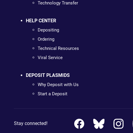
Technology Transfer
HELP CENTER
Depositing
Ordering
Technical Resources
Viral Service
DEPOSIT PLASMIDS
Why Deposit with Us
Start a Deposit
Stay connected!