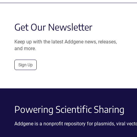
Get Our Newsletter
Keep up with the latest Addgene news, releases,
and more.
Sign Up
Powering Scientific Sharing
Addgene is a nonprofit repository for plasmids, viral ve