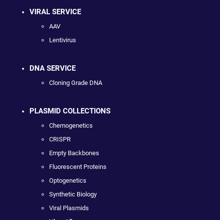
VIRAL SERVICE
AAV
Lentivirus
DNA SERVICE
Cloning Grade DNA
PLASMID COLLECTIONS
Chemogenetics
CRISPR
Empty Backbones
Fluorescent Proteins
Optogenetics
Synthetic Biology
Viral Plasmids