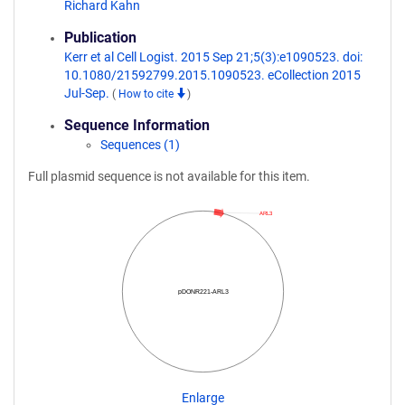
Richard Kahn
Publication
Kerr et al Cell Logist. 2015 Sep 21;5(3):e1090523. doi:
10.1080/21592799.2015.1090523. eCollection 2015
Jul-Sep.
(
How to cite
)
Sequence Information
Sequences (1)
Full plasmid sequence is not available for this item.
ARL3
pDONR221-ARL3
Enlarge