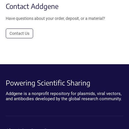
Contact Addgene
Have questions about your order, deposit, or a material?
Contact Us
Powering Scientific Sharing
Addgene is a nonprofit repository for plasmids, viral vectors,
and antibodies developed by the global research community.