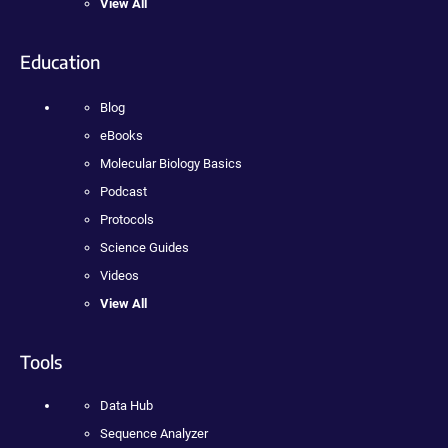
View All
Education
Blog
eBooks
Molecular Biology Basics
Podcast
Protocols
Science Guides
Videos
View All
Tools
Data Hub
Sequence Analyzer