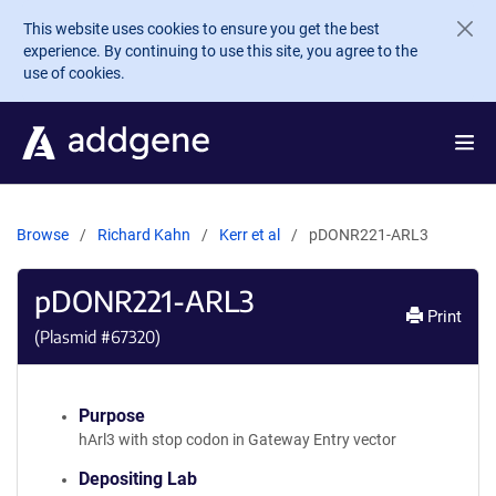
Skip to main content
This website uses cookies to ensure you get the best
experience. By continuing to use this site, you agree to the
use of cookies.
Browse
Richard Kahn
Kerr et al
pDONR221-ARL3
pDONR221-ARL3
Print
(Plasmid #
67320
)
Purpose
hArl3 with stop codon in Gateway Entry vector
Depositing Lab