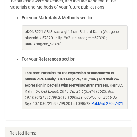
the plasmids were described, and include Addgene in the
Materials and Methods of your future publications.
For your
Materials & Methods
section:
pDONR221-ARL3 was a gift from Richard Kahn (Addgene
plasmid # 67320 ; http://n2t.net/addgene:67320 ;
RRID:Addgene_67320)
For your
References
section:
Tool box: Plasmids for the expression or knockdown of
human ARF Family GTPases (ARF/ARL/SAR) and their co-
expression in bacteria with N-myristoyltransferases
. Kerr SC,
Kahn RA.
Cell Logist. 2015 Sep 21;5(3):e1090523. doi:
10.1080/21592799.2015.1090523. eCollection 2015 Jul-
Sep.
10.1080/21592799.2015.1090523
PubMed 27057421
Related items: