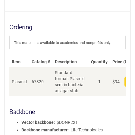
Ordering
This material is available to academics and nonprofits only.
Item
Catalog #
Description
Quantity
Price (USD)
Standard
format: Plasmid
Plasmid
67320
1
$
94
Add
sent in bacteria
as agar stab
Backbone
Vector backbone
pDONR221
Backbone manufacturer
Life Technologies