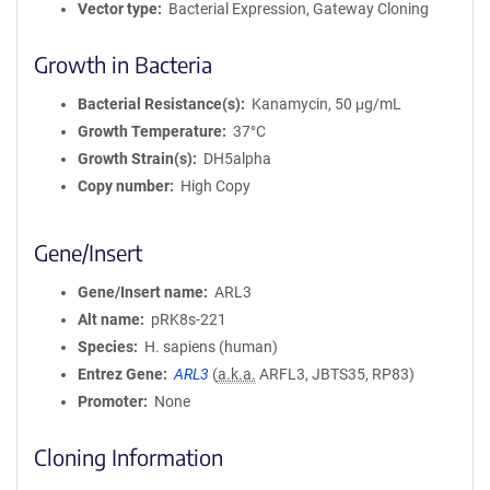
Vector type
Bacterial Expression, Gateway Cloning
Growth in Bacteria
Bacterial Resistance(s)
Kanamycin, 50 μg/mL
Growth Temperature
37°C
Growth Strain(s)
DH5alpha
Copy number
High Copy
Gene/Insert
Gene/Insert name
ARL3
Alt name
pRK8s-221
Species
H. sapiens (human)
Entrez Gene
ARL3
(
a.k.a.
ARFL3, JBTS35, RP83)
Promoter
None
Cloning Information