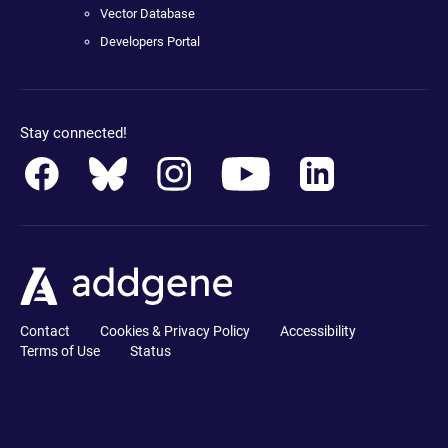
Vector Database
Developers Portal
Stay connected!
Contact
Cookies & Privacy Policy
Accessibility
Terms of Use
Status