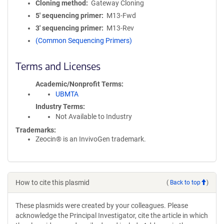
Cloning method
Gateway Cloning
5′ sequencing primer
M13-Fwd
3′ sequencing primer
M13-Rev
(Common Sequencing Primers)
Terms and Licenses
Academic/Nonprofit Terms
UBMTA
Industry Terms
Not Available to Industry
Trademarks:
Zeocin® is an InvivoGen trademark.
How to cite this plasmid
(
Back to top
)
These plasmids were created by your colleagues. Please
acknowledge the Principal Investigator, cite the article in which