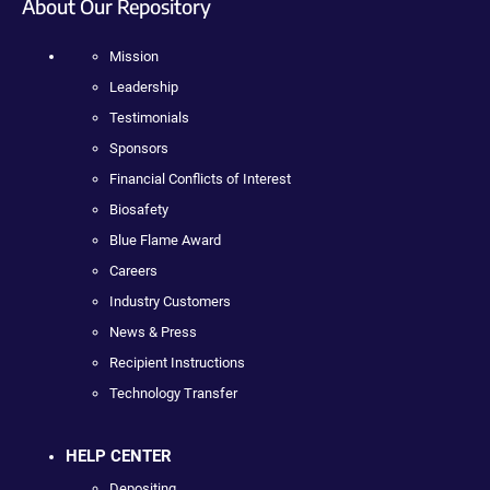
About Our Repository
Mission
Leadership
Testimonials
Sponsors
Financial Conflicts of Interest
Biosafety
Blue Flame Award
Careers
Industry Customers
News & Press
Recipient Instructions
Technology Transfer
HELP CENTER
Depositing