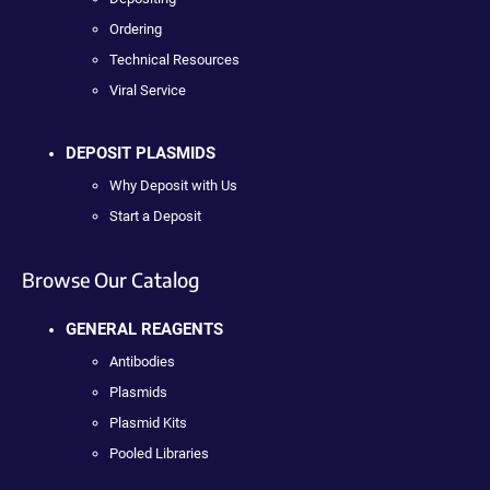
Ordering
Technical Resources
Viral Service
DEPOSIT PLASMIDS
Why Deposit with Us
Start a Deposit
Browse Our Catalog
GENERAL REAGENTS
Antibodies
Plasmids
Plasmid Kits
Pooled Libraries