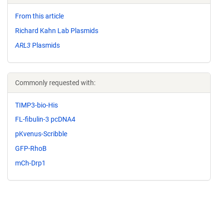
From this article
Richard Kahn Lab Plasmids
ARL3
Plasmids
Commonly requested with:
TIMP3-bio-His
FL-fibulin-3 pcDNA4
pKvenus-Scribble
GFP-RhoB
mCh-Drp1