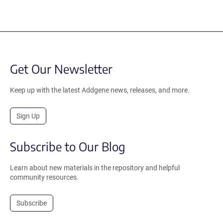
Get Our Newsletter
Keep up with the latest Addgene news, releases, and more.
Sign Up
Subscribe to Our Blog
Learn about new materials in the repository and helpful
community resources.
Subscribe