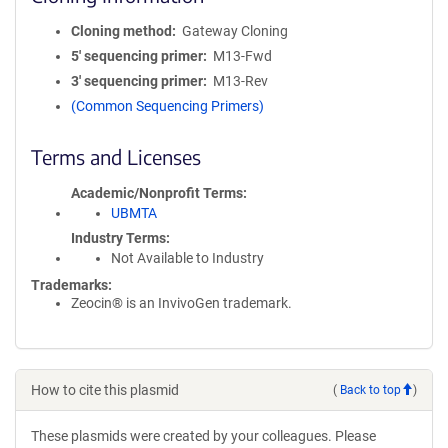
Cloning method
Gateway Cloning
5′ sequencing primer
M13-Fwd
3′ sequencing primer
M13-Rev
(Common Sequencing Primers)
Terms and Licenses
Academic/Nonprofit Terms
UBMTA
Industry Terms
Not Available to Industry
Trademarks:
Zeocin® is an InvivoGen trademark.
How to cite this plasmid
(
Back to top
)
These plasmids were created by your colleagues. Please