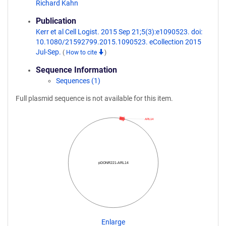
Richard Kahn
Publication
Kerr et al Cell Logist. 2015 Sep 21;5(3):e1090523. doi:
10.1080/21592799.2015.1090523. eCollection 2015
Jul-Sep.
(
How to cite
)
Sequence Information
Sequences (1)
Full plasmid sequence is not available for this item.
ARL14
pDONR221-ARL14
Enlarge