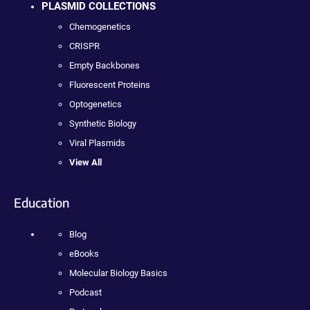
PLASMID COLLECTIONS
Chemogenetics
CRISPR
Empty Backbones
Fluorescent Proteins
Optogenetics
Synthetic Biology
Viral Plasmids
View All
Education
Blog
eBooks
Molecular Biology Basics
Podcast