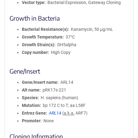
Vector type
Bacterial Expression, Gateway Cloning
Growth in Bacteria
Bacterial Resistance(s)
Kanamycin, 50 μg/mL
Growth Temperature
37°C
Growth Strain(s)
DH5alpha
Copy number
High Copy
Gene/Insert
Gene/Insert name
ARL14
Alt name
pRK17s-221
Species
H. sapiens (human)
Mutation
bp 172 C to T; aa L58F
Entrez Gene
ARL14
(
a.k.a.
ARF7)
Promoter
None
Cloning Information