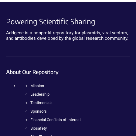
Powering Scientific Sharing
Addgene is a nonprofit repository for plasmids, viral vectors,
and antibodies developed by the global research community.
About Our Repository
Mission
Leadership
Testimonials
Sponsors
Financial Conflicts of Interest
Biosafety