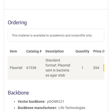
Ordering
This material is available to academics and nonprofits only.
Item
Catalog #
Description
Quantity
Price (USD)
Standard
format: Plasmid
Plasmid
67338
1
$
94
Add
sent in bacteria
as agar stab
Backbone
Vector backbone
pDONR221
Backbone manufacturer
Life Technologies