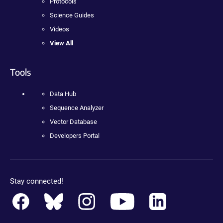
Protocols
Science Guides
Videos
View All
Tools
Data Hub
Sequence Analyzer
Vector Database
Developers Portal
Stay connected!