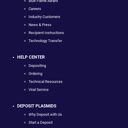
Blue Flame Award
Careers
Industry Customers
News & Press
Recipient Instructions
Technology Transfer
HELP CENTER
Depositing
Ordering
Technical Resources
Viral Service
DEPOSIT PLASMIDS
Why Deposit with Us
Start a Deposit