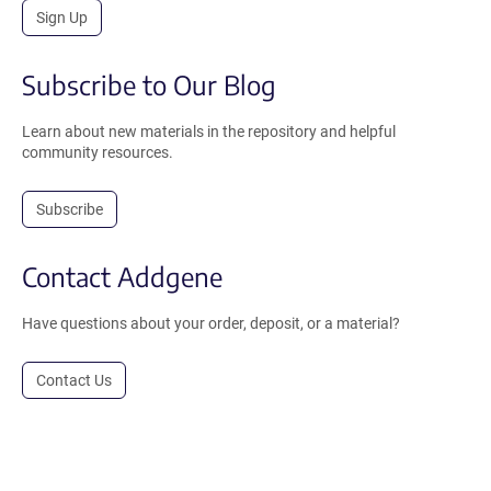
Sign Up
Subscribe to Our Blog
Learn about new materials in the repository and helpful
community resources.
Subscribe
Contact Addgene
Have questions about your order, deposit, or a material?
Contact Us