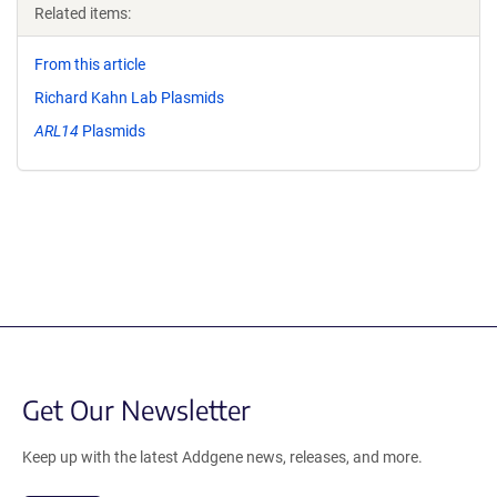
Related items:
From this article
Richard Kahn Lab Plasmids
ARL14
Plasmids
Get Our Newsletter
Keep up with the latest Addgene news, releases, and more.