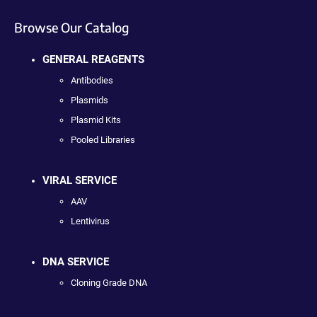
Browse Our Catalog
GENERAL REAGENTS
Antibodies
Plasmids
Plasmid Kits
Pooled Libraries
VIRAL SERVICE
AAV
Lentivirus
DNA SERVICE
Cloning Grade DNA