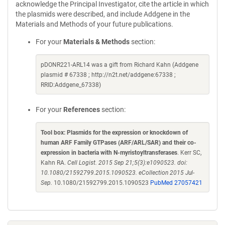
acknowledge the Principal Investigator, cite the article in which
the plasmids were described, and include Addgene in the
Materials and Methods of your future publications.
For your
Materials & Methods
section:
pDONR221-ARL14 was a gift from Richard Kahn (Addgene
plasmid # 67338 ; http://n2t.net/addgene:67338 ;
RRID:Addgene_67338)
For your
References
section:
Tool box: Plasmids for the expression or knockdown of
human ARF Family GTPases (ARF/ARL/SAR) and their co-
expression in bacteria with N-myristoyltransferases
. Kerr SC,
Kahn RA.
Cell Logist. 2015 Sep 21;5(3):e1090523. doi:
10.1080/21592799.2015.1090523. eCollection 2015 Jul-
Sep.
10.1080/21592799.2015.1090523
PubMed 27057421