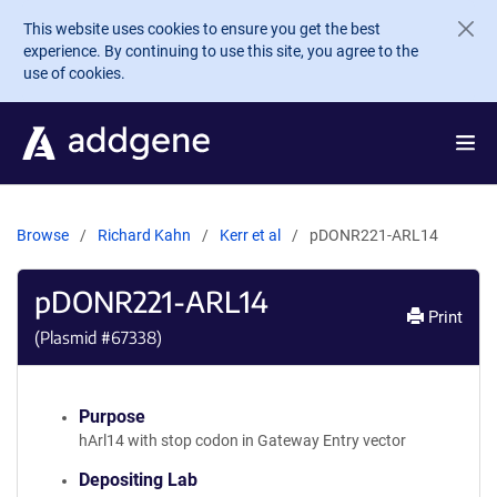
Skip to main content
This website uses cookies to ensure you get the best
experience. By continuing to use this site, you agree to the
use of cookies.
Browse
Richard Kahn
Kerr et al
pDONR221-ARL14
pDONR221-ARL14
Print
(Plasmid #
67338
)
Purpose
hArl14 with stop codon in Gateway Entry vector
Depositing Lab