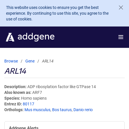
Skip to main content
This website uses cookies to ensure you get the best
experience. By continuing to use this site, you agree to the
use of cookies.
Browse
Gene
ARL14
ARL14
Description
ADP ribosylation factor like GTPase 14
Also known as
ARF7
Species
Homo sapiens
Entrez ID
80117
Orthologs
Mus musculus
,
Bos taurus
,
Danio rerio
Addgene Alerts