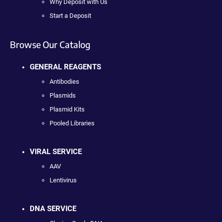
Why Deposit with Us
Start a Deposit
Browse Our Catalog
GENERAL REAGENTS
Antibodies
Plasmids
Plasmid Kits
Pooled Libraries
VIRAL SERVICE
AAV
Lentivirus
DNA SERVICE