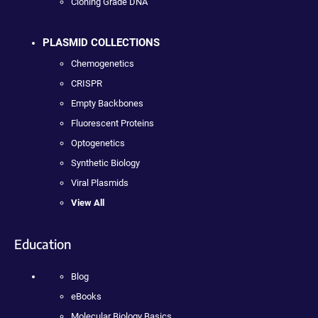
Cloning Grade DNA
PLASMID COLLECTIONS
Chemogenetics
CRISPR
Empty Backbones
Fluorescent Proteins
Optogenetics
Synthetic Biology
Viral Plasmids
View All
Education
Blog
eBooks
Molecular Biology Basics