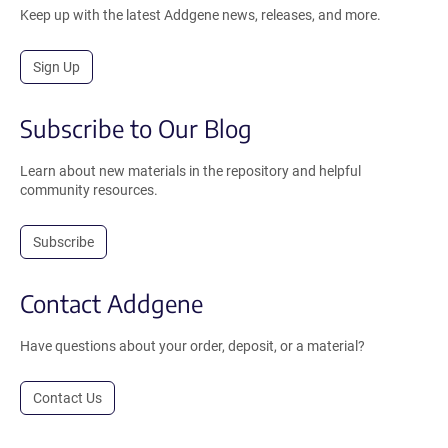
Keep up with the latest Addgene news, releases, and more.
Sign Up
Subscribe to Our Blog
Learn about new materials in the repository and helpful
community resources.
Subscribe
Contact Addgene
Have questions about your order, deposit, or a material?
Contact Us