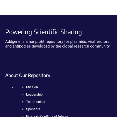
Powering Scientific Sharing
Addgene is a nonprofit repository for plasmids, viral vectors,
and antibodies developed by the global research community.
About Our Repository
Mission
Leadership
Testimonials
Sponsors
Financial Conflicts of Interest