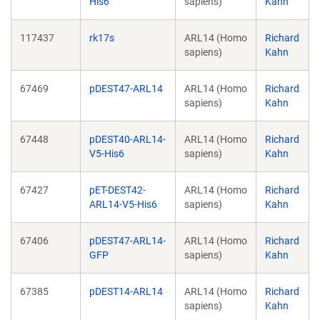
His6
sapiens)
Kahn
117437
rk17s
ARL14 (Homo
Richard
sapiens)
Kahn
67469
pDEST47-ARL14
ARL14 (Homo
Richard
sapiens)
Kahn
67448
pDEST40-ARL14-
ARL14 (Homo
Richard
V5-His6
sapiens)
Kahn
67427
pET-DEST42-
ARL14 (Homo
Richard
ARL14-V5-His6
sapiens)
Kahn
67406
pDEST47-ARL14-
ARL14 (Homo
Richard
GFP
sapiens)
Kahn
67385
pDEST14-ARL14
ARL14 (Homo
Richard
sapiens)
Kahn