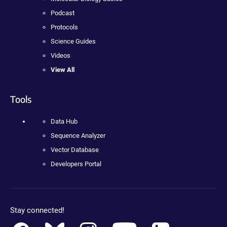
Podcast
Protocols
Science Guides
Videos
View All
Tools
Data Hub
Sequence Analyzer
Vector Database
Developers Portal
Stay connected!