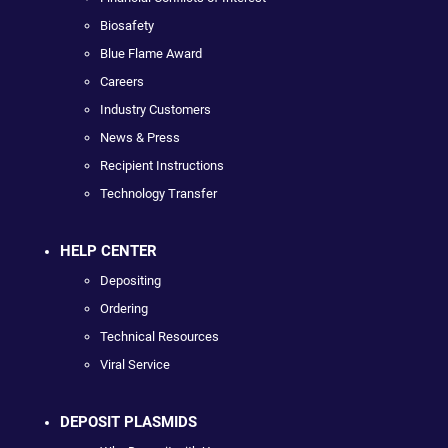
Biosafety
Blue Flame Award
Careers
Industry Customers
News & Press
Recipient Instructions
Technology Transfer
HELP CENTER
Depositing
Ordering
Technical Resources
Viral Service
DEPOSIT PLASMIDS