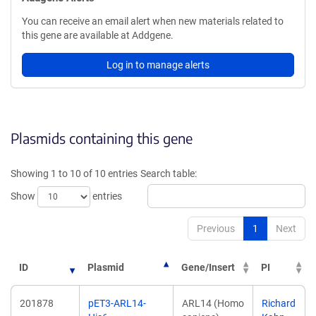
You can receive an email alert when new materials related to
this gene are available at Addgene.
Log in to manage alerts
Plasmids containing this gene
Showing 1 to 10 of 10 entries
Search table:
Show
entries
Previous
1
Next
ID
Plasmid
Gene/Insert
PI
201878
pET3-ARL14-
ARL14 (Homo
Richard