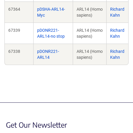
67364
pDSHA-ARL14-
ARL14 (Homo
Richard
Myc
sapiens)
Kahn
67339
pDONR221-
ARL14 (Homo
Richard
ARL14-no stop
sapiens)
Kahn
67338
pDONR221-
ARL14 (Homo
Richard
ARL14
sapiens)
Kahn
Get Our Newsletter