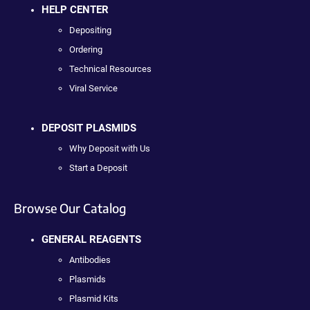
HELP CENTER
Depositing
Ordering
Technical Resources
Viral Service
DEPOSIT PLASMIDS
Why Deposit with Us
Start a Deposit
Browse Our Catalog
GENERAL REAGENTS
Antibodies
Plasmids
Plasmid Kits