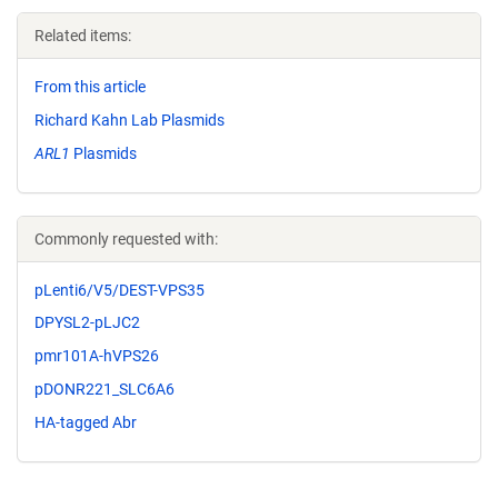
Related items:
From this article
Richard Kahn Lab Plasmids
ARL1
Plasmids
Commonly requested with:
pLenti6/V5/DEST-VPS35
DPYSL2-pLJC2
pmr101A-hVPS26
pDONR221_SLC6A6
HA-tagged Abr