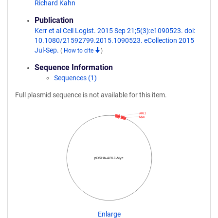
Richard Kahn
Publication
Kerr et al Cell Logist. 2015 Sep 21;5(3):e1090523. doi:
10.1080/21592799.2015.1090523. eCollection 2015
Jul-Sep.
(
How to cite
)
Sequence Information
Sequences (1)
Full plasmid sequence is not available for this item.
ARL1
Myc
pDSHA-ARL1-Myc
Enlarge