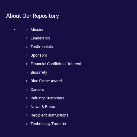
About Our Repository
Mission
Leadership
Testimonials
Sponsors
Financial Conflicts of Interest
Biosafety
Blue Flame Award
Careers
Industry Customers
News & Press
Recipient Instructions
Technology Transfer