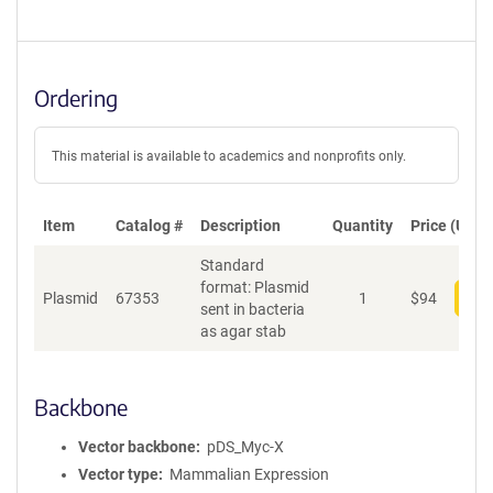
Ordering
This material is available to academics and nonprofits only.
Item
Catalog #
Description
Quantity
Price (USD)
Standard
format: Plasmid
Plasmid
67353
1
$
94
Add
sent in bacteria
as agar stab
Backbone
Vector backbone
pDS_Myc-X
Vector type
Mammalian Expression