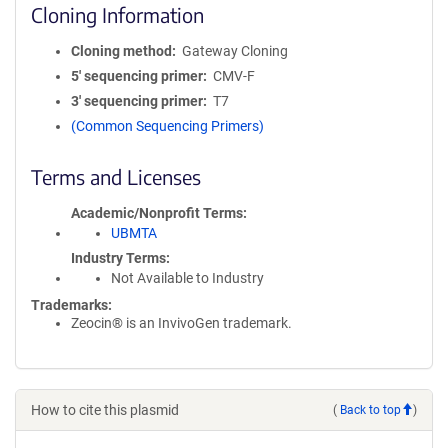
Cloning Information
Cloning method
Gateway Cloning
5′ sequencing primer
CMV-F
3′ sequencing primer
T7
(Common Sequencing Primers)
Terms and Licenses
Academic/Nonprofit Terms
UBMTA
Industry Terms
Not Available to Industry
Trademarks:
Zeocin® is an InvivoGen trademark.
How to cite this plasmid
(
Back to top
)