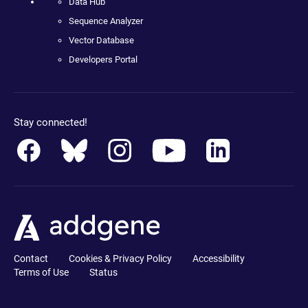
Data Hub
Sequence Analyzer
Vector Database
Developers Portal
Stay connected!
Contact
Cookies & Privacy Policy
Accessibility
Terms of Use
Status