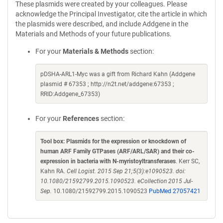
These plasmids were created by your colleagues. Please
acknowledge the Principal Investigator, cite the article in which
the plasmids were described, and include Addgene in the
Materials and Methods of your future publications.
For your
Materials & Methods
section:
pDSHA-ARL1-Myc was a gift from Richard Kahn (Addgene
plasmid # 67353 ; http://n2t.net/addgene:67353 ;
RRID:Addgene_67353)
For your
References
section:
Tool box: Plasmids for the expression or knockdown of
human ARF Family GTPases (ARF/ARL/SAR) and their co-
expression in bacteria with N-myristoyltransferases
. Kerr SC,
Kahn RA.
Cell Logist. 2015 Sep 21;5(3):e1090523. doi:
10.1080/21592799.2015.1090523. eCollection 2015 Jul-
Sep.
10.1080/21592799.2015.1090523
PubMed 27057421