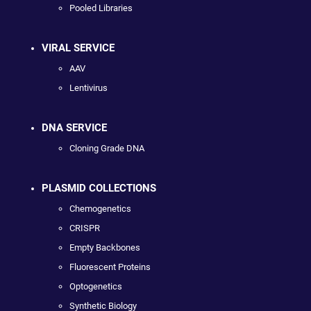
Pooled Libraries
VIRAL SERVICE
AAV
Lentivirus
DNA SERVICE
Cloning Grade DNA
PLASMID COLLECTIONS
Chemogenetics
CRISPR
Empty Backbones
Fluorescent Proteins
Optogenetics
Synthetic Biology