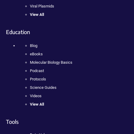
Viral Plasmids
View All
Education
Blog
eBooks
Molecular Biology Basics
Podcast
Protocols
Science Guides
Videos
View All
Tools