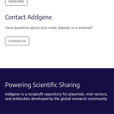
Subscribe
Contact Addgene
Have questions about your order, deposit, or a material?
Contact Us
Powering Scientific Sharing
Addgene is a nonprofit repository for plasmids, viral vectors,
and antibodies developed by the global research community.