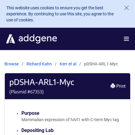
Skip to main content
This website uses cookies to ensure you get the best
experience. By continuing to use this site, you agree to the
use of cookies.
Browse
Richard Kahn
Kerr et al
pDSHA-ARL1-Myc
pDSHA-ARL1-Myc
Print
(Plasmid #
67353
)
Purpose
Mammalian expression of hArl1 with C-term Myc tag
Depositing Lab