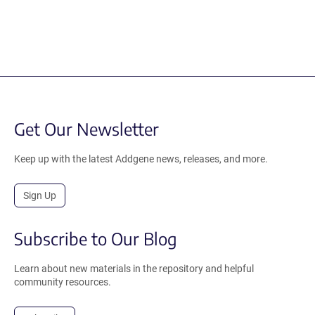
Get Our Newsletter
Keep up with the latest Addgene news, releases, and more.
Sign Up
Subscribe to Our Blog
Learn about new materials in the repository and helpful
community resources.