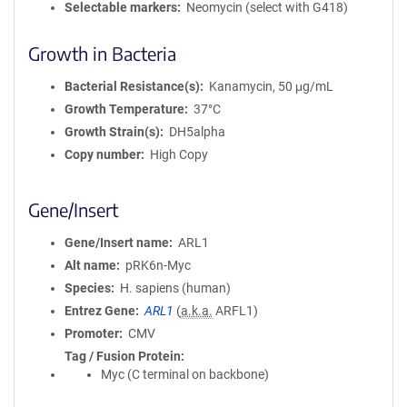
Selectable markers
Neomycin (select with G418)
Growth in Bacteria
Bacterial Resistance(s)
Kanamycin, 50 μg/mL
Growth Temperature
37°C
Growth Strain(s)
DH5alpha
Copy number
High Copy
Gene/Insert
Gene/Insert name
ARL1
Alt name
pRK6n-Myc
Species
H. sapiens (human)
Entrez Gene
ARL1
(
a.k.a.
ARFL1)
Promoter
CMV
Tag / Fusion Protein
Myc (C terminal on backbone)