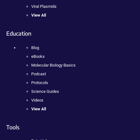
Viral Plasmids
View All
Education
Blog
eBooks
Molecular Biology Basics
Podcast
Protocols
Science Guides
Videos
View All
Tools