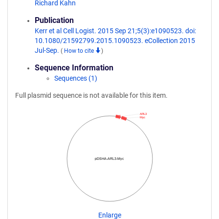
Richard Kahn
Publication
Kerr et al Cell Logist. 2015 Sep 21;5(3):e1090523. doi:
10.1080/21592799.2015.1090523. eCollection 2015
Jul-Sep.
(
How to cite
)
Sequence Information
Sequences (1)
Full plasmid sequence is not available for this item.
ARL3
Myc
pDSHA-ARL3-Myc
Enlarge