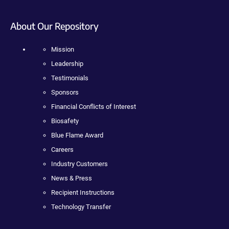
About Our Repository
Mission
Leadership
Testimonials
Sponsors
Financial Conflicts of Interest
Biosafety
Blue Flame Award
Careers
Industry Customers
News & Press
Recipient Instructions
Technology Transfer