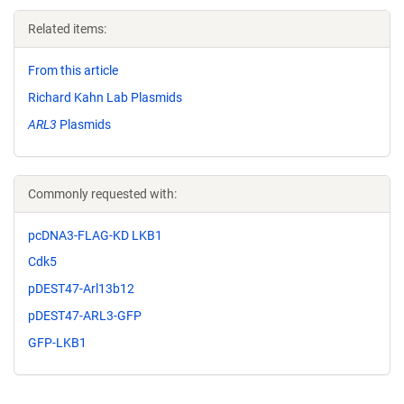
Related items:
From this article
Richard Kahn Lab Plasmids
ARL3
Plasmids
Commonly requested with:
pcDNA3-FLAG-KD LKB1
Cdk5
pDEST47-Arl13b12
pDEST47-ARL3-GFP
GFP-LKB1