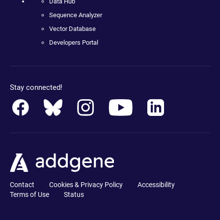
Data Hub
Sequence Analyzer
Vector Database
Developers Portal
Stay connected!
Contact
Cookies & Privacy Policy
Accessibility
Terms of Use
Status