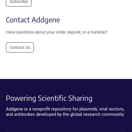
Subscribe
Contact Addgene
Have questions about your order, deposit, or a material?
Contact Us
Powering Scientific Sharing
Addgene is a nonprofit repository for plasmids, viral vectors,
and antibodies developed by the global research community.