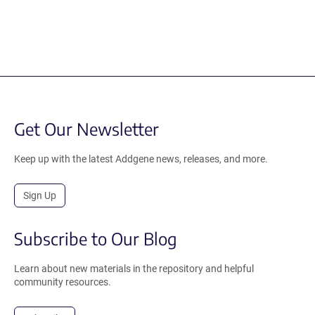
Get Our Newsletter
Keep up with the latest Addgene news, releases, and more.
Sign Up
Subscribe to Our Blog
Learn about new materials in the repository and helpful
community resources.