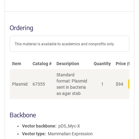
Ordering
This material is available to academics and nonprofits only.
Item
Catalog #
Description
Quantity
Price (USD)
Standard
format: Plasmid
Plasmid
67355
1
$
94
Add
sent in bacteria
as agar stab
Backbone
Vector backbone
pDS_Myc-X
Vector type
Mammalian Expression