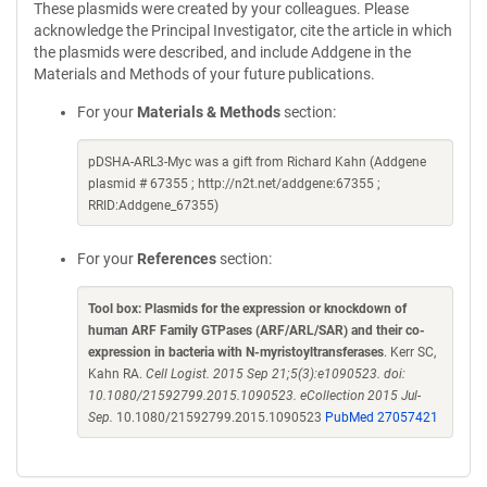
These plasmids were created by your colleagues. Please
acknowledge the Principal Investigator, cite the article in which
the plasmids were described, and include Addgene in the
Materials and Methods of your future publications.
For your
Materials & Methods
section:
pDSHA-ARL3-Myc was a gift from Richard Kahn (Addgene
plasmid # 67355 ; http://n2t.net/addgene:67355 ;
RRID:Addgene_67355)
For your
References
section:
Tool box: Plasmids for the expression or knockdown of
human ARF Family GTPases (ARF/ARL/SAR) and their co-
expression in bacteria with N-myristoyltransferases
. Kerr SC,
Kahn RA.
Cell Logist. 2015 Sep 21;5(3):e1090523. doi:
10.1080/21592799.2015.1090523. eCollection 2015 Jul-
Sep.
10.1080/21592799.2015.1090523
PubMed 27057421