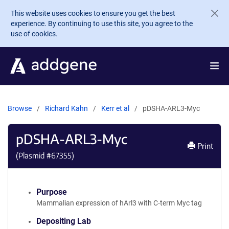
Skip to main content
This website uses cookies to ensure you get the best
experience. By continuing to use this site, you agree to the
use of cookies.
Browse
Richard Kahn
Kerr et al
pDSHA-ARL3-Myc
pDSHA-ARL3-Myc
Print
(Plasmid #
67355
)
Purpose
Mammalian expression of hArl3 with C-term Myc tag
Depositing Lab