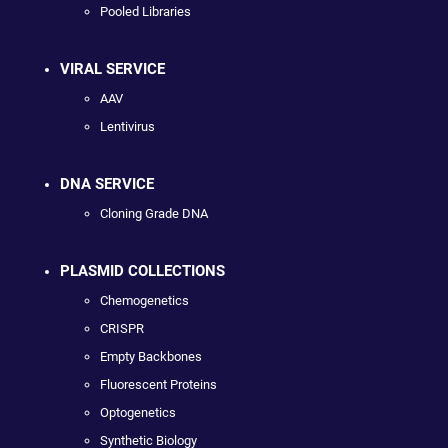
Pooled Libraries
VIRAL SERVICE
AAV
Lentivirus
DNA SERVICE
Cloning Grade DNA
PLASMID COLLECTIONS
Chemogenetics
CRISPR
Empty Backbones
Fluorescent Proteins
Optogenetics
Synthetic Biology