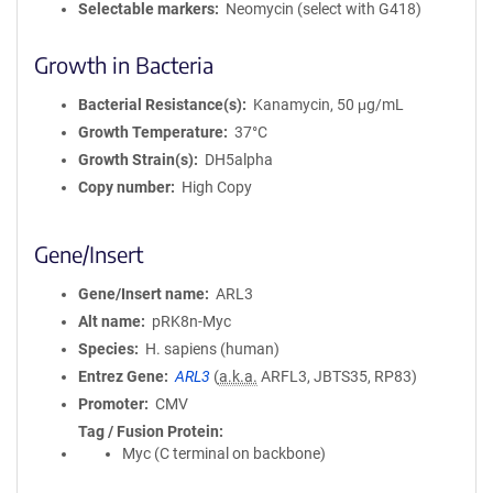
Selectable markers
Neomycin (select with G418)
Growth in Bacteria
Bacterial Resistance(s)
Kanamycin, 50 μg/mL
Growth Temperature
37°C
Growth Strain(s)
DH5alpha
Copy number
High Copy
Gene/Insert
Gene/Insert name
ARL3
Alt name
pRK8n-Myc
Species
H. sapiens (human)
Entrez Gene
ARL3
(
a.k.a.
ARFL3, JBTS35, RP83)
Promoter
CMV
Tag / Fusion Protein
Myc (C terminal on backbone)