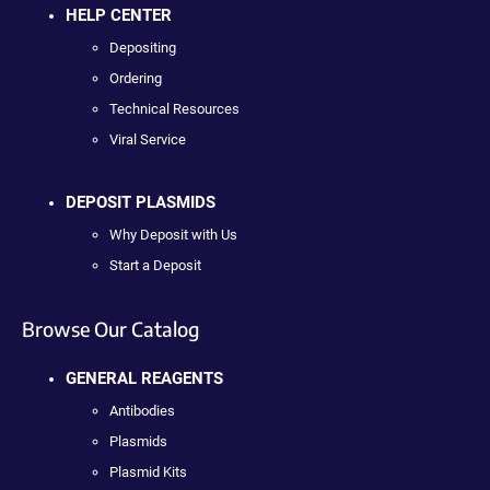
HELP CENTER
Depositing
Ordering
Technical Resources
Viral Service
DEPOSIT PLASMIDS
Why Deposit with Us
Start a Deposit
Browse Our Catalog
GENERAL REAGENTS
Antibodies
Plasmids
Plasmid Kits