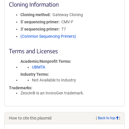
Cloning Information
Cloning method
Gateway Cloning
5′ sequencing primer
CMV-F
3′ sequencing primer
T7
(Common Sequencing Primers)
Terms and Licenses
Academic/Nonprofit Terms
UBMTA
Industry Terms
Not Available to Industry
Trademarks:
Zeocin® is an InvivoGen trademark.
How to cite this plasmid
(
Back to top
)