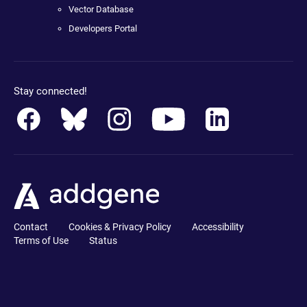
Vector Database
Developers Portal
Stay connected!
Contact
Cookies & Privacy Policy
Accessibility
Terms of Use
Status