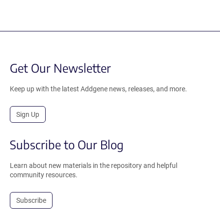
Get Our Newsletter
Keep up with the latest Addgene news, releases, and more.
Sign Up
Subscribe to Our Blog
Learn about new materials in the repository and helpful
community resources.
Subscribe