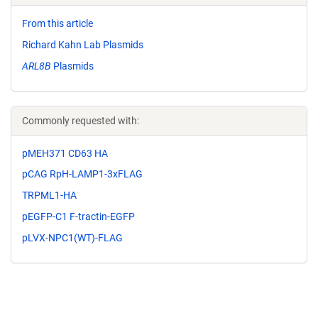
From this article
Richard Kahn Lab Plasmids
ARL8B
Plasmids
Commonly requested with:
pMEH371 CD63 HA
pCAG RpH-LAMP1-3xFLAG
TRPML1-HA
pEGFP-C1 F-tractin-EGFP
pLVX-NPC1(WT)-FLAG