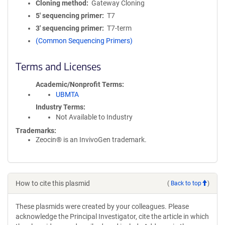
Cloning method
Gateway Cloning
5′ sequencing primer
T7
3′ sequencing primer
T7-term
(Common Sequencing Primers)
Terms and Licenses
Academic/Nonprofit Terms
UBMTA
Industry Terms
Not Available to Industry
Trademarks:
Zeocin® is an InvivoGen trademark.
How to cite this plasmid
(
Back to top
)
These plasmids were created by your colleagues. Please
acknowledge the Principal Investigator, cite the article in which