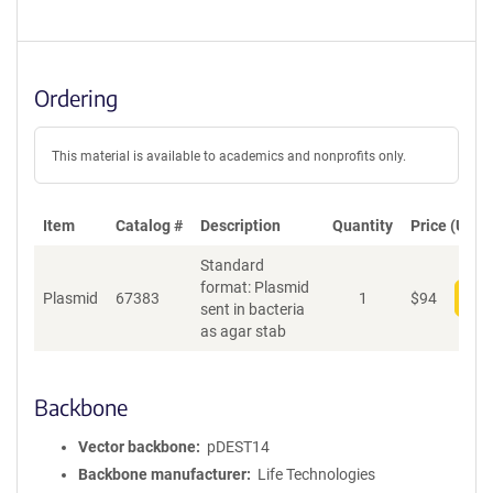
Ordering
This material is available to academics and nonprofits only.
Item
Catalog #
Description
Quantity
Price (USD)
Standard
format: Plasmid
Plasmid
67383
1
$
94
Add
sent in bacteria
as agar stab
Backbone
Vector backbone
pDEST14
Backbone manufacturer
Life Technologies