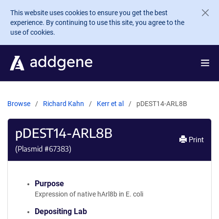
Skip to main content
This website uses cookies to ensure you get the best
experience. By continuing to use this site, you agree to the
use of cookies.
Browse
Richard Kahn
Kerr et al
pDEST14-ARL8B
pDEST14-ARL8B
Print
(Plasmid #
67383
)
Purpose
Expression of native hArl8b in E. coli
Depositing Lab