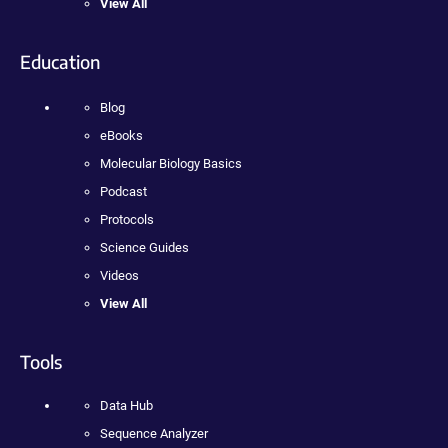
View All
Education
Blog
eBooks
Molecular Biology Basics
Podcast
Protocols
Science Guides
Videos
View All
Tools
Data Hub
Sequence Analyzer