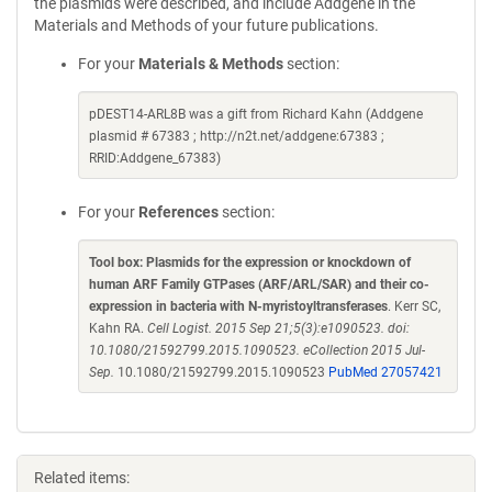
the plasmids were described, and include Addgene in the
Materials and Methods of your future publications.
For your
Materials & Methods
section:
pDEST14-ARL8B was a gift from Richard Kahn (Addgene
plasmid # 67383 ; http://n2t.net/addgene:67383 ;
RRID:Addgene_67383)
For your
References
section:
Tool box: Plasmids for the expression or knockdown of
human ARF Family GTPases (ARF/ARL/SAR) and their co-
expression in bacteria with N-myristoyltransferases
. Kerr SC,
Kahn RA.
Cell Logist. 2015 Sep 21;5(3):e1090523. doi:
10.1080/21592799.2015.1090523. eCollection 2015 Jul-
Sep.
10.1080/21592799.2015.1090523
PubMed 27057421
Related items: