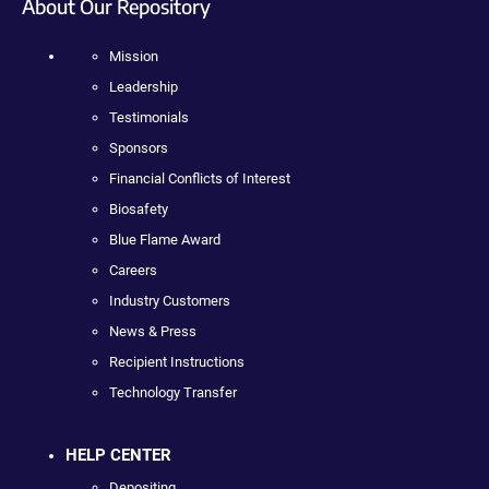
About Our Repository
Mission
Leadership
Testimonials
Sponsors
Financial Conflicts of Interest
Biosafety
Blue Flame Award
Careers
Industry Customers
News & Press
Recipient Instructions
Technology Transfer
HELP CENTER
Depositing