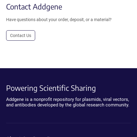
Contact Addgene
Have questions about your order, deposit, or a material?
Contact Us
Powering Scientific Sharing
Addgene is a nonprofit repository for plasmids, viral vectors,
and antibodies developed by the global research community.