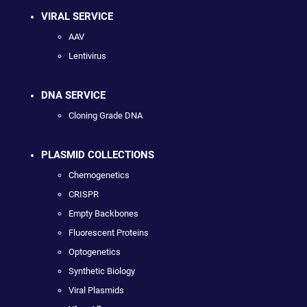
VIRAL SERVICE
AAV
Lentivirus
DNA SERVICE
Cloning Grade DNA
PLASMID COLLECTIONS
Chemogenetics
CRISPR
Empty Backbones
Fluorescent Proteins
Optogenetics
Synthetic Biology
Viral Plasmids