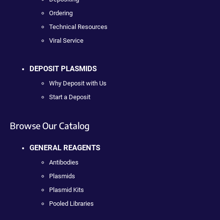
Ordering
Technical Resources
Viral Service
DEPOSIT PLASMIDS
Why Deposit with Us
Start a Deposit
Browse Our Catalog
GENERAL REAGENTS
Antibodies
Plasmids
Plasmid Kits
Pooled Libraries