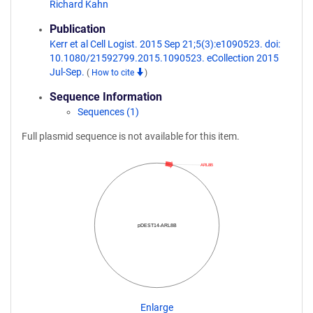
Richard Kahn
Publication
Kerr et al Cell Logist. 2015 Sep 21;5(3):e1090523. doi:
10.1080/21592799.2015.1090523. eCollection 2015
Jul-Sep.
(
How to cite
)
Sequence Information
Sequences (1)
Full plasmid sequence is not available for this item.
ARL8B
pDEST14-ARL8B
Enlarge