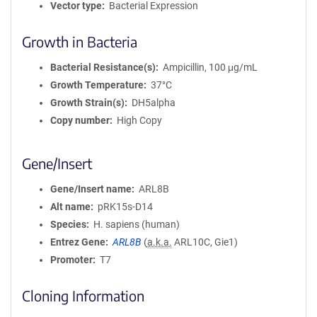
Vector type
Bacterial Expression
Growth in Bacteria
Bacterial Resistance(s)
Ampicillin, 100 μg/mL
Growth Temperature
37°C
Growth Strain(s)
DH5alpha
Copy number
High Copy
Gene/Insert
Gene/Insert name
ARL8B
Alt name
pRK15s-D14
Species
H. sapiens (human)
Entrez Gene
ARL8B
(
a.k.a.
ARL10C, Gie1)
Promoter
T7
Cloning Information