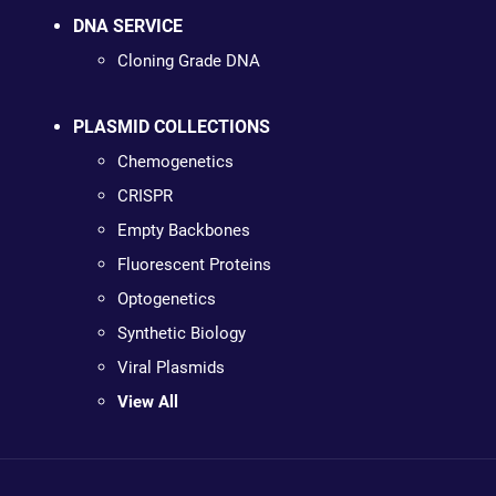
DNA SERVICE
Cloning Grade DNA
PLASMID COLLECTIONS
Chemogenetics
CRISPR
Empty Backbones
Fluorescent Proteins
Optogenetics
Synthetic Biology
Viral Plasmids
View All