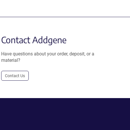
Contact Addgene
Have questions about your order, deposit, or a
material?
Contact Us