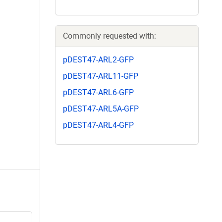
Commonly requested with:
pDEST47-ARL2-GFP
pDEST47-ARL11-GFP
pDEST47-ARL6-GFP
pDEST47-ARL5A-GFP
pDEST47-ARL4-GFP