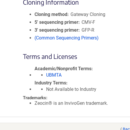
Cloning Information
Cloning method
Gateway Cloning
5′ sequencing primer
CMV-F
3′ sequencing primer
GFP-R
(Common Sequencing Primers)
Terms and Licenses
Academic/Nonprofit Terms
UBMTA
Industry Terms
Not Available to Industry
Trademarks:
Zeocin® is an InvivoGen trademark.
(
Bac