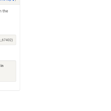
h the
e_67402)
 in