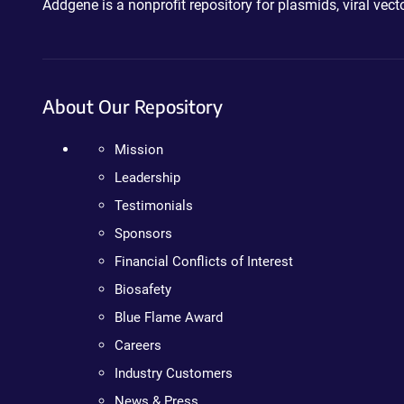
Addgene is a nonprofit repository for plasmids, viral ve
About Our Repository
Mission
Leadership
Testimonials
Sponsors
Financial Conflicts of Interest
Biosafety
Blue Flame Award
Careers
Industry Customers
News & Press