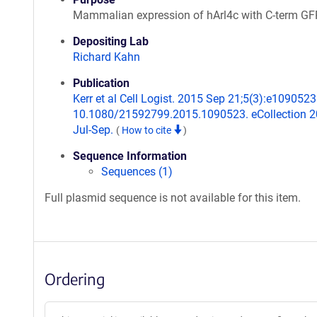
Mammalian expression of hArl4c with C-term GF
Depositing Lab
Richard Kahn
Publication
Kerr et al Cell Logist. 2015 Sep 21;5(3):e1090523.
10.1080/21592799.2015.1090523. eCollection 
Jul-Sep.
(
How to cite
)
Sequence Information
Sequences (1)
Full plasmid sequence is not available for this item.
Ordering