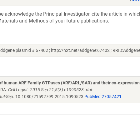
acknowledge the Principal Investigator, cite the article in whic
aterials and Methods of your future publications.
ddgene plasmid # 67402 ; http://n2t.net/addgene:67402 ; RRID:Addgen
 of human ARF Family GTPases (ARF/ARL/SAR) and their co-expression
n RA.
Cell Logist. 2015 Sep 21;5(3):e1090523. doi:
ul-Sep.
10.1080/21592799.2015.1090523
PubMed 27057421