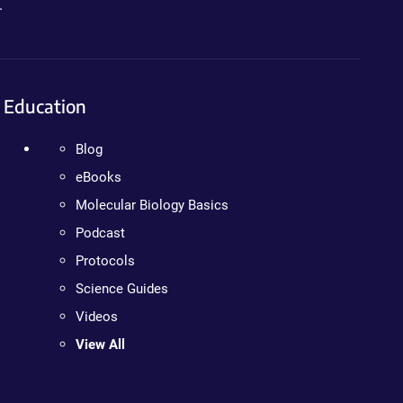
.
Education
Blog
eBooks
Molecular Biology Basics
Podcast
Protocols
Science Guides
Videos
View All