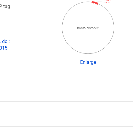
ARL7
GFP
P tag
pDEST47-ARL4C-GFP
 doi:
2015
Enlarge