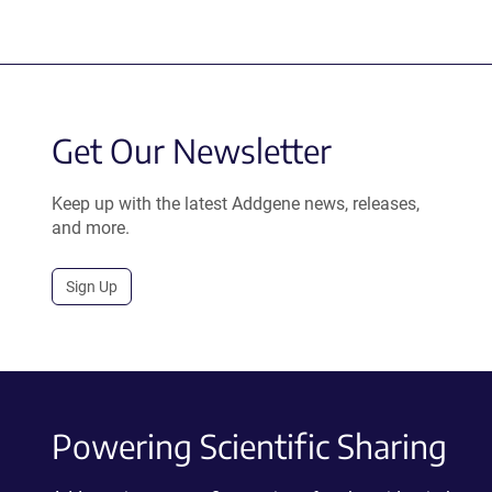
Get Our Newsletter
Keep up with the latest Addgene news, releases,
and more.
Sign Up
Powering Scientific Sharing