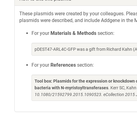
These plasmids were created by your colleagues. Please 
plasmids were described, and include Addgene in the M
For your
Materials & Methods
section:
pDEST47-ARL4C-GFP was a gift from Richard Kahn (A
For your
References
section:
Tool box: Plasmids for the expression or knockdown
bacteria with N-myristoyltransferases
. Kerr SC, Kah
10.1080/21592799.2015.1090523. eCollection 2015 J