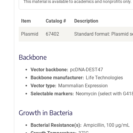
This material is available to academics and nonprofits only.
Item
Catalog #
Description
Plasmid
67402
Standard format: Plasmid se
Backbone
Vector backbone
pcDNA-DEST47
Backbone manufacturer
Life Technologies
Vector type
Mammalian Expression
Selectable markers
Neomycin (select with G41
Growth in Bacteria
Bacterial Resistance(s)
Ampicillin, 100 μg/mL