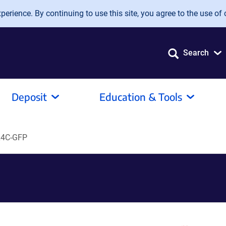
erience. By continuing to use this site, you agree to the use of 
Search
Deposit
Education & Tools
4C-GFP