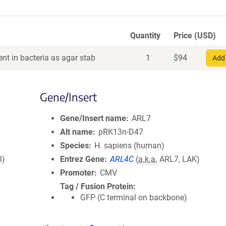
Quantity
Price (USD)
nt in bacteria as agar stab
1
$
94
Add 
Gene/Insert
Gene/Insert name
ARL7
Alt name
pRK13n-D47
Species
H. sapiens (human)
8)
Entrez Gene
ARL4C
(
a.k.a.
ARL7, LAK)
Promoter
CMV
Tag / Fusion Protein
GFP (C terminal on backbone)