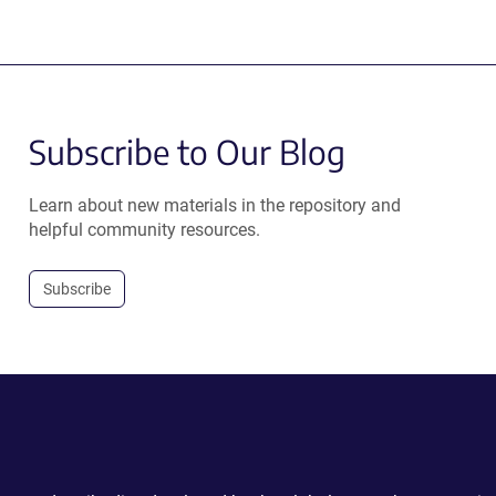
Subscribe to Our Blog
Learn about new materials in the repository and
helpful community resources.
Subscribe