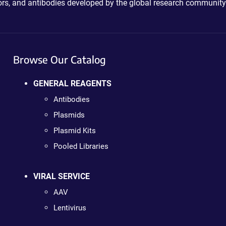
ctors, and antibodies developed by the global research community
Browse Our Catalog
GENERAL REAGENTS
Antibodies
Plasmids
Plasmid Kits
Pooled Libraries
VIRAL SERVICE
AAV
Lentivirus