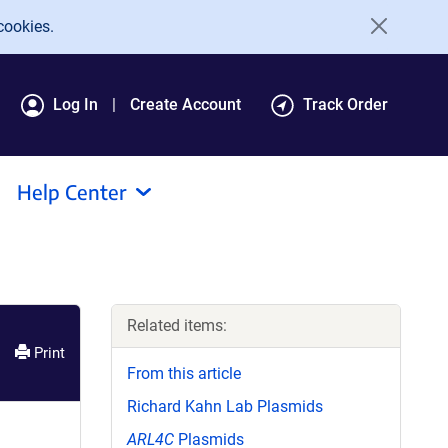
cookies.
Log In
Create Account
Track Order
Help Center
Related items:
Print
From this article
Richard Kahn Lab Plasmids
ARL4C
Plasmids