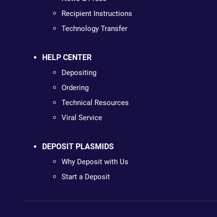
Recipient Instructions
Technology Transfer
HELP CENTER
Depositing
Ordering
Technical Resources
Viral Service
DEPOSIT PLASMIDS
Why Deposit with Us
Start a Deposit