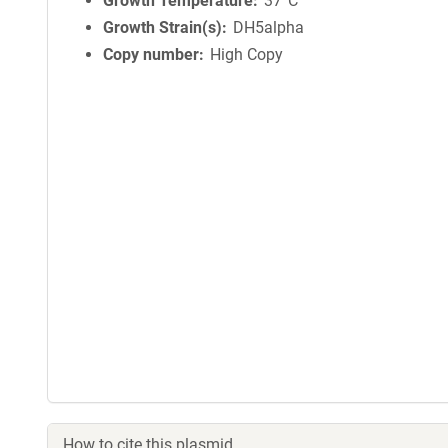
Growth Temperature
37°C
Growth Strain(s)
DH5alpha
Copy number
High Copy
How to cite this plasmid