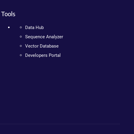
Tools
Data Hub
Sequence Analyzer
Vector Database
Developers Portal