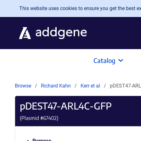
Skip to main content
This website uses cookies to ensure you get the best exp
Catalog
Browse
Richard Kahn
Kerr et al
pDEST47-ARL
pDEST47-ARL4C-GFP
(Plasmid #
67402
)
Purpose