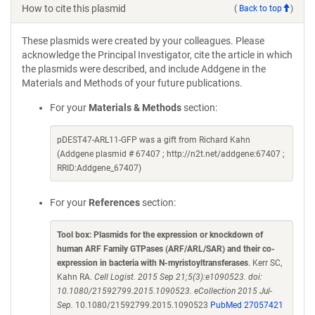
How to cite this plasmid
(
Back to top
)
These plasmids were created by your colleagues. Please
acknowledge the Principal Investigator, cite the article in which
the plasmids were described, and include Addgene in the
Materials and Methods of your future publications.
For your
Materials & Methods
section:
pDEST47-ARL11-GFP was a gift from Richard Kahn
(Addgene plasmid # 67407 ; http://n2t.net/addgene:67407 ;
RRID:Addgene_67407)
For your
References
section:
Tool box: Plasmids for the expression or knockdown of
human ARF Family GTPases (ARF/ARL/SAR) and their co-
expression in bacteria with N-myristoyltransferases
. Kerr SC,
Kahn RA.
Cell Logist. 2015 Sep 21;5(3):e1090523. doi:
10.1080/21592799.2015.1090523. eCollection 2015 Jul-
Sep.
10.1080/21592799.2015.1090523
PubMed 27057421