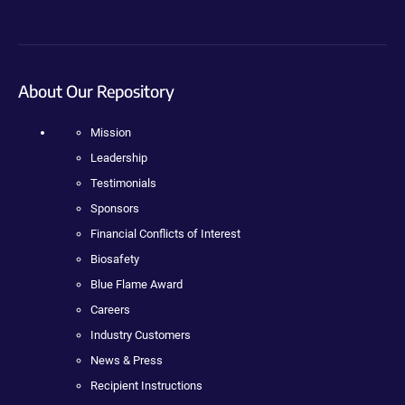
About Our Repository
Mission
Leadership
Testimonials
Sponsors
Financial Conflicts of Interest
Biosafety
Blue Flame Award
Careers
Industry Customers
News & Press
Recipient Instructions