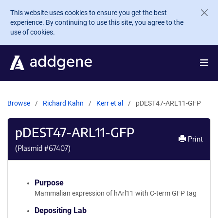
Skip to main content
This website uses cookies to ensure you get the best
experience. By continuing to use this site, you agree to the
use of cookies.
Browse
Richard Kahn
Kerr et al
pDEST47-ARL11-GFP
pDEST47-ARL11-GFP
Print
(Plasmid #
67407
)
Purpose
Mammalian expression of hArl11 with C-term GFP tag
Depositing Lab