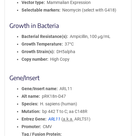
Vector type
Mammalian Expression
Selectable markers
Neomycin (select with G418)
Growth in Bacteria
Bacterial Resistance(s)
Ampicillin, 100 μg/mL
Growth Temperature
37°C
Growth Strain(s)
DH5alpha
Copy number
High Copy
Gene/Insert
Gene/Insert name
ARL11
Alt name
pRK18n-D47
Species
H. sapiens (human)
Mutation
bp 442 T to C; aa C148R
Entrez Gene
ARL11
(
a.k.a.
ARLTS1)
Promoter
CMV
Tag / Fusion Protein