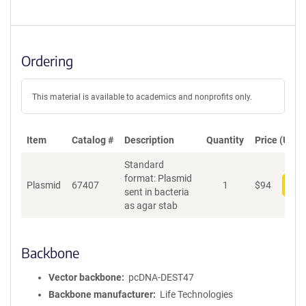
Ordering
This material is available to academics and nonprofits only.
Item
Catalog #
Description
Quantity
Price (USD)
Standard
format: Plasmid
Plasmid
67407
1
$
94
Add
sent in bacteria
as agar stab
Backbone
Vector backbone
pcDNA-DEST47
Backbone manufacturer
Life Technologies