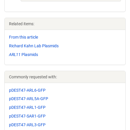
Related items:
From this article
Richard Kahn Lab Plasmids
ARL11
Plasmids
Commonly requested with:
pDEST47-ARL6-GFP
pDEST47-ARL5A-GFP
pDEST47-ARL1-GFP
pDEST47-SAR1-GFP
pDEST47-ARL3-GFP