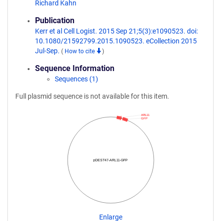
Richard Kahn
Publication
Kerr et al Cell Logist. 2015 Sep 21;5(3):e1090523. doi:
10.1080/21592799.2015.1090523. eCollection 2015
Jul-Sep.
(
How to cite
)
Sequence Information
Sequences (1)
Full plasmid sequence is not available for this item.
ARL11
GFP
pDEST47-ARL11-GFP
Enlarge