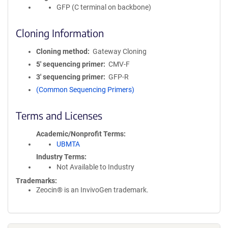
GFP (C terminal on backbone)
Cloning Information
Cloning method
Gateway Cloning
5′ sequencing primer
CMV-F
3′ sequencing primer
GFP-R
(Common Sequencing Primers)
Terms and Licenses
Academic/Nonprofit Terms
UBMTA
Industry Terms
Not Available to Industry
Trademarks:
Zeocin® is an InvivoGen trademark.