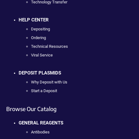
Technology Transfer
HELP CENTER
Depositing
Ordering
Technical Resources
Viral Service
DEPOSIT PLASMIDS
Why Deposit with Us
Start a Deposit
Browse Our Catalog
GENERAL REAGENTS
Antibodies