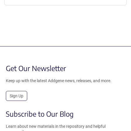
Get Our Newsletter
Keep up with the latest Addgene news, releases, and more.
Sign Up
Subscribe to Our Blog
Learn about new materials in the repository and helpful