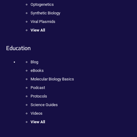
Optogenetics
Synthetic Biology
Viral Plasmids
View All
Education
Blog
eBooks
Molecular Biology Basics
Podcast
Protocols
Science Guides
Videos
View All