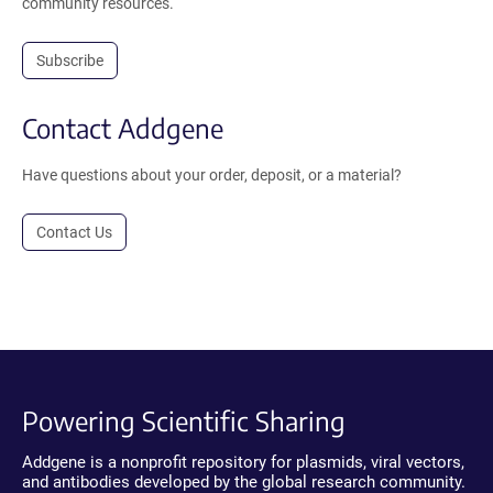
community resources.
Subscribe
Contact Addgene
Have questions about your order, deposit, or a material?
Contact Us
Powering Scientific Sharing
Addgene is a nonprofit repository for plasmids, viral vectors,
and antibodies developed by the global research community.