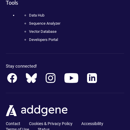
Tools
Data Hub
Sequence Analyzer
Vector Database
Developers Portal
Stay connected!
Contact
Cookies & Privacy Policy
Accessibility
Terms of Use
Status