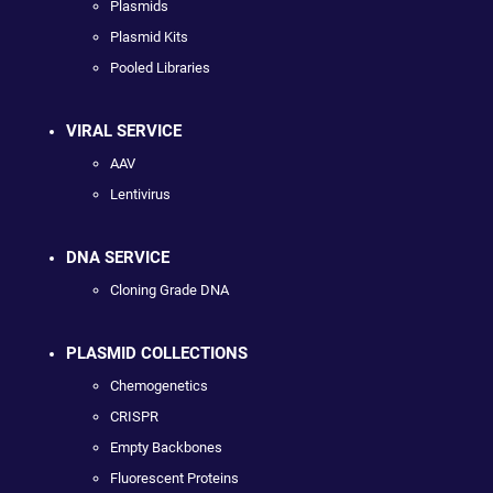
Plasmids
Plasmid Kits
Pooled Libraries
VIRAL SERVICE
AAV
Lentivirus
DNA SERVICE
Cloning Grade DNA
PLASMID COLLECTIONS
Chemogenetics
CRISPR
Empty Backbones
Fluorescent Proteins