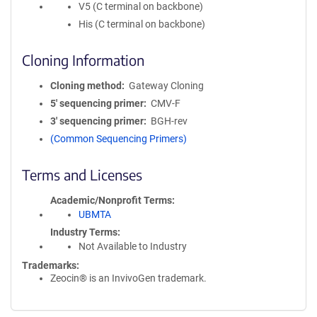
V5 (C terminal on backbone)
His (C terminal on backbone)
Cloning Information
Cloning method
Gateway Cloning
5′ sequencing primer
CMV-F
3′ sequencing primer
BGH-rev
(Common Sequencing Primers)
Terms and Licenses
Academic/Nonprofit Terms
UBMTA
Industry Terms
Not Available to Industry
Trademarks:
Zeocin® is an InvivoGen trademark.