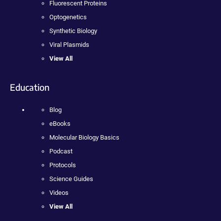
Fluorescent Proteins
Optogenetics
Synthetic Biology
Viral Plasmids
View All
Education
Blog
eBooks
Molecular Biology Basics
Podcast
Protocols
Science Guides
Videos
View All