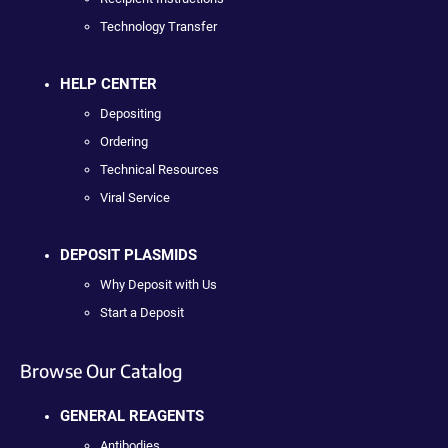
Technology Transfer
HELP CENTER
Depositing
Ordering
Technical Resources
Viral Service
DEPOSIT PLASMIDS
Why Deposit with Us
Start a Deposit
Browse Our Catalog
GENERAL REAGENTS
Antibodies