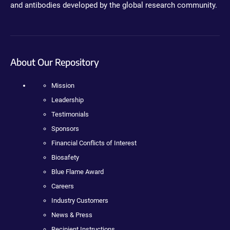
and antibodies developed by the global research community.
About Our Repository
Mission
Leadership
Testimonials
Sponsors
Financial Conflicts of Interest
Biosafety
Blue Flame Award
Careers
Industry Customers
News & Press
Recipient Instructions