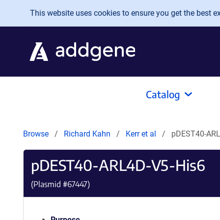
Skip to main content
This website uses cookies to ensure you get the best exp
Catalog
Browse
Richard Kahn
Kerr et al
pDEST40-ARL
pDEST40-ARL4D-V5-His6
(Plasmid #
67447
)
Purpose