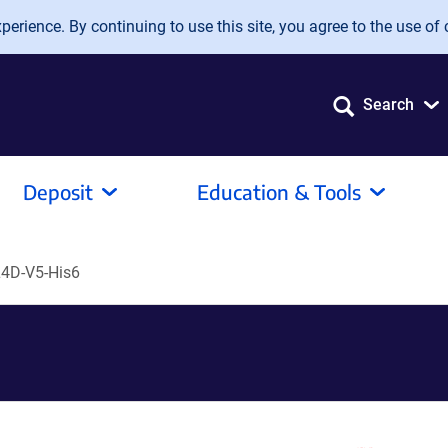
erience. By continuing to use this site, you agree to the use of 
Search
Deposit
Education & Tools
4D-V5-His6