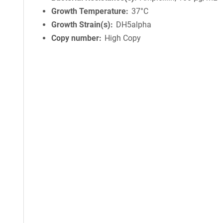
Growth Temperature
37°C
Growth Strain(s)
DH5alpha
Copy number
High Copy