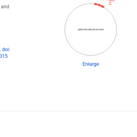
ARL4D
V5
His
 and
pDEST40-ARL4D-V5-His6
 doi:
2015
Enlarge