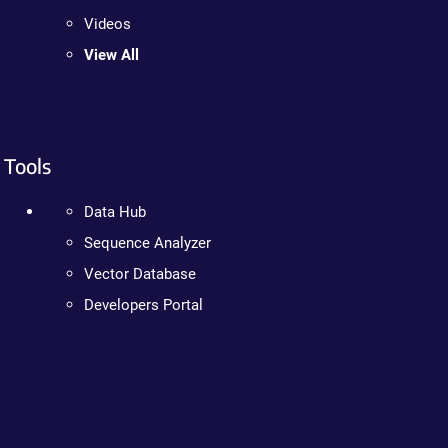
Videos
View All
Tools
Data Hub
Sequence Analyzer
Vector Database
Developers Portal