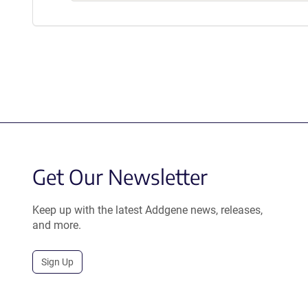
Get Our Newsletter
Keep up with the latest Addgene news, releases,
and more.
Sign Up