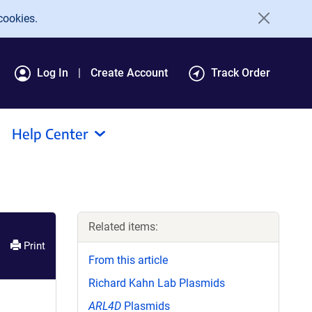
cookies.
Log In
Create Account
Track Order
Help Center
Related items:
Print
From this article
Richard Kahn Lab Plasmids
ARL4D
Plasmids