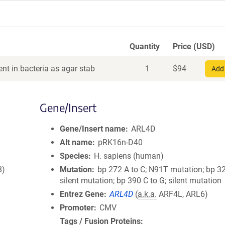
Quantity
Price (USD)
nt in bacteria as agar stab
1
$
94
Add 
Gene/Insert
Gene/Insert name
ARL4D
Alt name
pRK16n-D40
Species
H. sapiens (human)
8)
Mutation
bp 272 A to C; N91T mutation; bp 32
silent mutation; bp 390 C to G; silent mutation
Entrez Gene
ARL4D
(
a.k.a.
ARF4L, ARL6)
Promoter
CMV
Tags / Fusion Proteins