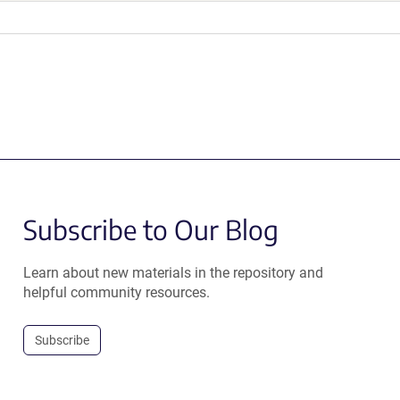
Subscribe to Our Blog
Learn about new materials in the repository and
helpful community resources.
Subscribe