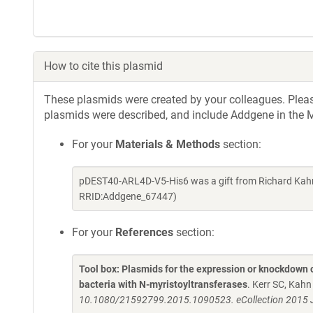
How to cite this plasmid
These plasmids were created by your colleagues. Please 
plasmids were described, and include Addgene in the M
For your
Materials & Methods
section:
pDEST40-ARL4D-V5-His6 was a gift from Richard Kahn
RRID:Addgene_67447)
For your
References
section:
Tool box: Plasmids for the expression or knockdown
bacteria with N-myristoyltransferases
. Kerr SC, Kah
10.1080/21592799.2015.1090523. eCollection 2015 J