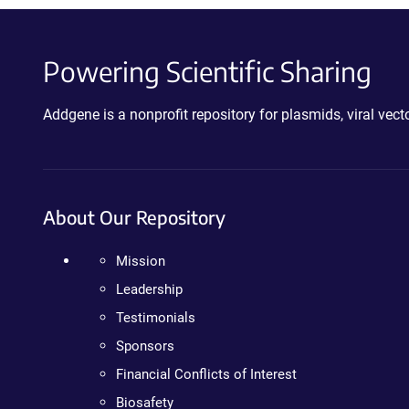
Powering Scientific Sharing
Addgene is a nonprofit repository for plasmids, viral ve
About Our Repository
Mission
Leadership
Testimonials
Sponsors
Financial Conflicts of Interest
Biosafety