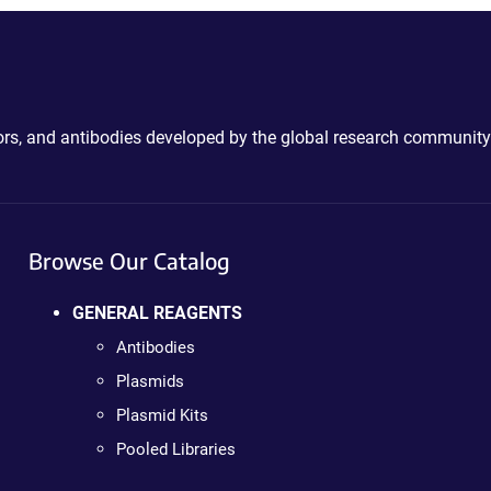
ctors, and antibodies developed by the global research community
Browse Our Catalog
GENERAL REAGENTS
Antibodies
Plasmids
Plasmid Kits
Pooled Libraries