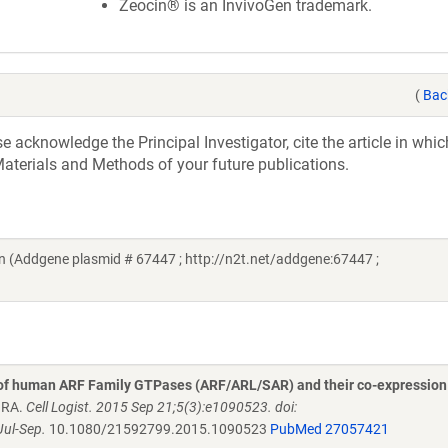
Zeocin® is an InvivoGen trademark.
(
Bac
acknowledge the Principal Investigator, cite the article in whic
aterials and Methods of your future publications.
 (Addgene plasmid # 67447 ; http://n2t.net/addgene:67447 ;
 of human ARF Family GTPases (ARF/ARL/SAR) and their co-expression
n RA.
Cell Logist. 2015 Sep 21;5(3):e1090523. doi:
ul-Sep.
10.1080/21592799.2015.1090523
PubMed 27057421