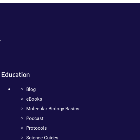
.
Education
Blog
eBooks
Molecular Biology Basics
Podcast
Protocols
Science Guides