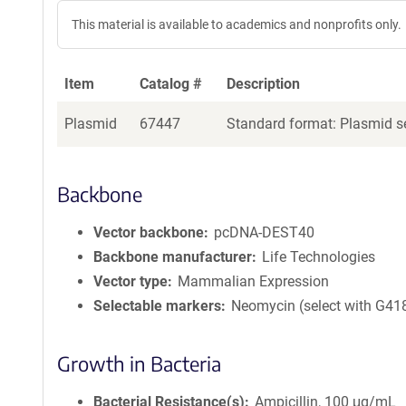
This material is available to academics and nonprofits only.
Item
Catalog #
Description
Plasmid
67447
Standard format: Plasmid se
Backbone
Vector backbone
pcDNA-DEST40
Backbone manufacturer
Life Technologies
Vector type
Mammalian Expression
Selectable markers
Neomycin (select with G41
Growth in Bacteria
Bacterial Resistance(s)
Ampicillin, 100 μg/mL