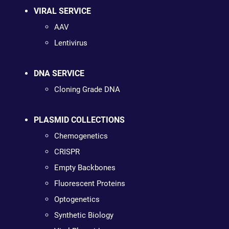
VIRAL SERVICE
AAV
Lentivirus
DNA SERVICE
Cloning Grade DNA
PLASMID COLLECTIONS
Chemogenetics
CRISPR
Empty Backbones
Fluorescent Proteins
Optogenetics
Synthetic Biology