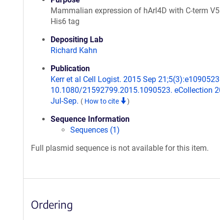
Mammalian expression of hArl4D with C-term V5
His6 tag
Depositing Lab
Richard Kahn
Publication
Kerr et al Cell Logist. 2015 Sep 21;5(3):e1090523.
10.1080/21592799.2015.1090523. eCollection 
Jul-Sep.
(
How to cite
)
Sequence Information
Sequences (1)
Full plasmid sequence is not available for this item.
Ordering