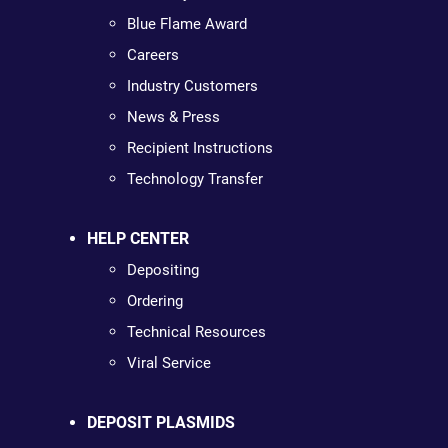
Blue Flame Award
Careers
Industry Customers
News & Press
Recipient Instructions
Technology Transfer
HELP CENTER
Depositing
Ordering
Technical Resources
Viral Service
DEPOSIT PLASMIDS