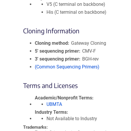
V5 (C terminal on backbone)
His (C terminal on backbone)
Cloning Information
Cloning method
Gateway Cloning
5′ sequencing primer
CMV-F
3′ sequencing primer
BGH-rev
(Common Sequencing Primers)
Terms and Licenses
Academic/Nonprofit Terms
UBMTA
Industry Terms
Not Available to Industry
Trademarks: