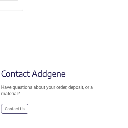
Contact Addgene
Have questions about your order, deposit, or a
material?
Contact Us