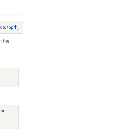
k to top
)
h the
 in