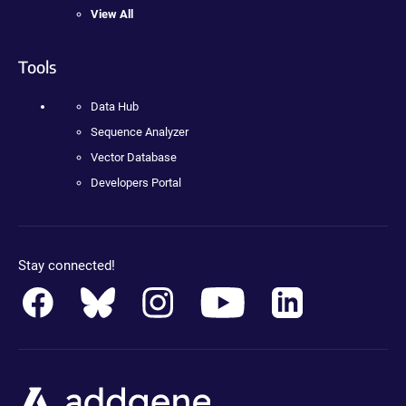
View All
Tools
Data Hub
Sequence Analyzer
Vector Database
Developers Portal
Stay connected!