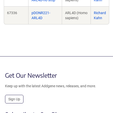
ARL4D-no stop
sapiens)
Kahn
67336
pDONR221-
ARL4D (Homo
Richard
ARL4D
sapiens)
Kahn
Get Our Newsletter
Keep up with the latest Addgene news, releases, and more.
Sign Up