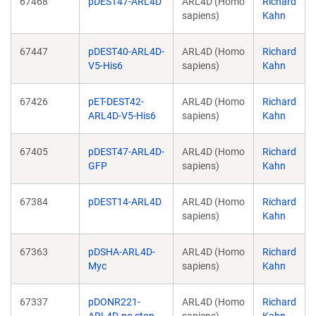
67468
pDEST47-ARL4D
ARL4D (Homo
Richard
sapiens)
Kahn
67447
pDEST40-ARL4D-
ARL4D (Homo
Richard
V5-His6
sapiens)
Kahn
67426
pET-DEST42-
ARL4D (Homo
Richard
ARL4D-V5-His6
sapiens)
Kahn
67405
pDEST47-ARL4D-
ARL4D (Homo
Richard
GFP
sapiens)
Kahn
67384
pDEST14-ARL4D
ARL4D (Homo
Richard
sapiens)
Kahn
67363
pDSHA-ARL4D-
ARL4D (Homo
Richard
Myc
sapiens)
Kahn
67337
pDONR221-
ARL4D (Homo
Richard