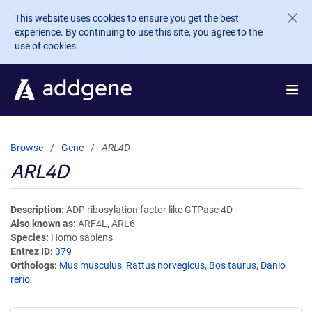
Skip to main content
This website uses cookies to ensure you get the best
experience. By continuing to use this site, you agree to the
use of cookies.
Browse
Gene
ARL4D
ARL4D
Description
ADP ribosylation factor like GTPase 4D
Also known as
ARF4L, ARL6
Species
Homo sapiens
Entrez ID
379
Orthologs
Mus musculus
,
Rattus norvegicus
,
Bos taurus
,
Danio
rerio