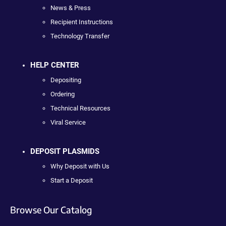
News & Press
Recipient Instructions
Technology Transfer
HELP CENTER
Depositing
Ordering
Technical Resources
Viral Service
DEPOSIT PLASMIDS
Why Deposit with Us
Start a Deposit
Browse Our Catalog