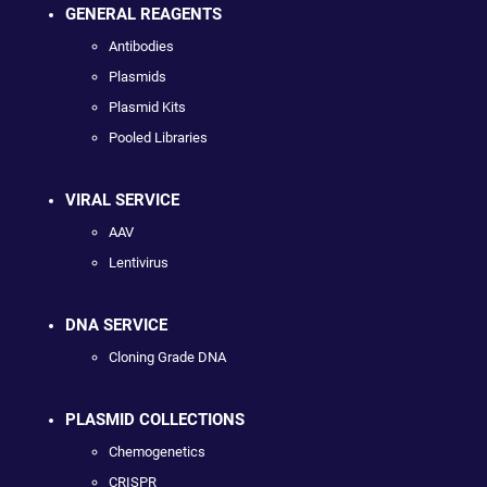
GENERAL REAGENTS
Antibodies
Plasmids
Plasmid Kits
Pooled Libraries
VIRAL SERVICE
AAV
Lentivirus
DNA SERVICE
Cloning Grade DNA
PLASMID COLLECTIONS
Chemogenetics
CRISPR