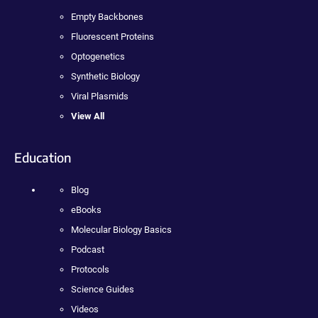
Empty Backbones
Fluorescent Proteins
Optogenetics
Synthetic Biology
Viral Plasmids
View All
Education
Blog
eBooks
Molecular Biology Basics
Podcast
Protocols
Science Guides
Videos