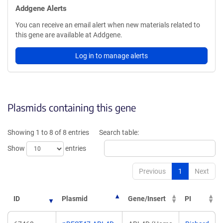
Addgene Alerts
You can receive an email alert when new materials related to
this gene are available at Addgene.
Log in to manage alerts
Plasmids containing this gene
Showing 1 to 8 of 8 entries
Search table:
Show
entries
Previous
1
Next
ID
Plasmid
Gene/Insert
PI