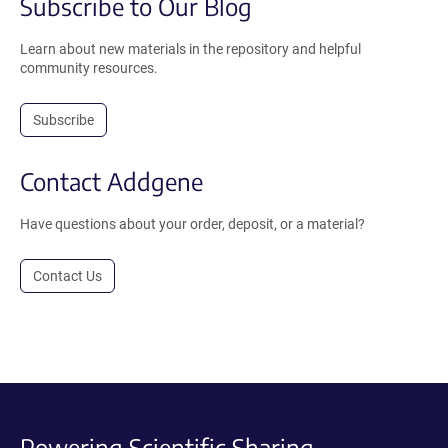
Subscribe to Our Blog
Learn about new materials in the repository and helpful
community resources.
Subscribe
Contact Addgene
Have questions about your order, deposit, or a material?
Contact Us
Powering Scientific Sharing