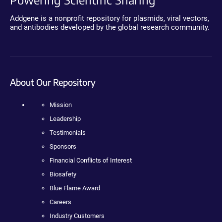
Addgene is a nonprofit repository for plasmids, viral vectors,
and antibodies developed by the global research community.
About Our Repository
Mission
Leadership
Testimonials
Sponsors
Financial Conflicts of Interest
Biosafety
Blue Flame Award
Careers
Industry Customers