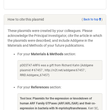
How to cite this plasmid
(
Back to top
)
These plasmids were created by your colleagues. Please
acknowledge the Principal Investigator, cite the article in which
the plasmids were described, and include Addgene in the
Materials and Methods of your future publications.
For your
Materials & Methods
section:
pDEST47-ARF6 was a gift from Richard Kahn (Addgene
plasmid # 67457 ; http://n2t.net/addgene:67457 ;
RRID:Addgene_67457)
For your
References
section:
Tool box: Plasmids for the expression or knockdown of
human ARF Family GTPases (ARF/ARL/SAR) and their co-
expression in bacteria with N-myristoyltransferases
. Kerr SC,