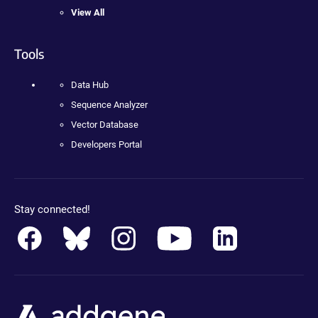
View All
Tools
Data Hub
Sequence Analyzer
Vector Database
Developers Portal
Stay connected!