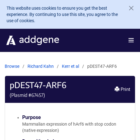
Skip to main content
This website uses cookies to ensure you get the best
experience. By continuing to use this site, you agree to the
use of cookies.
Browse
Richard Kahn
Kerr et al
pDEST47-ARF6
pDEST47-ARF6
Print
(Plasmid #
67457
)
Purpose
Mammalian expression of hArf6 with stop codon
(native expression)