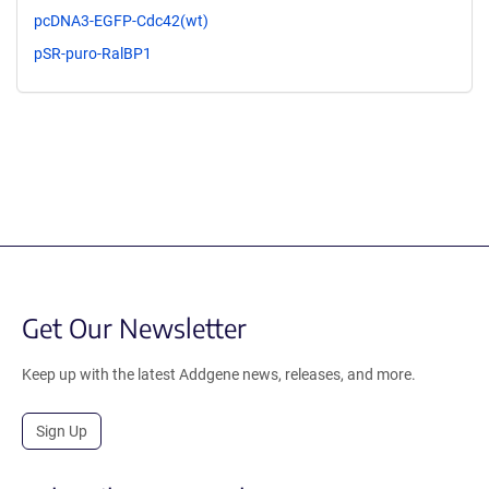
pcDNA3-EGFP-Cdc42(wt)
pSR-puro-RalBP1
Get Our Newsletter
Keep up with the latest Addgene news, releases, and more.
Sign Up