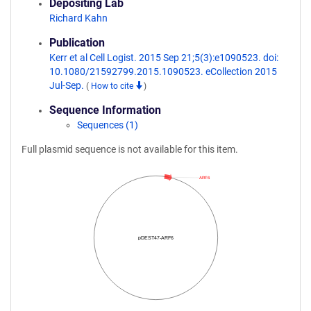
Depositing Lab
Richard Kahn
Publication
Kerr et al Cell Logist. 2015 Sep 21;5(3):e1090523. doi:
10.1080/21592799.2015.1090523. eCollection 2015
Jul-Sep.
(
How to cite
)
Sequence Information
Sequences (1)
Full plasmid sequence is not available for this item.
ARF6
pDEST47-ARF6