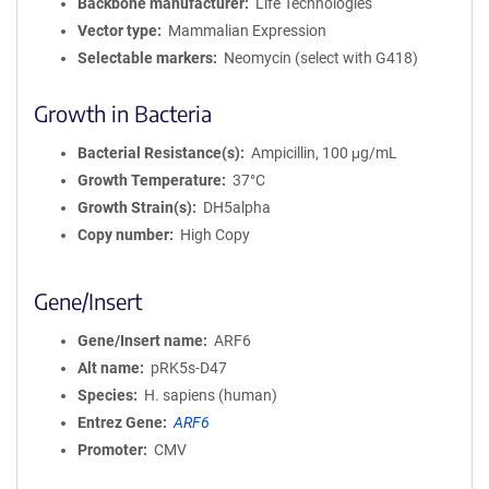
Backbone manufacturer
Life Technologies
Vector type
Mammalian Expression
Selectable markers
Neomycin (select with G418)
Growth in Bacteria
Bacterial Resistance(s)
Ampicillin, 100 μg/mL
Growth Temperature
37°C
Growth Strain(s)
DH5alpha
Copy number
High Copy
Gene/Insert
Gene/Insert name
ARF6
Alt name
pRK5s-D47
Species
H. sapiens (human)
Entrez Gene
ARF6
Promoter
CMV