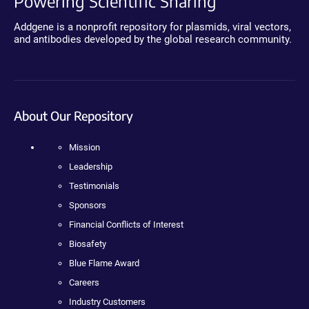
Powering Scientific Sharing
Addgene is a nonprofit repository for plasmids, viral vectors,
and antibodies developed by the global research community.
About Our Repository
Mission
Leadership
Testimonials
Sponsors
Financial Conflicts of Interest
Biosafety
Blue Flame Award
Careers
Industry Customers