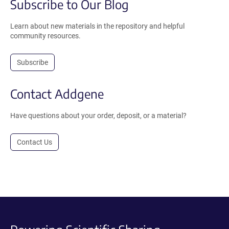
Subscribe to Our Blog
Learn about new materials in the repository and helpful
community resources.
Subscribe
Contact Addgene
Have questions about your order, deposit, or a material?
Contact Us