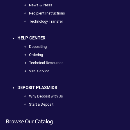
News & Press
Recipient Instructions
Technology Transfer
HELP CENTER
Depositing
Ordering
Technical Resources
Viral Service
DEPOSIT PLASMIDS
Why Deposit with Us
Start a Deposit
Browse Our Catalog