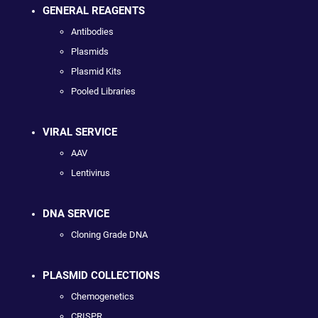
GENERAL REAGENTS
Antibodies
Plasmids
Plasmid Kits
Pooled Libraries
VIRAL SERVICE
AAV
Lentivirus
DNA SERVICE
Cloning Grade DNA
PLASMID COLLECTIONS
Chemogenetics
CRISPR