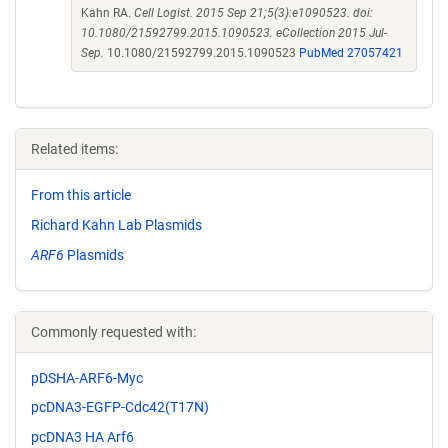
Kahn RA.
Cell Logist. 2015 Sep 21;5(3):e1090523. doi:
10.1080/21592799.2015.1090523. eCollection 2015 Jul-
Sep.
10.1080/21592799.2015.1090523
PubMed 27057421
Related items:
From this article
Richard Kahn Lab Plasmids
ARF6
Plasmids
Commonly requested with:
pDSHA-ARF6-Myc
pcDNA3-EGFP-Cdc42(T17N)
pcDNA3 HA Arf6