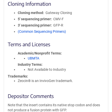
Cloning Information
Cloning method
Gateway Cloning
5′ sequencing primer
CMV-F
3′ sequencing primer
GFP-R
(Common Sequencing Primers)
Terms and Licenses
Academic/Nonprofit Terms
UBMTA
Industry Terms
Not Available to Industry
Trademarks:
Zeocin® is an InvivoGen trademark.
Depositor Comments
Note that the insert contains its native stop codon and does
not produce a fusion protein with GFP.