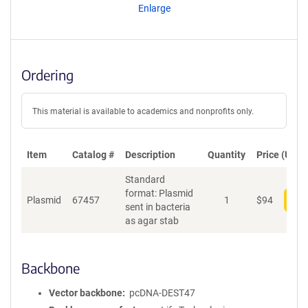
Enlarge
Ordering
This material is available to academics and nonprofits only.
Item
Catalog #
Description
Quantity
Price (USD)
Standard
format: Plasmid
Plasmid
67457
1
$
94
Add
sent in bacteria
as agar stab
Backbone
Vector backbone
pcDNA-DEST47