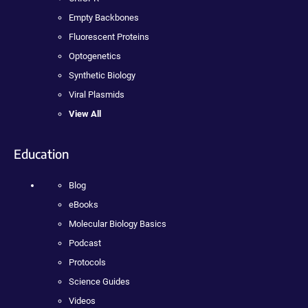
Empty Backbones
Fluorescent Proteins
Optogenetics
Synthetic Biology
Viral Plasmids
View All
Education
Blog
eBooks
Molecular Biology Basics
Podcast
Protocols
Science Guides
Videos