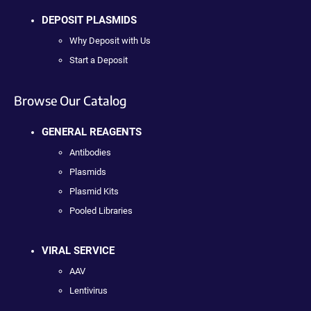
DEPOSIT PLASMIDS
Why Deposit with Us
Start a Deposit
Browse Our Catalog
GENERAL REAGENTS
Antibodies
Plasmids
Plasmid Kits
Pooled Libraries
VIRAL SERVICE
AAV
Lentivirus