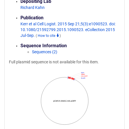
Depositing Lab
Richard Kahn
Publication
Kerr et al Cell Logist. 2015 Sep 21;5(3):e1090523. doi:
10.1080/21592799.2015.1090523. eCollection 2015
Jul-Sep.
(
How to cite
)
Sequence Information
Sequences (2)
Full plasmid sequence is not available for this item.
KpnI
SMAC
HA-eGFP
EcoRI
pCMV4-SMAC-HA-eGFP