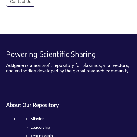
Contact Us
Powering Scientific Sharing
Addgene is a nonprofit repository for plasmids, viral vectors,
and antibodies developed by the global research community.
About Our Repository
Mission
Leadership
Testimonials