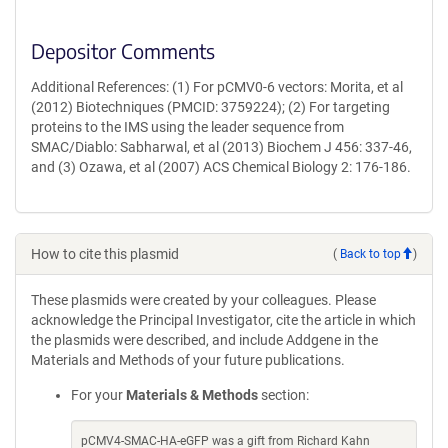
Depositor Comments
Additional References: (1) For pCMV0-6 vectors: Morita, et al
(2012) Biotechniques (PMCID: 3759224); (2) For targeting
proteins to the IMS using the leader sequence from
SMAC/Diablo: Sabharwal, et al (2013) Biochem J 456: 337-46,
and (3) Ozawa, et al (2007) ACS Chemical Biology 2: 176-186.
How to cite this plasmid
(
Back to top
)
These plasmids were created by your colleagues. Please
acknowledge the Principal Investigator, cite the article in which
the plasmids were described, and include Addgene in the
Materials and Methods of your future publications.
For your
Materials & Methods
section:
pCMV4-SMAC-HA-eGFP was a gift from Richard Kahn