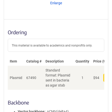
Enlarge
Ordering
This material is available to academics and nonprofits only.
Item
Catalog #
Description
Quantity
Price (USD)
Standard
format: Plasmid
Plasmid
67490
1
$
94
Add
sent in bacteria
as agar stab
Backbone
Vector backbone
pCMV(delta4)