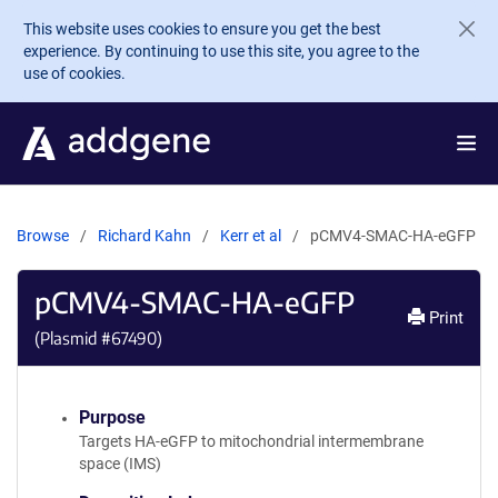
Skip to main content
This website uses cookies to ensure you get the best
experience. By continuing to use this site, you agree to the
use of cookies.
Browse
Richard Kahn
Kerr et al
pCMV4-SMAC-HA-eGFP
pCMV4-SMAC-HA-eGFP
Print
(Plasmid #
67490
)
Purpose
Targets HA-eGFP to mitochondrial intermembrane
space (IMS)