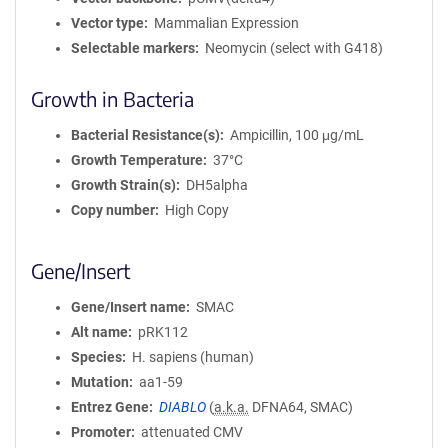
Vector type
Mammalian Expression
Selectable markers
Neomycin (select with G418)
Growth in Bacteria
Bacterial Resistance(s)
Ampicillin, 100 μg/mL
Growth Temperature
37°C
Growth Strain(s)
DH5alpha
Copy number
High Copy
Gene/Insert
Gene/Insert name
SMAC
Alt name
pRK112
Species
H. sapiens (human)
Mutation
aa1-59
Entrez Gene
DIABLO
(
a.k.a.
DFNA64, SMAC)
Promoter
attenuated CMV