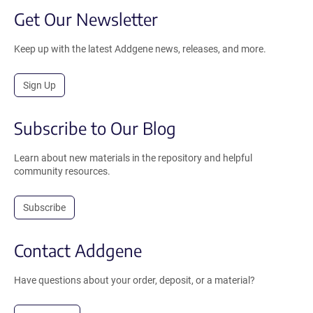
Get Our Newsletter
Keep up with the latest Addgene news, releases, and more.
Sign Up
Subscribe to Our Blog
Learn about new materials in the repository and helpful
community resources.
Subscribe
Contact Addgene
Have questions about your order, deposit, or a material?