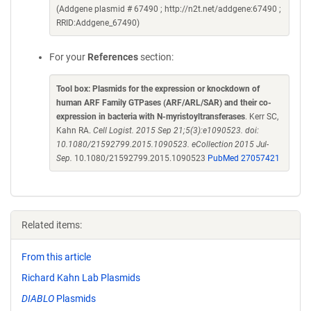
(Addgene plasmid # 67490 ; http://n2t.net/addgene:67490 ;
RRID:Addgene_67490)
For your
References
section:
Tool box: Plasmids for the expression or knockdown of
human ARF Family GTPases (ARF/ARL/SAR) and their co-
expression in bacteria with N-myristoyltransferases
. Kerr SC,
Kahn RA.
Cell Logist. 2015 Sep 21;5(3):e1090523. doi:
10.1080/21592799.2015.1090523. eCollection 2015 Jul-
Sep.
10.1080/21592799.2015.1090523
PubMed 27057421
Related items:
From this article
Richard Kahn Lab Plasmids
DIABLO
Plasmids