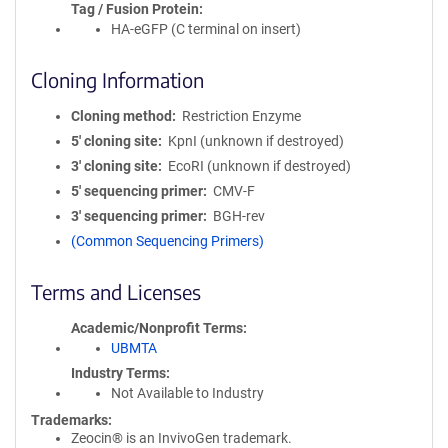
Tag / Fusion Protein
HA-eGFP (C terminal on insert)
Cloning Information
Cloning method
Restriction Enzyme
5′ cloning site
KpnI (unknown if destroyed)
3′ cloning site
EcoRI (unknown if destroyed)
5′ sequencing primer
CMV-F
3′ sequencing primer
BGH-rev
(Common Sequencing Primers)
Terms and Licenses
Academic/Nonprofit Terms
UBMTA
Industry Terms
Not Available to Industry
Trademarks:
Zeocin® is an InvivoGen trademark.