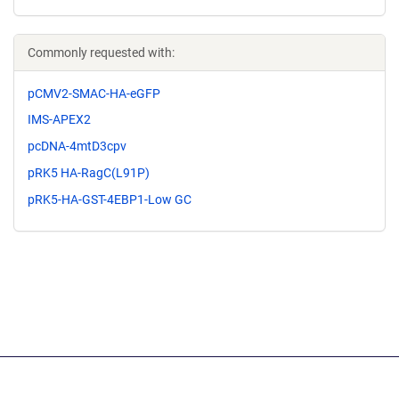
Commonly requested with:
pCMV2-SMAC-HA-eGFP
IMS-APEX2
pcDNA-4mtD3cpv
pRK5 HA-RagC(L91P)
pRK5-HA-GST-4EBP1-Low GC