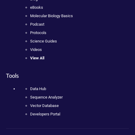
eBooks
Molecular Biology Basics
Podcast
Protocols
Science Guides
Videos
View All
Tools
Data Hub
Sequence Analyzer
Vector Database
Developers Portal