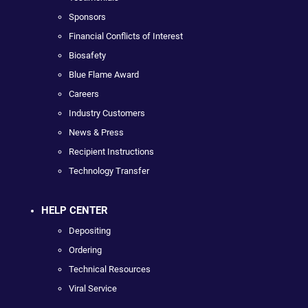
Sponsors
Financial Conflicts of Interest
Biosafety
Blue Flame Award
Careers
Industry Customers
News & Press
Recipient Instructions
Technology Transfer
HELP CENTER
Depositing
Ordering
Technical Resources
Viral Service