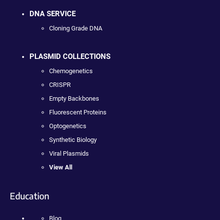
DNA SERVICE
Cloning Grade DNA
PLASMID COLLECTIONS
Chemogenetics
CRISPR
Empty Backbones
Fluorescent Proteins
Optogenetics
Synthetic Biology
Viral Plasmids
View All
Education
Blog