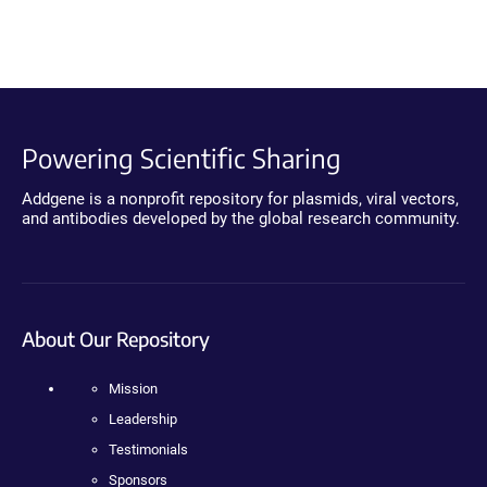
Powering Scientific Sharing
Addgene is a nonprofit repository for plasmids, viral vectors,
and antibodies developed by the global research community.
About Our Repository
Mission
Leadership
Testimonials
Sponsors