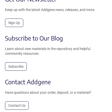
Keep up with the latest Addgene news, releases, and more.
Sign Up
Subscribe to Our Blog
Learn about new materials in the repository and helpful
community resources.
Subscribe
Contact Addgene
Have questions about your order, deposit, or a material?
Contact Us