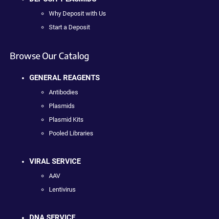
Why Deposit with Us
Start a Deposit
Browse Our Catalog
GENERAL REAGENTS
Antibodies
Plasmids
Plasmid Kits
Pooled Libraries
VIRAL SERVICE
AAV
Lentivirus
DNA SERVICE