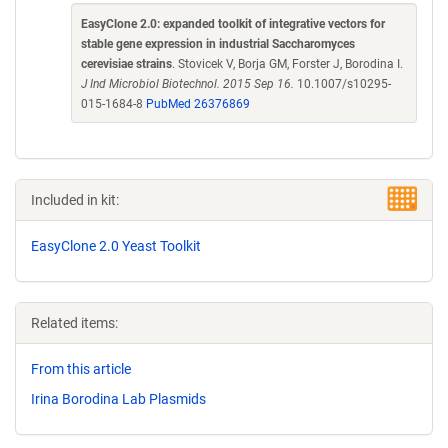
EasyClone 2.0: expanded toolkit of integrative vectors for
stable gene expression in industrial Saccharomyces
cerevisiae strains
. Stovicek V, Borja GM, Forster J, Borodina I.
J Ind Microbiol Biotechnol. 2015 Sep 16.
10.1007/s10295-
015-1684-8
PubMed 26376869
Included in kit:
EasyClone 2.0 Yeast Toolkit
Related items:
From this article
Irina Borodina Lab Plasmids