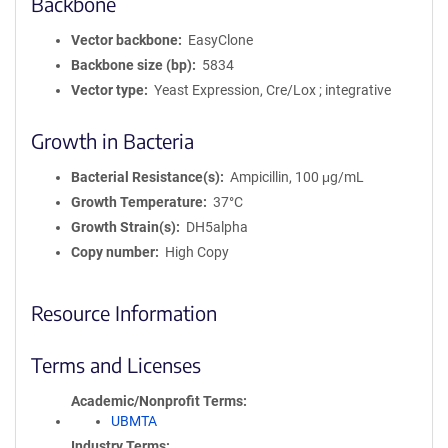
Backbone
Vector backbone
EasyClone
Backbone size (bp)
5834
Vector type
Yeast Expression, Cre/Lox ; integrative
Growth in Bacteria
Bacterial Resistance(s)
Ampicillin, 100 μg/mL
Growth Temperature
37°C
Growth Strain(s)
DH5alpha
Copy number
High Copy
Resource Information
Terms and Licenses
Academic/Nonprofit Terms
UBMTA
Industry Terms