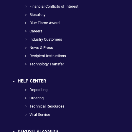
Financial Conflicts of Interest
Biosafety
Blue Flame Award
Careers
Industry Customers
News & Press
Recipient Instructions
Technology Transfer
HELP CENTER
Depositing
Ordering
Technical Resources
Viral Service
DEPOSIT PLASMIDS