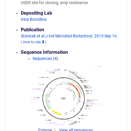
USER site for cloning, amp resistance.
Depositing Lab
Irina Borodina
Publication
Stovicek et al J Ind Microbiol Biotechnol. 2015 Sep 16.
(
How to cite
)
Sequence Information
Sequences (4)
Enlarge
View all sequences