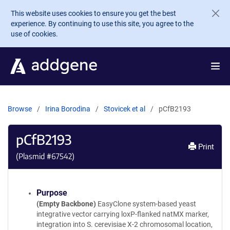
Skip to main content
This website uses cookies to ensure you get the best
experience. By continuing to use this site, you agree to the
use of cookies.
Browse
Irina Borodina
Stovicek et al
pCfB2193
pCfB2193
Print
(Plasmid #
67542
)
Purpose
(Empty Backbone)
EasyClone system-based yeast
integrative vector carrying loxP-flanked natMX marker,
integration into S. cerevisiae X-2 chromosomal location,