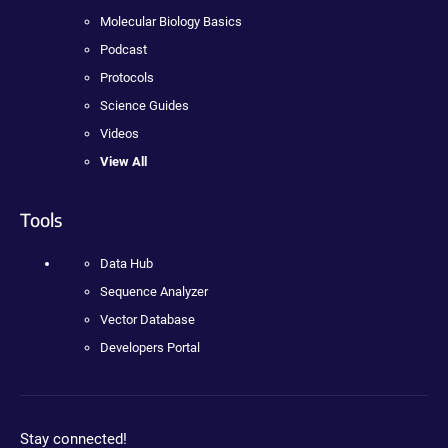
Molecular Biology Basics
Podcast
Protocols
Science Guides
Videos
View All
Tools
Data Hub
Sequence Analyzer
Vector Database
Developers Portal
Stay connected!