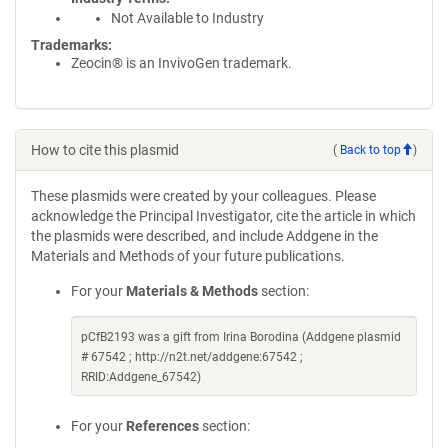
Not Available to Industry
Trademarks:
Zeocin® is an InvivoGen trademark.
How to cite this plasmid
(
Back to top
)
These plasmids were created by your colleagues. Please
acknowledge the Principal Investigator, cite the article in which
the plasmids were described, and include Addgene in the
Materials and Methods of your future publications.
For your
Materials & Methods
section:
pCfB2193 was a gift from Irina Borodina (Addgene plasmid
# 67542 ; http://n2t.net/addgene:67542 ;
RRID:Addgene_67542)
For your
References
section: