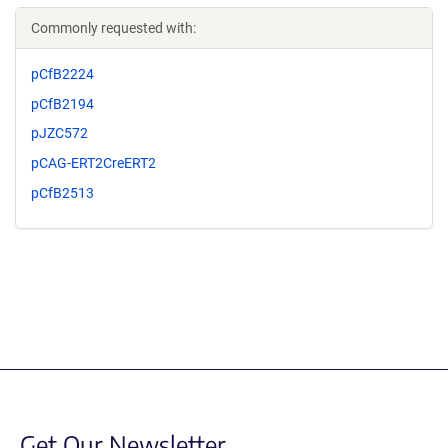
Commonly requested with:
pCfB2224
pCfB2194
pJZC572
pCAG-ERT2CreERT2
pCfB2513
Get Our Newsletter