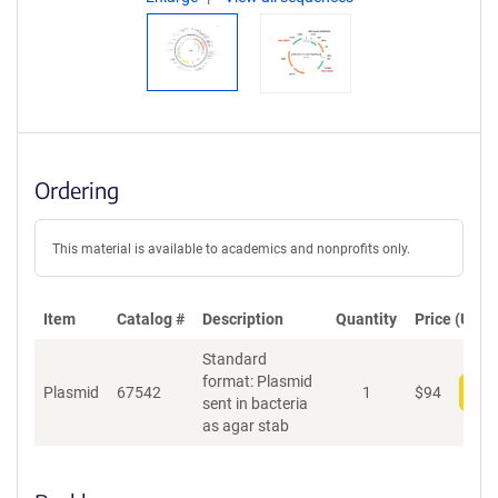
Ordering
This material is available to academics and nonprofits only.
Item
Catalog #
Description
Quantity
Price (USD)
Standard
format: Plasmid
Plasmid
67542
1
$
94
Add
sent in bacteria
as agar stab