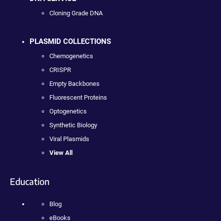
Cloning Grade DNA
PLASMID COLLECTIONS
Chemogenetics
CRISPR
Empty Backbones
Fluorescent Proteins
Optogenetics
Synthetic Biology
Viral Plasmids
View All
Education
Blog
eBooks