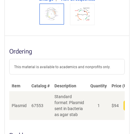
Ordering
This material is available to academics and nonprofits only.
Item
Catalog #
Description
Quantity
Price (USD)
Standard
format: Plasmid
Plasmid
67553
1
$
94
Add
sent in bacteria
as agar stab