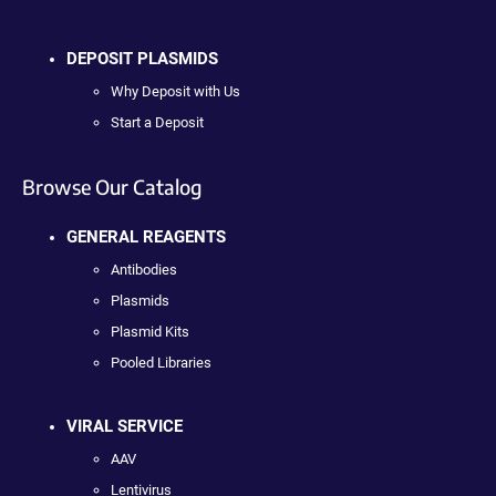
DEPOSIT PLASMIDS
Why Deposit with Us
Start a Deposit
Browse Our Catalog
GENERAL REAGENTS
Antibodies
Plasmids
Plasmid Kits
Pooled Libraries
VIRAL SERVICE
AAV
Lentivirus