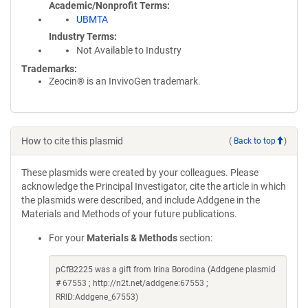
Academic/Nonprofit Terms
UBMTA
Industry Terms
Not Available to Industry
Trademarks:
Zeocin® is an InvivoGen trademark.
How to cite this plasmid
(
Back to top
)
These plasmids were created by your colleagues. Please
acknowledge the Principal Investigator, cite the article in which
the plasmids were described, and include Addgene in the
Materials and Methods of your future publications.
For your
Materials & Methods
section:
pCfB2225 was a gift from Irina Borodina (Addgene plasmid
# 67553 ; http://n2t.net/addgene:67553 ;
RRID:Addgene_67553)