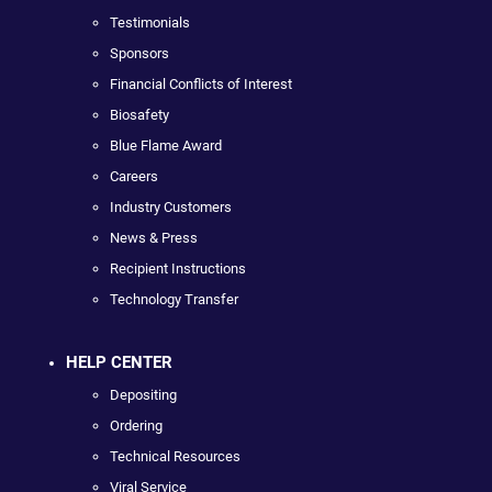
Testimonials
Sponsors
Financial Conflicts of Interest
Biosafety
Blue Flame Award
Careers
Industry Customers
News & Press
Recipient Instructions
Technology Transfer
HELP CENTER
Depositing
Ordering
Technical Resources
Viral Service