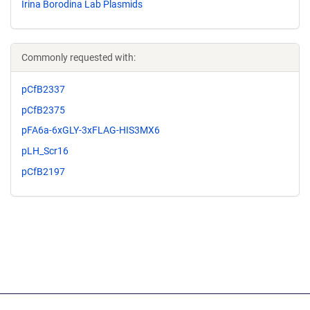
Irina Borodina Lab Plasmids
Commonly requested with:
pCfB2337
pCfB2375
pFA6a-6xGLY-3xFLAG-HIS3MX6
pLH_Scr16
pCfB2197