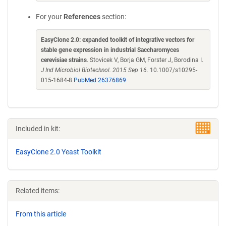
For your
References
section:
EasyClone 2.0: expanded toolkit of integrative vectors for
stable gene expression in industrial Saccharomyces
cerevisiae strains
. Stovicek V, Borja GM, Forster J, Borodina I.
J Ind Microbiol Biotechnol. 2015 Sep 16.
10.1007/s10295-
015-1684-8
PubMed 26376869
Included in kit:
EasyClone 2.0 Yeast Toolkit
Related items:
From this article