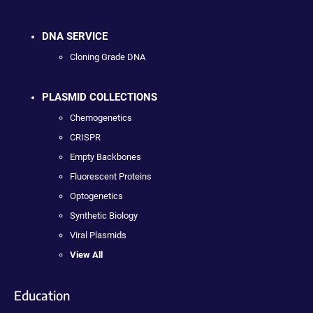
DNA SERVICE
Cloning Grade DNA
PLASMID COLLECTIONS
Chemogenetics
CRISPR
Empty Backbones
Fluorescent Proteins
Optogenetics
Synthetic Biology
Viral Plasmids
View All
Education