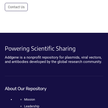
Contact Us
Powering Scientific Sharing
Addgene is a nonprofit repository for plasmids, viral vectors,
and antibodies developed by the global research community.
About Our Repository
Mission
Leadership