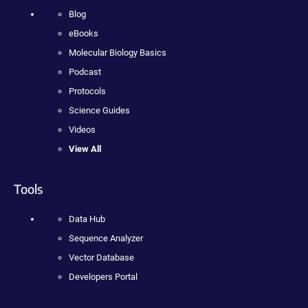
Blog
eBooks
Molecular Biology Basics
Podcast
Protocols
Science Guides
Videos
View All
Tools
Data Hub
Sequence Analyzer
Vector Database
Developers Portal