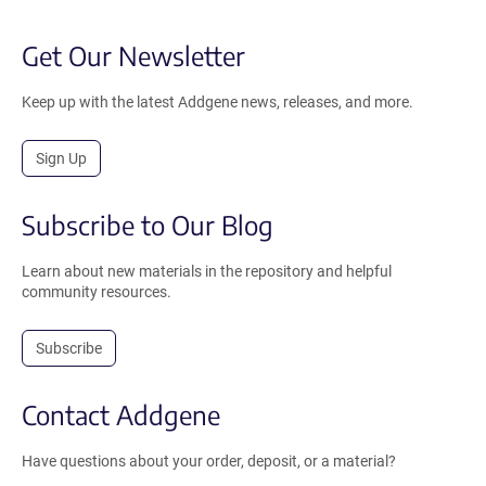
Get Our Newsletter
Keep up with the latest Addgene news, releases, and more.
Sign Up
Subscribe to Our Blog
Learn about new materials in the repository and helpful
community resources.
Subscribe
Contact Addgene
Have questions about your order, deposit, or a material?