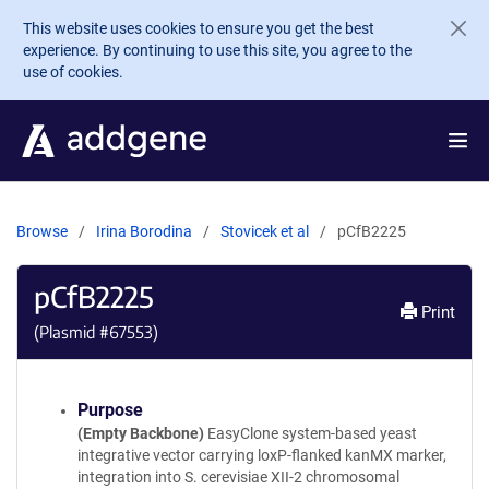
Skip to main content
This website uses cookies to ensure you get the best
experience. By continuing to use this site, you agree to the
use of cookies.
Browse
Irina Borodina
Stovicek et al
pCfB2225
pCfB2225
Print
(Plasmid #
67553
)
Purpose
(Empty Backbone)
EasyClone system-based yeast
integrative vector carrying loxP-flanked kanMX marker,
integration into S. cerevisiae XII-2 chromosomal