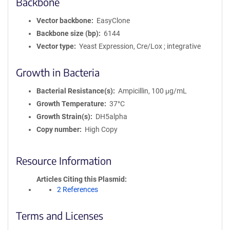
Backbone
Vector backbone
EasyClone
Backbone size (bp)
6144
Vector type
Yeast Expression, Cre/Lox ; integrative
Growth in Bacteria
Bacterial Resistance(s)
Ampicillin, 100 μg/mL
Growth Temperature
37°C
Growth Strain(s)
DH5alpha
Copy number
High Copy
Resource Information
Articles Citing this Plasmid
2 References
Terms and Licenses