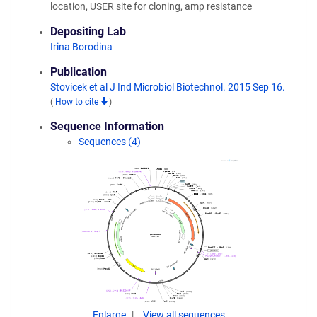
location, USER site for cloning, amp resistance
Depositing Lab
Irina Borodina
Publication
Stovicek et al J Ind Microbiol Biotechnol. 2015 Sep 16.
(
How to cite
)
Sequence Information
Sequences (4)
Enlarge
View all sequences