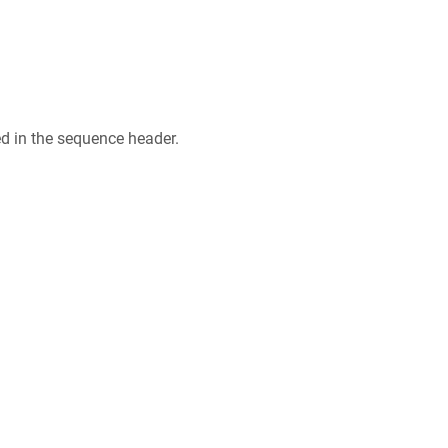
ed in the sequence header.