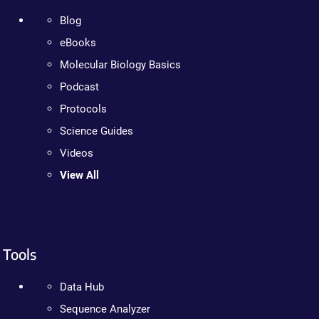
Blog
eBooks
Molecular Biology Basics
Podcast
Protocols
Science Guides
Videos
View All
Tools
Data Hub
Sequence Analyzer