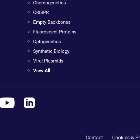
Chemogenetics
CRISPR
Empty Backbones
Fluorescent Proteins
Optogenetics
Synthetic Biology
Viral Plasmids
View All
Contact
Cookies & Pr