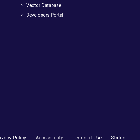
Vector Database
Developers Portal
ivacy Policy
Accessibility
Terms of Use
Status