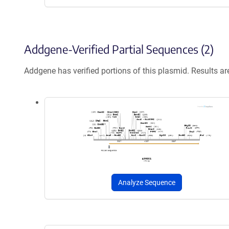
Addgene-Verified Partial Sequences (2)
Addgene has verified portions of this plasmid. Results a
Analyze Sequence