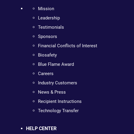
Mission
Leadership
Testimonials
Sponsors
Financial Conflicts of Interest
Biosafety
Blue Flame Award
Careers
Industry Customers
News & Press
Recipient Instructions
Technology Transfer
HELP CENTER