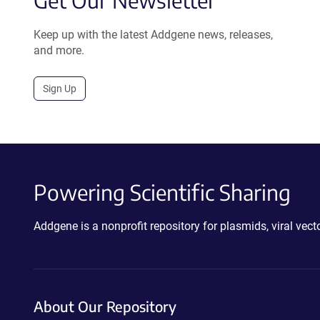
Get Our Newsletter
Keep up with the latest Addgene news, releases,
and more.
Sign Up
Powering Scientific Sharing
Addgene is a nonprofit repository for plasmids, viral ve
About Our Repository