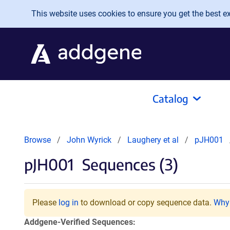
Skip to main content
This website uses cookies to ensure you get the best exp
Catalog
Browse
John Wyrick
Laughery et al
pJH001
pJH001
Sequences (3)
Please
log in
to download or copy sequence data.
Why 
Addgene-Verified Sequences: