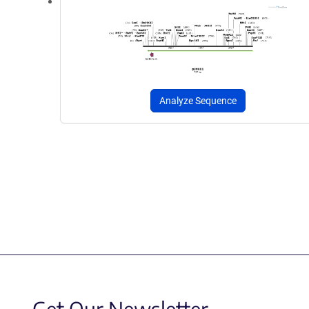
Analyze Sequence