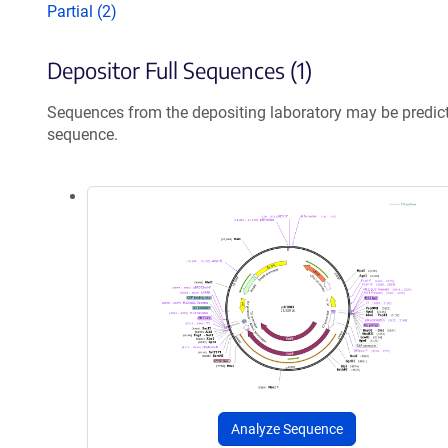
Partial (2)
Depositor Full Sequences (1)
Sequences from the depositing laboratory may be predic
sequence.
Analyze Sequence