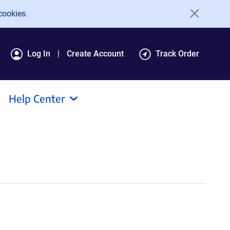
cookies.
Log In
Create Account
Track Order
Help Center