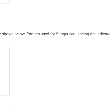
re shown below. Primers used for Sanger sequencing are indicat