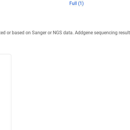
Full (1)
ted or based on Sanger or NGS data. Addgene sequencing results