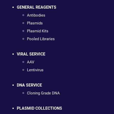
GENERAL REAGENTS
Antibodies
Plasmids
Plasmid Kits
Pooled Libraries
VIRAL SERVICE
AAV
Lentivirus
DNA SERVICE
Cloning Grade DNA
PLASMID COLLECTIONS