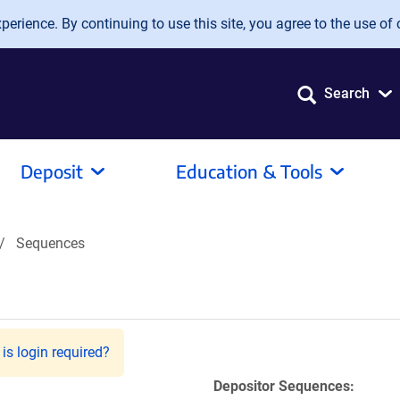
erience. By continuing to use this site, you agree to the use of 
Search
Deposit
Education & Tools
Sequences
is login required?
Depositor Sequences: