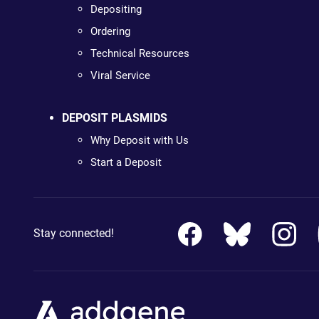
Depositing
Ordering
Technical Resources
Viral Service
DEPOSIT PLASMIDS
Why Deposit with Us
Start a Deposit
Stay connected!