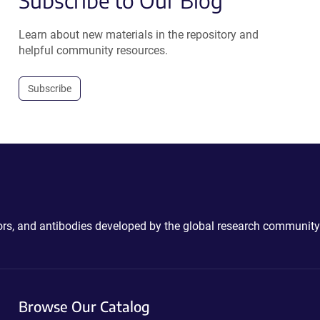
Subscribe to Our Blog
Learn about new materials in the repository and
helpful community resources.
Subscribe
ctors, and antibodies developed by the global research community
Browse Our Catalog