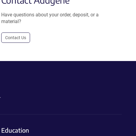
Contact Addgene
Have questions about your order, deposit, or a
material?
Contact Us
.
Education