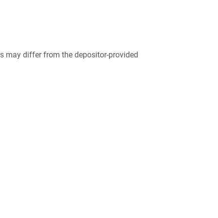
 may differ from the depositor-provided