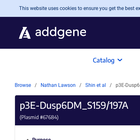
Skip to main content
This website uses cookies to ensure you get the best exp
Catalog
Browse
Nathan Lawson
Shin et al
p3E-Dusp
p3E-Dusp6DM_S159/197A
(Plasmid #
67684
)
Purpose