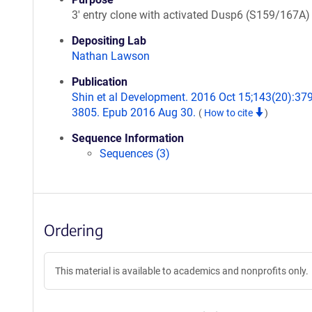
3' entry clone with activated Dusp6 (S159/167A)
Depositing Lab
Nathan Lawson
Publication
Shin et al Development. 2016 Oct 15;143(20):37
3805. Epub 2016 Aug 30.
(
How to cite
)
Sequence Information
Sequences (3)
Ordering
This material is available to academics and nonprofits only.