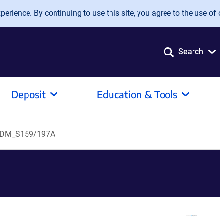
erience. By continuing to use this site, you agree to the use of 
Search
Deposit
Education & Tools
6DM_S159/197A