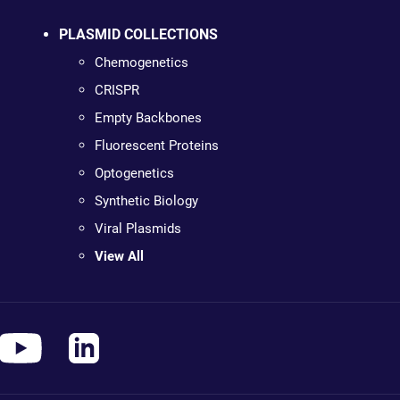
PLASMID COLLECTIONS
Chemogenetics
CRISPR
Empty Backbones
Fluorescent Proteins
Optogenetics
Synthetic Biology
Viral Plasmids
View All