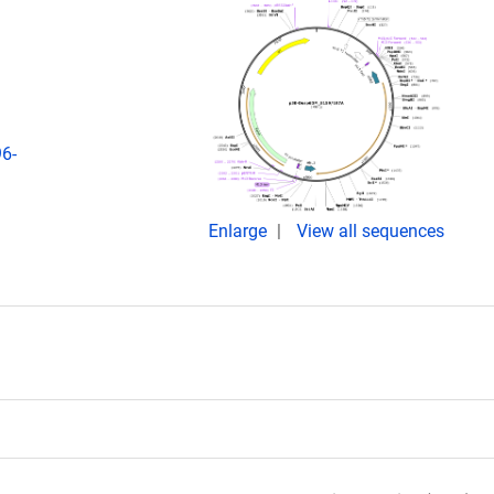
96-
Enlarge
View all sequences