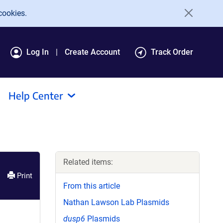
cookies.
Log In
Create Account
Track Order
Help Center
Related items:
Print
From this article
Nathan Lawson Lab Plasmids
dusp6
Plasmids