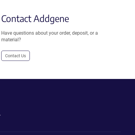
Contact Addgene
Have questions about your order, deposit, or a
material?
Contact Us
.