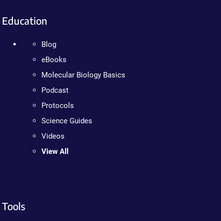
Education
Blog
eBooks
Molecular Biology Basics
Podcast
Protocols
Science Guides
Videos
View All
Tools