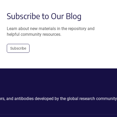
Subscribe to Our Blog
Learn about new materials in the repository and
helpful community resources.
Subscribe
ctors, and antibodies developed by the global research community