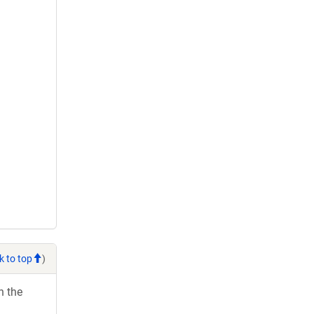
k to top
)
h the