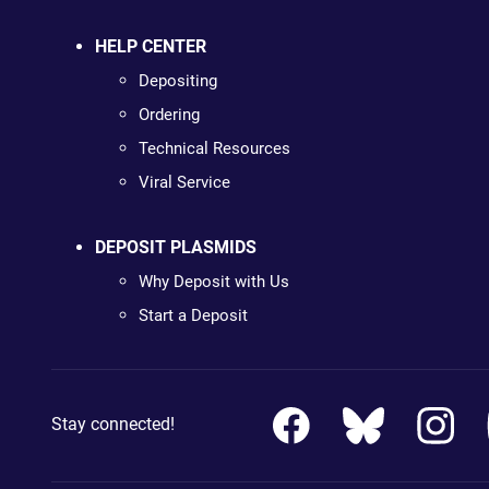
HELP CENTER
Depositing
Ordering
Technical Resources
Viral Service
DEPOSIT PLASMIDS
Why Deposit with Us
Start a Deposit
Stay connected!