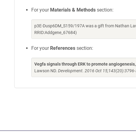
For your
Materials & Methods
section:
p3E-Dusp6DM_S159/197A was a gift from Nathan Laws
RRID:Addgene_67684)
For your
References
section:
Vegfa signals through ERK to promote angiogenesis, b
Lawson ND.
Development. 2016 Oct 15;143(20):3796-