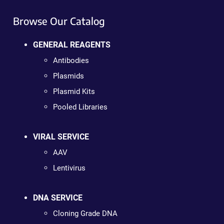
Browse Our Catalog
GENERAL REAGENTS
Antibodies
Plasmids
Plasmid Kits
Pooled Libraries
VIRAL SERVICE
AAV
Lentivirus
DNA SERVICE
Cloning Grade DNA