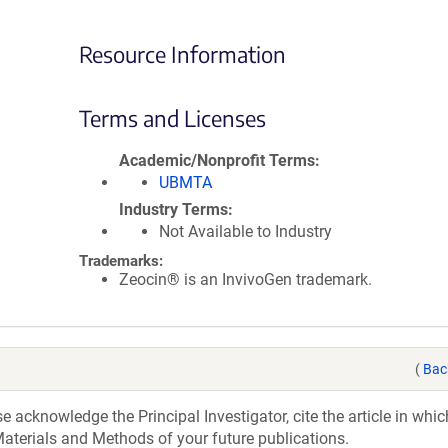
Resource Information
Terms and Licenses
Academic/Nonprofit Terms
UBMTA
Industry Terms
Not Available to Industry
Trademarks:
Zeocin® is an InvivoGen trademark.
(
Bac
acknowledge the Principal Investigator, cite the article in whic
aterials and Methods of your future publications.