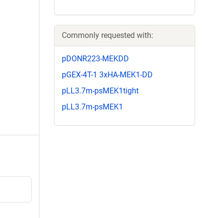
Commonly requested with:
pDONR223-MEKDD
pGEX-4T-1 3xHA-MEK1-DD
pLL3.7m-psMEK1tight
pLL3.7m-psMEK1