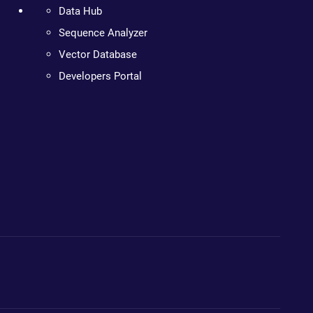
Data Hub
Sequence Analyzer
Vector Database
Developers Portal