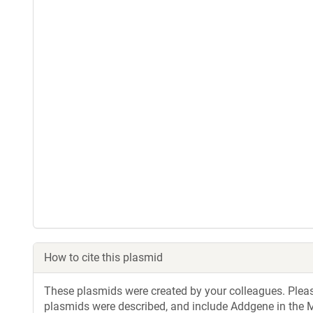
How to cite this plasmid
These plasmids were created by your colleagues. Please 
plasmids were described, and include Addgene in the M