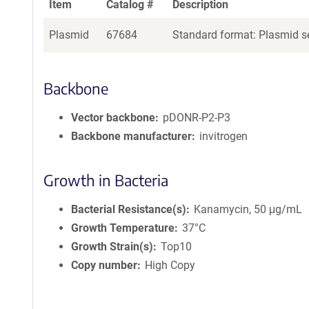
Item
Catalog #
Description
Plasmid
67684
Standard format: Plasmid se
Backbone
Vector backbone
pDONR-P2-P3
Backbone manufacturer
invitrogen
Growth in Bacteria
Bacterial Resistance(s)
Kanamycin, 50 μg/mL
Growth Temperature
37°C
Growth Strain(s)
Top10
Copy number
High Copy