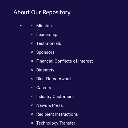
About Our Repository
Mission
Leadership
Testimonials
Sponsors
Financial Conflicts of Interest
Biosafety
Blue Flame Award
Careers
Industry Customers
News & Press
Recipient Instructions
Technology Transfer