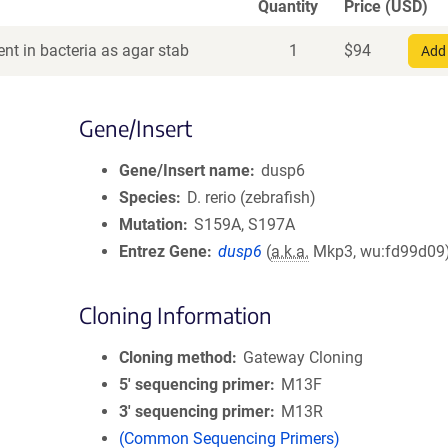
Quantity
Price (USD)
nt in bacteria as agar stab
1
$
94
Add 
Gene/Insert
Gene/Insert name
dusp6
Species
D. rerio (zebrafish)
Mutation
S159A, S197A
Entrez Gene
dusp6
(
a.k.a.
Mkp3, wu:fd99d09
Cloning Information
Cloning method
Gateway Cloning
5′ sequencing primer
M13F
3′ sequencing primer
M13R
(Common Sequencing Primers)