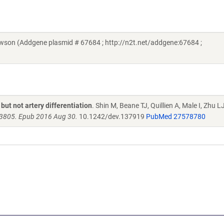
on (Addgene plasmid # 67684 ; http://n2t.net/addgene:67684 ;
ut not artery differentiation
. Shin M, Beane TJ, Quillien A, Male I, Zhu LJ
3805. Epub 2016 Aug 30.
10.1242/dev.137919
PubMed 27578780