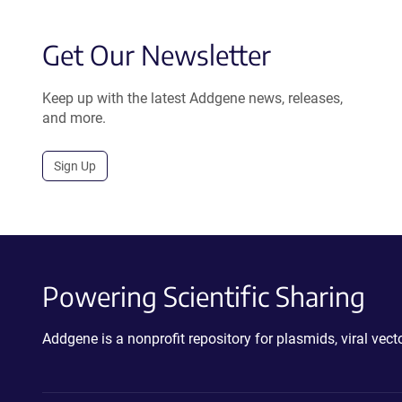
Get Our Newsletter
Keep up with the latest Addgene news, releases,
and more.
Sign Up
Powering Scientific Sharing
Addgene is a nonprofit repository for plasmids, viral ve