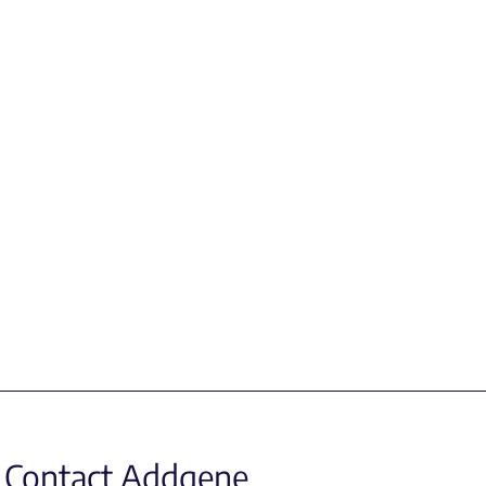
Contact Addgene