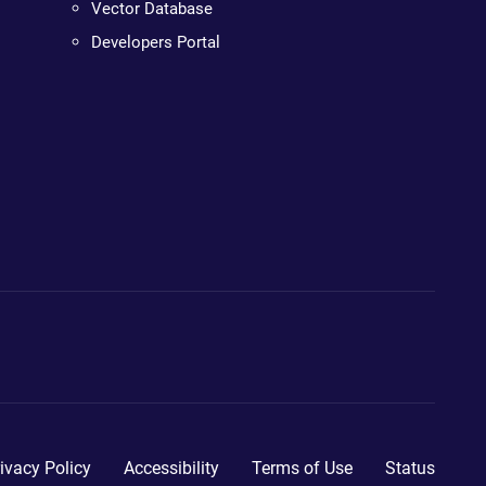
Vector Database
Developers Portal
ivacy Policy
Accessibility
Terms of Use
Status