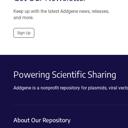
Keep up with the latest Addgene news, releases,
and more.
Sign Up
Powering Scientific Sharing
Addgene is a nonprofit repository for plasmids, viral ve
About Our Repository