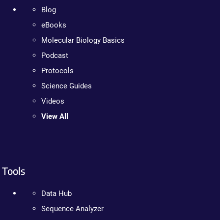
Blog
eBooks
Molecular Biology Basics
Podcast
Protocols
Science Guides
Videos
View All
Tools
Data Hub
Sequence Analyzer