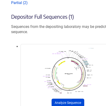
Partial (2)
Depositor Full Sequences (1)
Sequences from the depositing laboratory may be predic
sequence.
Analyze Sequence