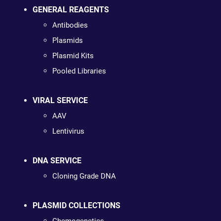
GENERAL REAGENTS
Antibodies
Plasmids
Plasmid Kits
Pooled Libraries
VIRAL SERVICE
AAV
Lentivirus
DNA SERVICE
Cloning Grade DNA
PLASMID COLLECTIONS
Chemogenetics