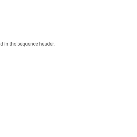
ed in the sequence header.