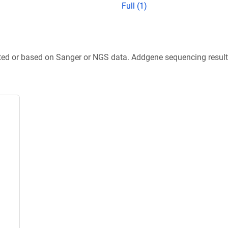
Full (1)
ted or based on Sanger or NGS data. Addgene sequencing results