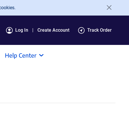
cookies.
Log In
Create Account
Track Order
Help Center