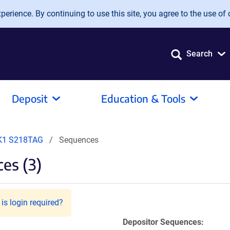
erience. By continuing to use this site, you agree to the use of 
Search
Deposit
Education & Tools
1 S218TAG
Sequences
es (3)
is login required?
Depositor Sequences: