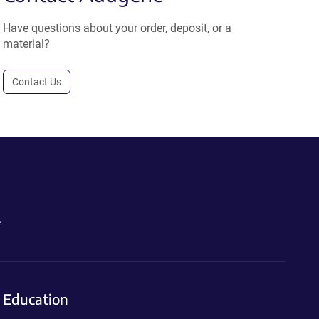
Have questions about your order, deposit, or a
material?
Contact Us
.
Education