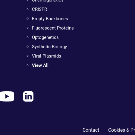
CRISPR
Empty Backbones
Fluorescent Proteins
Optogenetics
Synthetic Biology
Viral Plasmids
View All
Contact
Cookies & Pr