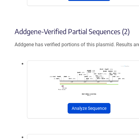
Addgene-Verified Partial Sequences (2)
Addgene has verified portions of this plasmid. Results a
Analyze Sequence