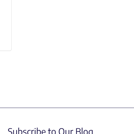
Subscribe to Our Blog