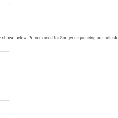
re shown below. Primers used for Sanger sequencing are indicat