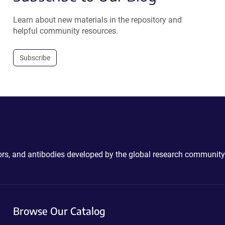
Learn about new materials in the repository and
helpful community resources.
Subscribe
ctors, and antibodies developed by the global research community
Browse Our Catalog