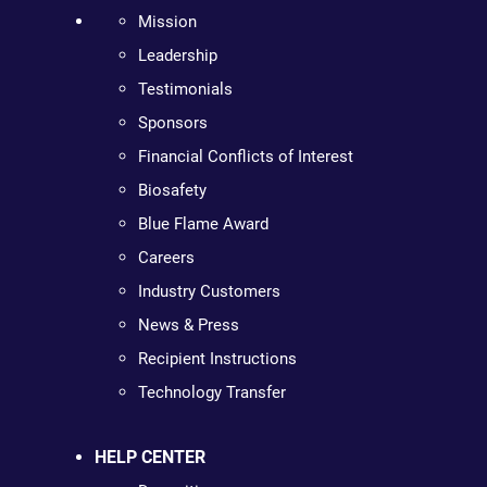
Mission
Leadership
Testimonials
Sponsors
Financial Conflicts of Interest
Biosafety
Blue Flame Award
Careers
Industry Customers
News & Press
Recipient Instructions
Technology Transfer
HELP CENTER