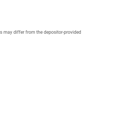
 may differ from the depositor-provided