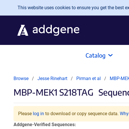
Skip to main content
This website uses cookies to ensure you get the best exp
Catalog
Browse
Jesse Rinehart
Pirman et al
MBP-MEK
MBP-MEK1 S218TAG
Sequenc
Please
log in
to download or copy sequence data.
Why 
Addgene-Verified Sequences: