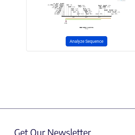
Analyze Sequence
Get Our Newsletter