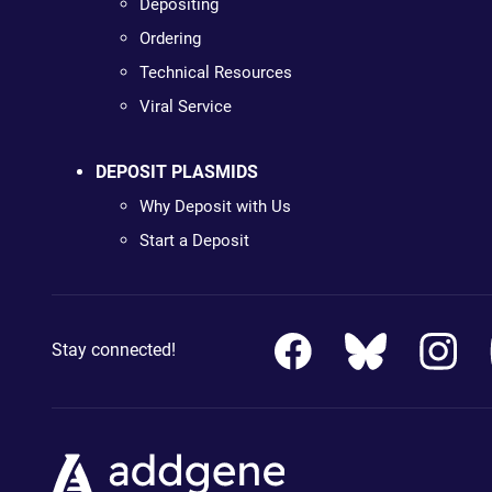
Depositing
Ordering
Technical Resources
Viral Service
DEPOSIT PLASMIDS
Why Deposit with Us
Start a Deposit
Stay connected!