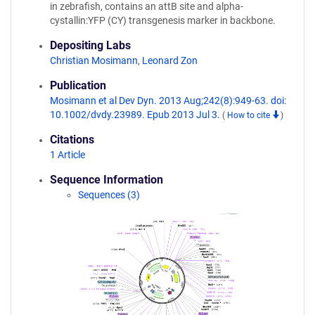
in zebrafish, contains an attB site and alpha-
cystallin:YFP (CY) transgenesis marker in backbone.
Depositing Labs
Christian Mosimann
,
Leonard Zon
Publication
Mosimann et al Dev Dyn. 2013 Aug;242(8):949-63. doi:
10.1002/dvdy.23989. Epub 2013 Jul 3.
(
How to cite
)
Citations
1 Article
Sequence Information
Sequences (3)