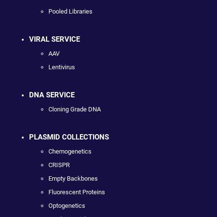
Pooled Libraries
VIRAL SERVICE
AAV
Lentivirus
DNA SERVICE
Cloning Grade DNA
PLASMID COLLECTIONS
Chemogenetics
CRISPR
Empty Backbones
Fluorescent Proteins
Optogenetics