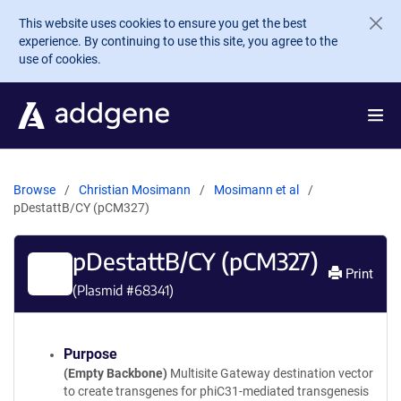
Skip to main content
This website uses cookies to ensure you get the best
experience. By continuing to use this site, you agree to the
use of cookies.
Browse
Christian Mosimann
Mosimann et al
pDestattB/CY (pCM327)
pDestattB/CY (pCM327)
Print
(Plasmid #
68341
)
Purpose
(Empty Backbone)
Multisite Gateway destination vector
to create transgenes for phiC31-mediated transgenesis