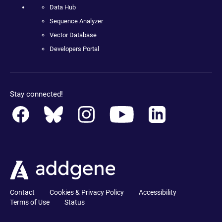
Data Hub
Sequence Analyzer
Vector Database
Developers Portal
Stay connected!
Contact
Cookies & Privacy Policy
Accessibility
Terms of Use
Status