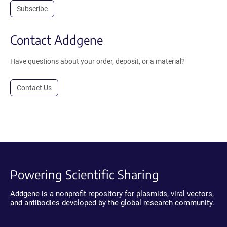
Subscribe
Contact Addgene
Have questions about your order, deposit, or a material?
Contact Us
Powering Scientific Sharing
Addgene is a nonprofit repository for plasmids, viral vectors,
and antibodies developed by the global research community.