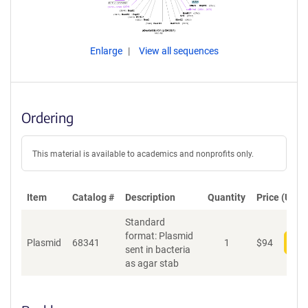
Enlarge
View all sequences
Ordering
This material is available to academics and nonprofits only.
Item
Catalog #
Description
Quantity
Price (USD)
Standard
format: Plasmid
Plasmid
68341
1
$
94
Add
sent in bacteria
as agar stab