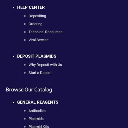
HELP CENTER
Depositing
Ordering
Technical Resources
Viral Service
DEPOSIT PLASMIDS
Why Deposit with Us
Start a Deposit
Browse Our Catalog
GENERAL REAGENTS
Antibodies
Plasmids
Plasmid Kits