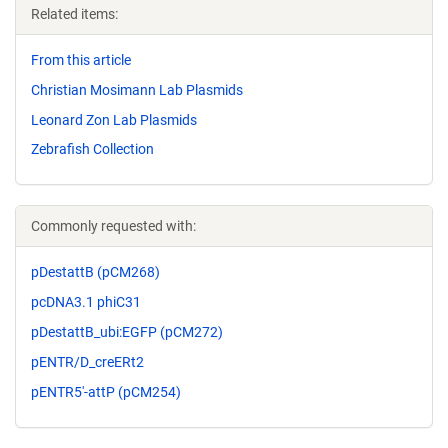
Related items:
From this article
Christian Mosimann Lab Plasmids
Leonard Zon Lab Plasmids
Zebrafish Collection
Commonly requested with:
pDestattB (pCM268)
pcDNA3.1 phiC31
pDestattB_ubi:EGFP (pCM272)
pENTR/D_creERt2
pENTR5'-attP (pCM254)