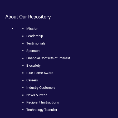
About Our Repository
Mission
Leadership
Testimonials
Sponsors
Financial Conflicts of Interest
Biosafety
Blue Flame Award
Careers
Industry Customers
News & Press
Recipient Instructions
Technology Transfer