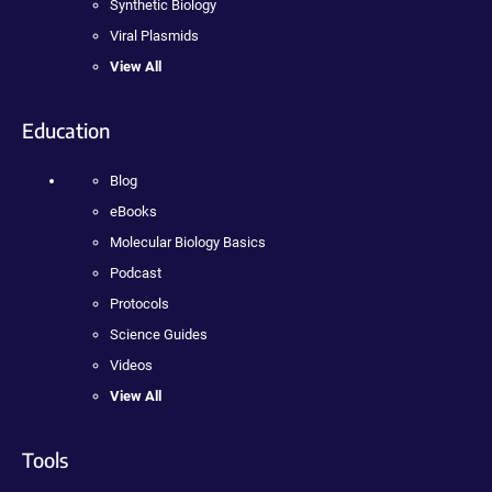
Synthetic Biology
Viral Plasmids
View All
Education
Blog
eBooks
Molecular Biology Basics
Podcast
Protocols
Science Guides
Videos
View All
Tools