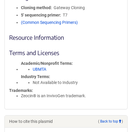
Cloning method
Gateway Cloning
5′ sequencing primer
T7
(Common Sequencing Primers)
Resource Information
Terms and Licenses
Academic/Nonprofit Terms
UBMTA
Industry Terms
Not Available to Industry
Trademarks:
Zeocin® is an InvivoGen trademark.
How to cite this plasmid
(
Back to top
)