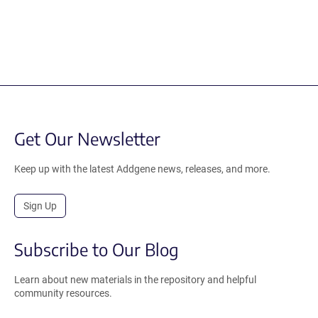
Get Our Newsletter
Keep up with the latest Addgene news, releases, and more.
Sign Up
Subscribe to Our Blog
Learn about new materials in the repository and helpful
community resources.