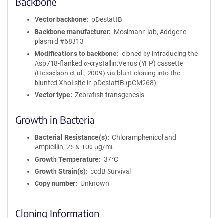
Backbone
Vector backbone
pDestattB
Backbone manufacturer
Mosimann lab, Addgene
plasmid #68313
Modifications to backbone
cloned by introducing the
Asp718-flanked α-crystallin:Venus (YFP) cassette
(Hesselson et al., 2009) via blunt cloning into the
blunted XhoI site in pDestattB (pCM268).
Vector type
Zebrafish transgenesis
Growth in Bacteria
Bacterial Resistance(s)
Chloramphenicol and
Ampicillin, 25 & 100 μg/mL
Growth Temperature
37°C
Growth Strain(s)
ccdB Survival
Copy number
Unknown
Cloning Information