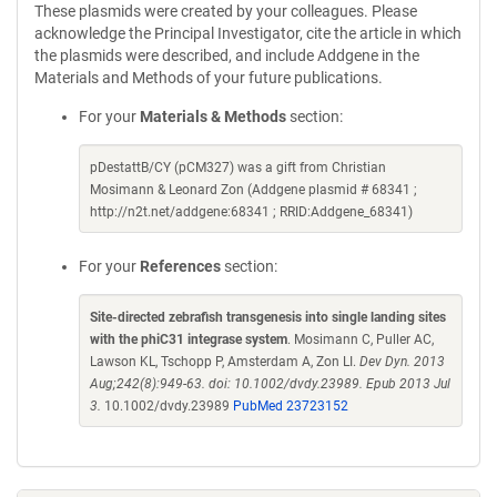
These plasmids were created by your colleagues. Please
acknowledge the Principal Investigator, cite the article in which
the plasmids were described, and include Addgene in the
Materials and Methods of your future publications.
For your
Materials & Methods
section:
pDestattB/CY (pCM327) was a gift from Christian
Mosimann & Leonard Zon (Addgene plasmid # 68341 ;
http://n2t.net/addgene:68341 ; RRID:Addgene_68341)
For your
References
section:
Site-directed zebrafish transgenesis into single landing sites
with the phiC31 integrase system
. Mosimann C, Puller AC,
Lawson KL, Tschopp P, Amsterdam A, Zon LI.
Dev Dyn. 2013
Aug;242(8):949-63. doi: 10.1002/dvdy.23989. Epub 2013 Jul
3.
10.1002/dvdy.23989
PubMed 23723152