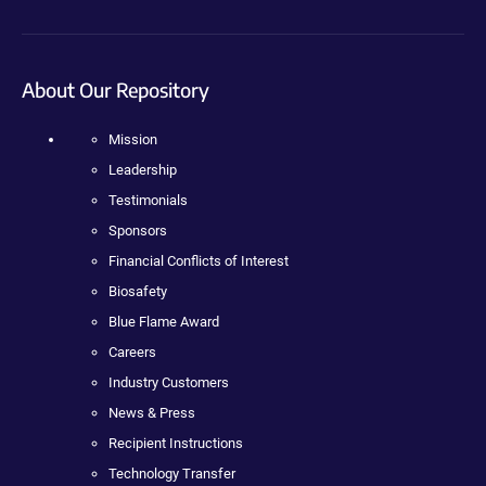
About Our Repository
Mission
Leadership
Testimonials
Sponsors
Financial Conflicts of Interest
Biosafety
Blue Flame Award
Careers
Industry Customers
News & Press
Recipient Instructions
Technology Transfer