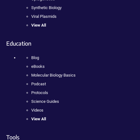
Synthetic Biology
Viral Plasmids
View All
Education
Blog
eBooks
Molecular Biology Basics
Podcast
Protocols
Science Guides
Videos
View All
Tools