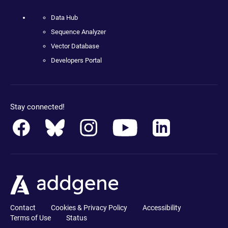
Data Hub
Sequence Analyzer
Vector Database
Developers Portal
Stay connected!
Contact
Cookies & Privacy Policy
Accessibility
Terms of Use
Status