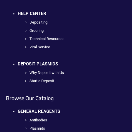
HELP CENTER
Depositing
Ordering
Technical Resources
Viral Service
DEPOSIT PLASMIDS
Why Deposit with Us
Start a Deposit
Browse Our Catalog
GENERAL REAGENTS
Antibodies
Plasmids