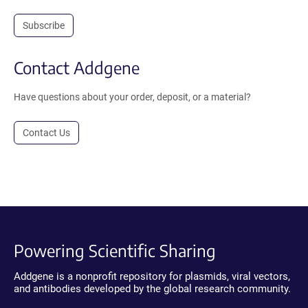
Subscribe
Contact Addgene
Have questions about your order, deposit, or a material?
Contact Us
Powering Scientific Sharing
Addgene is a nonprofit repository for plasmids, viral vectors,
and antibodies developed by the global research community.