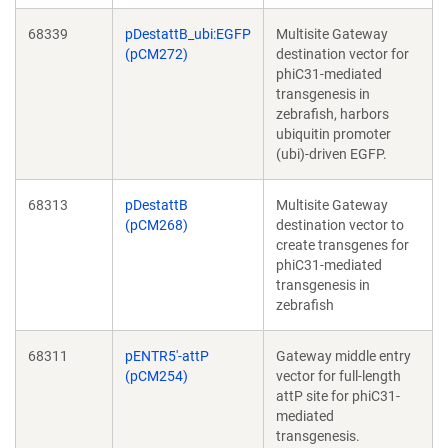
68339
pDestattB_ubi:EGFP
Multisite Gateway
(pCM272)
destination vector for
phiC31-mediated
transgenesis in
zebrafish, harbors
ubiquitin promoter
(ubi)-driven EGFP.
68313
pDestattB
Multisite Gateway
(pCM268)
destination vector to
create transgenes for
phiC31-mediated
transgenesis in
zebrafish
68311
pENTR5'-attP
Gateway middle entry
(pCM254)
vector for full-length
attP site for phiC31-
mediated
transgenesis.