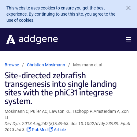
Skip to main content
This website uses cookies to ensure you get the best
experience. By continuing to use this site, you agree to the
use of cookies.
Browse
Christian Mosimann
Mosimann et al
Site-directed zebrafish
transgenesis into single landing
sites with the phiC31 integrase
system.
Mosimann C, Puller AC, Lawson KL, Tschopp P, Amsterdam A, Zon
LI
Dev Dyn. 2013 Aug;242(8):949-63. doi: 10.1002/dvdy.23989. Epub
(Link
(Link
2013 Jul 3.
PubMed
Article
opens
opens