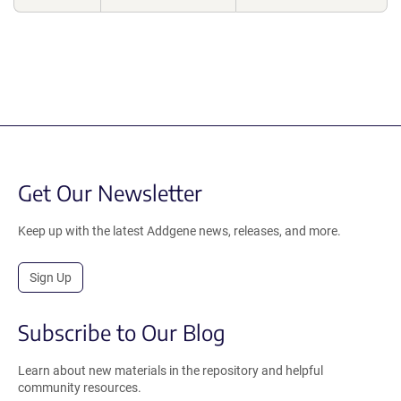
Get Our Newsletter
Keep up with the latest Addgene news, releases, and more.
Sign Up
Subscribe to Our Blog
Learn about new materials in the repository and helpful
community resources.