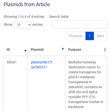
Plasmids from Article
in
in
a
a
new
new
Showing 1 to 4 of 4 entries
Search table:
window)
window)
Show
entries
Previous
1
Next
ID
Plasmid
Purpose
68341
pDestattB/CY
Multisite Gateway
(pCM327)
destination vector to
create transgenes for
phiC31-mediated
transgenesis in
zebrafish, contains an
attB site and alpha-
cystallin:YFP (CY)
transgenesis marker in
backbone.