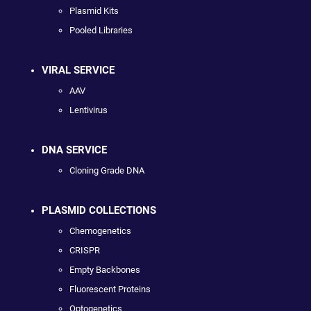
Plasmid Kits
Pooled Libraries
VIRAL SERVICE
AAV
Lentivirus
DNA SERVICE
Cloning Grade DNA
PLASMID COLLECTIONS
Chemogenetics
CRISPR
Empty Backbones
Fluorescent Proteins
Optogenetics