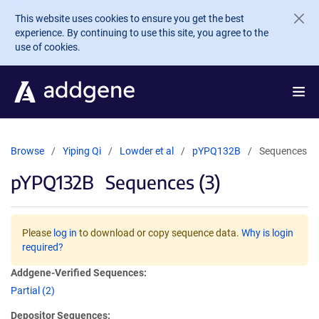
Skip to main content
This website uses cookies to ensure you get the best
experience. By continuing to use this site, you agree to the
use of cookies.
Browse
Yiping Qi
Lowder et al
pYPQ132B
Sequences
pYPQ132B
Sequences (3)
Please
log in
to download or copy sequence data.
Why is login
required?
Addgene-Verified Sequences:
Partial (2)
Depositor Sequences: