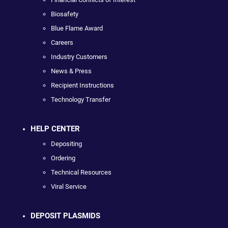
Biosafety
Blue Flame Award
Careers
Industry Customers
News & Press
Recipient Instructions
Technology Transfer
HELP CENTER
Depositing
Ordering
Technical Resources
Viral Service
DEPOSIT PLASMIDS