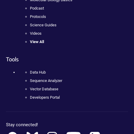
Podcast
Protocols
Science Guides
Videos
View All
Tools
Data Hub
Sequence Analyzer
Vector Database
Developers Portal
Stay connected!