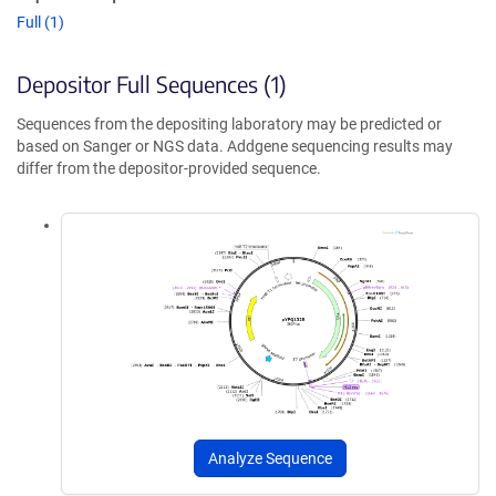
Full (1)
Depositor Full Sequences (1)
Sequences from the depositing laboratory may be predicted or
based on Sanger or NGS data. Addgene sequencing results may
differ from the depositor-provided sequence.
Analyze Sequence