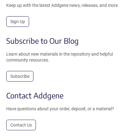
Keep up with the latest Addgene news, releases, and more.
Sign Up
Subscribe to Our Blog
Learn about new materials in the repository and helpful
community resources.
Subscribe
Contact Addgene
Have questions about your order, deposit, or a material?
Contact Us