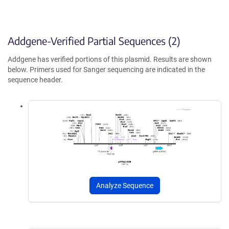
Addgene-Verified Partial Sequences (2)
Addgene has verified portions of this plasmid. Results are shown
below. Primers used for Sanger sequencing are indicated in the
sequence header.
Analyze Sequence