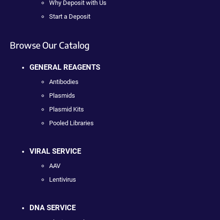
Why Deposit with Us
Start a Deposit
Browse Our Catalog
GENERAL REAGENTS
Antibodies
Plasmids
Plasmid Kits
Pooled Libraries
VIRAL SERVICE
AAV
Lentivirus
DNA SERVICE