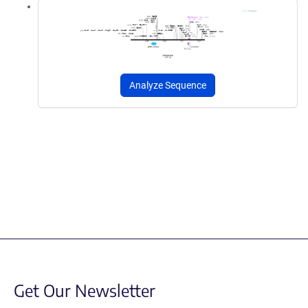
Analyze Sequence
Get Our Newsletter