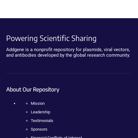
Powering Scientific Sharing
Addgene is a nonprofit repository for plasmids, viral vectors,
and antibodies developed by the global research community.
About Our Repository
Mission
Leadership
Testimonials
Sponsors
Financial Conflicts of Interest