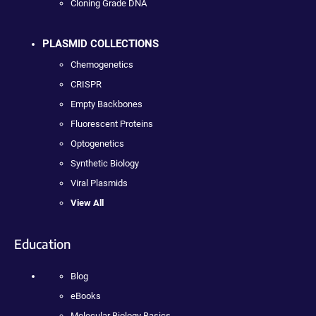
Cloning Grade DNA
PLASMID COLLECTIONS
Chemogenetics
CRISPR
Empty Backbones
Fluorescent Proteins
Optogenetics
Synthetic Biology
Viral Plasmids
View All
Education
Blog
eBooks
Molecular Biology Basics