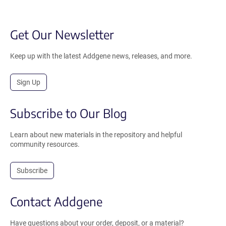
Get Our Newsletter
Keep up with the latest Addgene news, releases, and more.
Sign Up
Subscribe to Our Blog
Learn about new materials in the repository and helpful
community resources.
Subscribe
Contact Addgene
Have questions about your order, deposit, or a material?