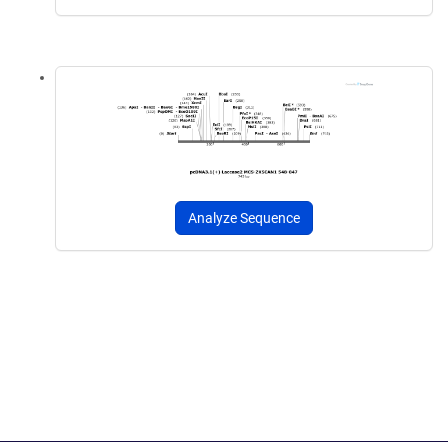
Analyze Sequence