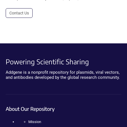
Contact Us
Powering Scientific Sharing
Addgene is a nonprofit repository for plasmids, viral vectors,
and antibodies developed by the global research community.
About Our Repository
Mission