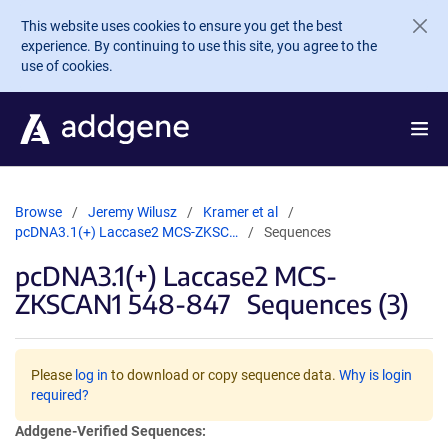
Skip to main content
This website uses cookies to ensure you get the best
experience. By continuing to use this site, you agree to the
use of cookies.
Browse
Jeremy Wilusz
Kramer et al
pcDNA3.1(+) Laccase2 MCS-ZKSC…
Sequences
pcDNA3.1(+) Laccase2 MCS-
ZKSCAN1 548-847
Sequences (3)
Please
log in
to download or copy sequence data.
Why is login
required?
Addgene-Verified Sequences: