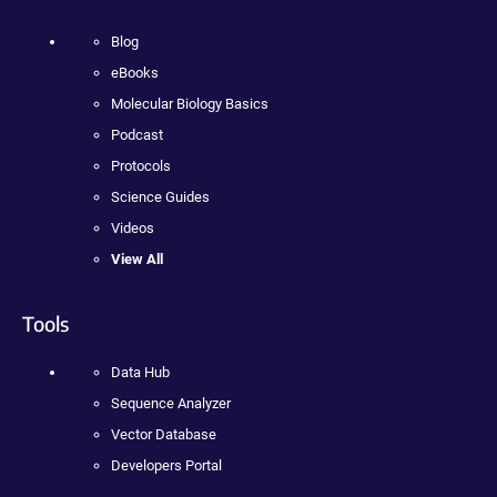
Blog
eBooks
Molecular Biology Basics
Podcast
Protocols
Science Guides
Videos
View All
Tools
Data Hub
Sequence Analyzer
Vector Database
Developers Portal