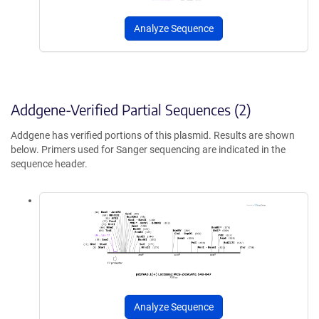
Analyze Sequence
Addgene-Verified Partial Sequences (2)
Addgene has verified portions of this plasmid. Results are shown
below. Primers used for Sanger sequencing are indicated in the
sequence header.
Analyze Sequence