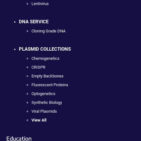
Lentivirus
DNA SERVICE
Cloning Grade DNA
PLASMID COLLECTIONS
Chemogenetics
CRISPR
Empty Backbones
Fluorescent Proteins
Optogenetics
Synthetic Biology
Viral Plasmids
View All
Education