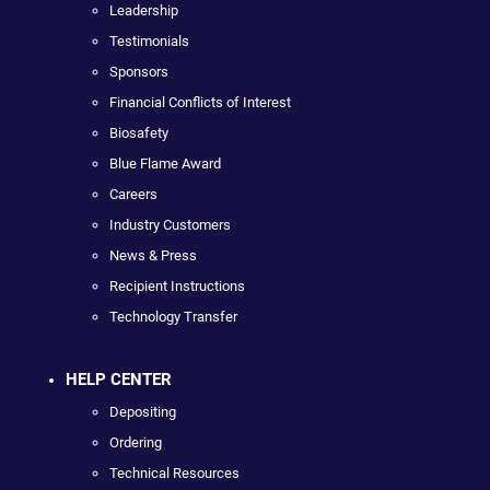
Leadership
Testimonials
Sponsors
Financial Conflicts of Interest
Biosafety
Blue Flame Award
Careers
Industry Customers
News & Press
Recipient Instructions
Technology Transfer
HELP CENTER
Depositing
Ordering
Technical Resources