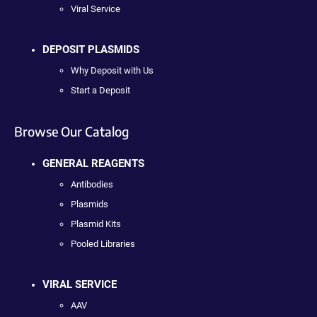
Viral Service
DEPOSIT PLASMIDS
Why Deposit with Us
Start a Deposit
Browse Our Catalog
GENERAL REAGENTS
Antibodies
Plasmids
Plasmid Kits
Pooled Libraries
VIRAL SERVICE
AAV