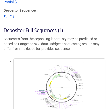
Partial (2)
Depositor Sequences:
Full (1)
Depositor Full Sequences (1)
Sequences from the depositing laboratory may be predicted or
based on Sanger or NGS data. Addgene sequencing results may
differ from the depositor-provided sequence.