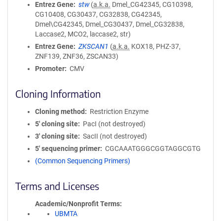
Entrez Gene
stw
(
a.k.a.
Dmel_CG42345, CG10398,
CG10408, CG30437, CG32838, CG42345,
Dmel\CG42345, Dmel_CG30437, Dmel_CG32838,
Laccase2, MCO2, laccase2, str)
Entrez Gene
ZKSCAN1
(
a.k.a.
KOX18, PHZ-37,
ZNF139, ZNF36, ZSCAN33)
Promoter
CMV
Cloning Information
Cloning method
Restriction Enzyme
5′ cloning site
PacI (not destroyed)
3′ cloning site
SacII (not destroyed)
5′ sequencing primer
CGCAAATGGGCGGTAGGCGTG
(Common Sequencing Primers)
Terms and Licenses
Academic/Nonprofit Terms
UBMTA