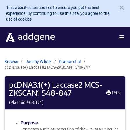
Skip to main content
This website uses cookies to ensure you get the best
experience. By continuing to use this site, you agree to the
use of cookies.
Browse
Jeremy Wilusz
Kramer et al
pcDNA3.1(+) Laccase2 MCS-ZKSCAN1 548-847
pcDNA3.1(+) Laccase2 MCS-
ZKSCAN1 548-847
Print
(Plasmid #
69894
)
Purpose
Expresses a miniature version of the ZKSCAN1 circular