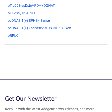
pTrc99S-ssDsbA-PD-4xDQNAT
pET28a_T5-ARG1
pcDNA3.1(+) EPHB4 Sense
pcDNA3.1(+) Laccase2 MCS-HIPK3 Exon
pRPLC
Get Our Newsletter
Keep up with the latest Addgene news, releases, and more.