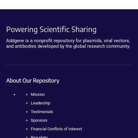
Powering Scientific Sharing
Addgene is a nonprofit repository for plasmids, viral vectors,
and antibodies developed by the global research community.
About Our Repository
Mission
Leadership
Testimonials
Sponsors
Financial Conflicts of Interest
Biosafety