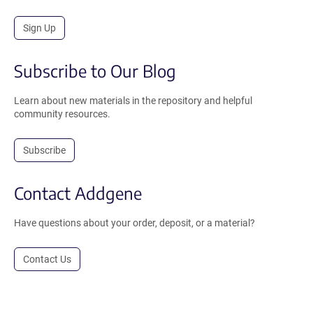
Sign Up
Subscribe to Our Blog
Learn about new materials in the repository and helpful
community resources.
Subscribe
Contact Addgene
Have questions about your order, deposit, or a material?
Contact Us