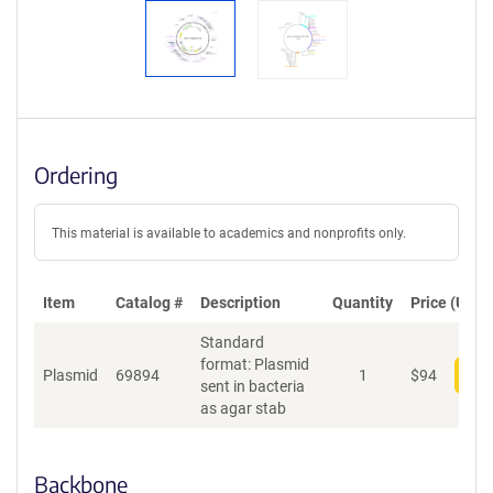
Ordering
This material is available to academics and nonprofits only.
Item
Catalog #
Description
Quantity
Price (USD)
Standard
format: Plasmid
Plasmid
69894
1
$
94
Add
sent in bacteria
as agar stab
Backbone