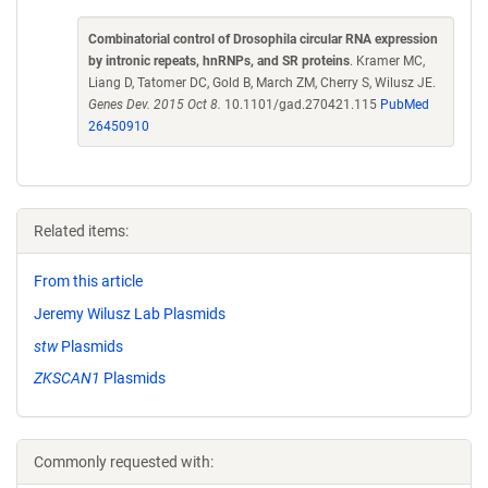
Combinatorial control of Drosophila circular RNA expression
by intronic repeats, hnRNPs, and SR proteins
. Kramer MC,
Liang D, Tatomer DC, Gold B, March ZM, Cherry S, Wilusz JE.
Genes Dev. 2015 Oct 8.
10.1101/gad.270421.115
PubMed
26450910
Related items:
From this article
Jeremy Wilusz Lab Plasmids
stw
Plasmids
ZKSCAN1
Plasmids
Commonly requested with: