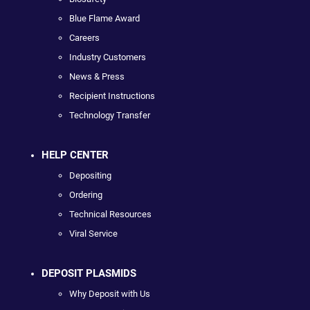
Blue Flame Award
Careers
Industry Customers
News & Press
Recipient Instructions
Technology Transfer
HELP CENTER
Depositing
Ordering
Technical Resources
Viral Service
DEPOSIT PLASMIDS
Why Deposit with Us