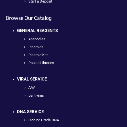
Start a Deposit
Browse Our Catalog
GENERAL REAGENTS
Antibodies
Plasmids
Plasmid Kits
Pooled Libraries
VIRAL SERVICE
AAV
Lentivirus
DNA SERVICE
Cloning Grade DNA