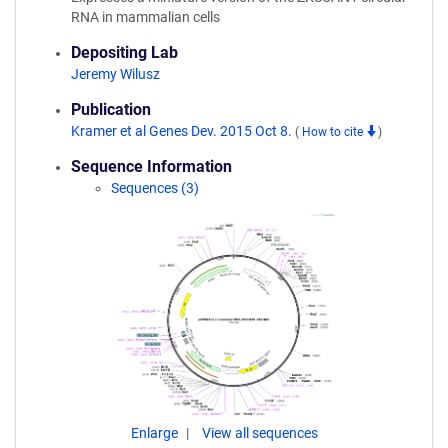
RNA in mammalian cells
Depositing Lab
Jeremy Wilusz
Publication
Kramer et al Genes Dev. 2015 Oct 8.
(
How to cite
)
Sequence Information
Sequences (3)
Enlarge
View all sequences