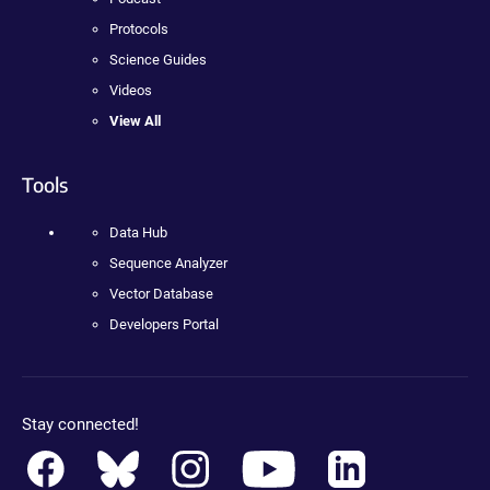
Protocols
Science Guides
Videos
View All
Tools
Data Hub
Sequence Analyzer
Vector Database
Developers Portal
Stay connected!