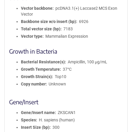
Vector backbone
pcDNA3.1(+) Laccase2 MCS Exon
Vector
Backbone size w/o insert (bp)
6926
Total vector size (bp)
7183
Vector type
Mammalian Expression
Growth in Bacteria
Bacterial Resistance(s)
Ampicillin, 100 μg/mL
Growth Temperature
37°C
Growth Strain(s)
Top10
Copy number
Unknown
Gene/Insert
Gene/Insert name
ZKSCAN1
Species
H. sapiens (human)
Insert Size (bp)
300