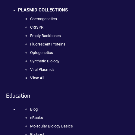
PLASMID COLLECTIONS
Chemogenetics
CRISPR
Empty Backbones
Fluorescent Proteins
Optogenetics
Synthetic Biology
Viral Plasmids
View All
Education
Blog
eBooks
Molecular Biology Basics
Podcast