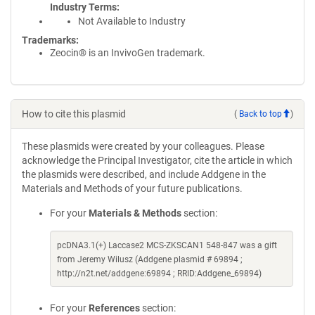
Industry Terms
Not Available to Industry
Trademarks:
Zeocin® is an InvivoGen trademark.
How to cite this plasmid
(
Back to top
)
These plasmids were created by your colleagues. Please
acknowledge the Principal Investigator, cite the article in which
the plasmids were described, and include Addgene in the
Materials and Methods of your future publications.
For your
Materials & Methods
section:
pcDNA3.1(+) Laccase2 MCS-ZKSCAN1 548-847 was a gift
from Jeremy Wilusz (Addgene plasmid # 69894 ;
http://n2t.net/addgene:69894 ; RRID:Addgene_69894)
For your
References
section: