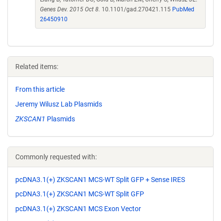
Genes Dev. 2015 Oct 8.
10.1101/gad.270421.115
PubMed
26450910
Related items:
From this article
Jeremy Wilusz Lab Plasmids
ZKSCAN1
Plasmids
Commonly requested with:
pcDNA3.1(+) ZKSCAN1 MCS-WT Split GFP + Sense IRES
pcDNA3.1(+) ZKSCAN1 MCS-WT Split GFP
pcDNA3.1(+) ZKSCAN1 MCS Exon Vector