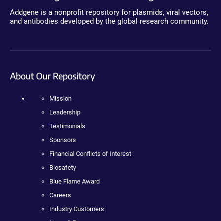
Addgene is a nonprofit repository for plasmids, viral vectors,
and antibodies developed by the global research community.
About Our Repository
Mission
Leadership
Testimonials
Sponsors
Financial Conflicts of Interest
Biosafety
Blue Flame Award
Careers
Industry Customers