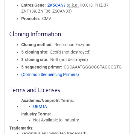
Entrez Gene
ZKSCAN1
(
a.k.a.
KOX18, PHZ-37,
ZNF139, ZNF36, ZSCAN33)
Promoter
CMV
Cloning Information
Cloning method
Restriction Enzyme
5′ cloning site
EcoRI (not destroyed)
3′ cloning site
NotI (not destroyed)
5′ sequencing primer
CGCAAATGGGCGGTAGGCGTG
(Common Sequencing Primers)
Terms and Licenses
Academic/Nonprofit Terms
UBMTA
Industry Terms
Not Available to Industry
Trademarks:
Zeocin® is an InvivoGen trademark.