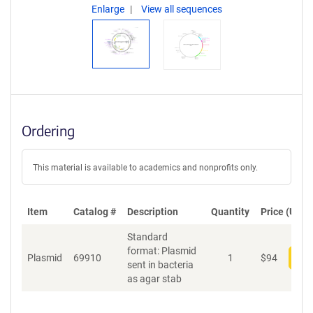
Enlarge
View all sequences
Ordering
This material is available to academics and nonprofits only.
Item
Catalog #
Description
Quantity
Price (USD)
Standard
format: Plasmid
Plasmid
69910
1
$
94
Add
sent in bacteria
as agar stab