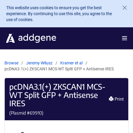
Skip to main content
This website uses cookies to ensure you get the best
experience. By continuing to use this site, you agree to the
use of cookies.
Browse
Jeremy Wilusz
Kramer et al
pcDNA3.1(+) ZKSCAN1 MCS-WT Split GFP + Antisense IRES
pcDNA3.1(+) ZKSCAN1 MCS-
WT Split GFP + Antisense
Print
IRES
(Plasmid #
69910
)