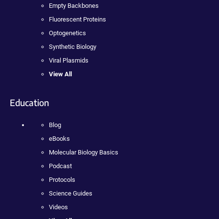
Empty Backbones
Fluorescent Proteins
Optogenetics
Synthetic Biology
Viral Plasmids
View All
Education
Blog
eBooks
Molecular Biology Basics
Podcast
Protocols
Science Guides
Videos