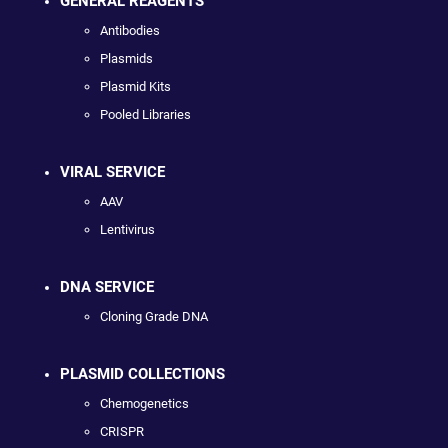
GENERAL REAGENTS
Antibodies
Plasmids
Plasmid Kits
Pooled Libraries
VIRAL SERVICE
AAV
Lentivirus
DNA SERVICE
Cloning Grade DNA
PLASMID COLLECTIONS
Chemogenetics
CRISPR