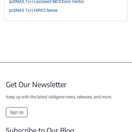
pcDNA3.1(+) Laccase2 MCS Exon Vector
pcDNA3.1(+) HIPK3 Sense
Get Our Newsletter
Keep up with the latest Addgene news, releases, and more.
Sign Up
Subscribe to Our Blog