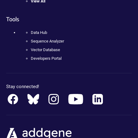
View All
Tools
Data Hub
Sequence Analyzer
Vector Database
Developers Portal
Stay connected!