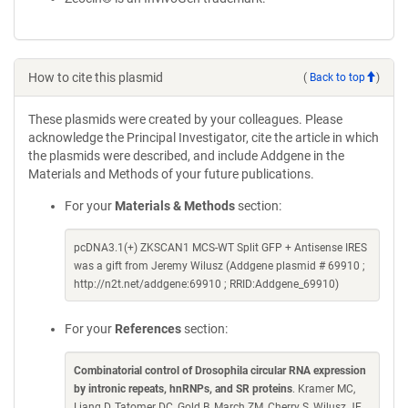
How to cite this plasmid
(
Back to top
)
These plasmids were created by your colleagues. Please
acknowledge the Principal Investigator, cite the article in which
the plasmids were described, and include Addgene in the
Materials and Methods of your future publications.
For your
Materials & Methods
section:
pcDNA3.1(+) ZKSCAN1 MCS-WT Split GFP + Antisense IRES
was a gift from Jeremy Wilusz (Addgene plasmid # 69910 ;
http://n2t.net/addgene:69910 ; RRID:Addgene_69910)
For your
References
section:
Combinatorial control of Drosophila circular RNA expression
by intronic repeats, hnRNPs, and SR proteins
. Kramer MC,
Liang D, Tatomer DC, Gold B, March ZM, Cherry S, Wilusz JE.