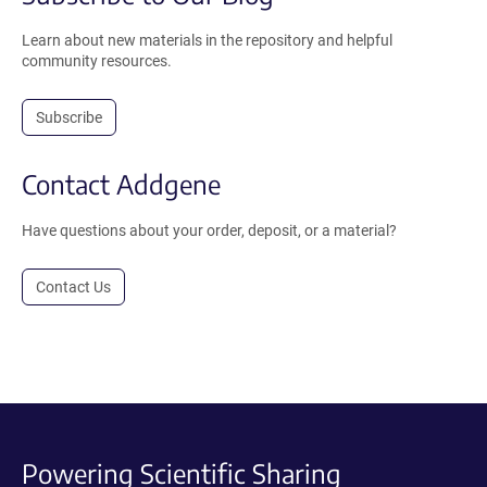
Learn about new materials in the repository and helpful
community resources.
Subscribe
Contact Addgene
Have questions about your order, deposit, or a material?
Contact Us
Powering Scientific Sharing