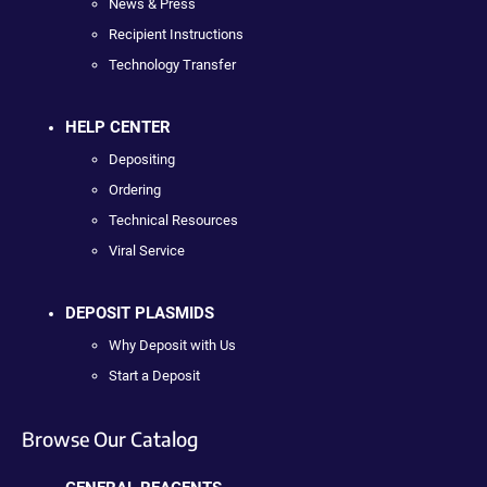
News & Press
Recipient Instructions
Technology Transfer
HELP CENTER
Depositing
Ordering
Technical Resources
Viral Service
DEPOSIT PLASMIDS
Why Deposit with Us
Start a Deposit
Browse Our Catalog