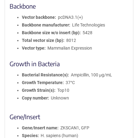
Backbone
Vector backbone
pcDNA3.1(+)
Backbone manufacturer
Life Technologies
Backbone size w/o insert (bp)
5428
Total vector size (bp)
8012
Vector type
Mammalian Expression
Growth in Bacteria
Bacterial Resistance(s)
Ampicillin, 100 μg/mL
Growth Temperature
37°C
Growth Strain(s)
Top10
Copy number
Unknown
Gene/Insert
Gene/Insert name
ZKSCAN1, GFP
Species
H. sapiens (human)