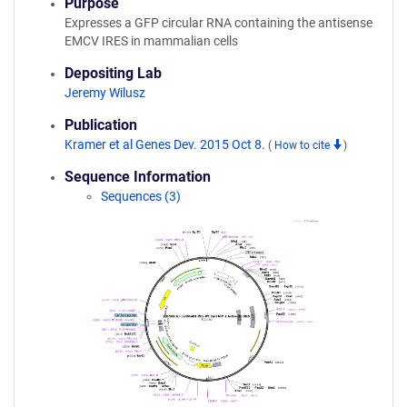
Purpose
Expresses a GFP circular RNA containing the antisense
EMCV IRES in mammalian cells
Depositing Lab
Jeremy Wilusz
Publication
Kramer et al Genes Dev. 2015 Oct 8.
(
How to cite
)
Sequence Information
Sequences (3)