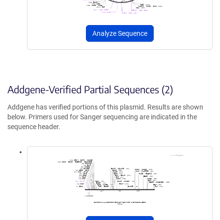
Analyze Sequence
Addgene-Verified Partial Sequences (2)
Addgene has verified portions of this plasmid. Results are shown
below. Primers used for Sanger sequencing are indicated in the
sequence header.