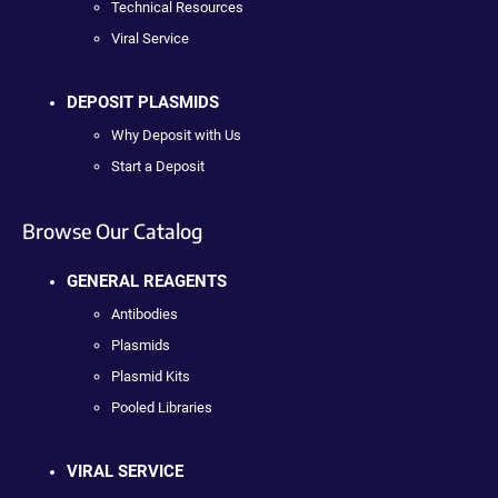
Technical Resources
Viral Service
DEPOSIT PLASMIDS
Why Deposit with Us
Start a Deposit
Browse Our Catalog
GENERAL REAGENTS
Antibodies
Plasmids
Plasmid Kits
Pooled Libraries
VIRAL SERVICE