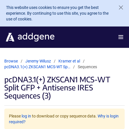
Skip to main content
This website uses cookies to ensure you get the best
experience. By continuing to use this site, you agree to the
use of cookies.
Browse
Jeremy Wilusz
Kramer et al
pcDNA3.1(+) ZKSCAN1 MCS-WT Sp…
Sequences
pcDNA3.1(+) ZKSCAN1 MCS-WT
Split GFP + Antisense IRES
Sequences (3)
Please
log in
to download or copy sequence data.
Why is login
required?