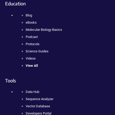
Education
Blog
eBooks
Molecular Biology Basics
Podcast
Protocols
Science Guides
Videos
View All
Tools
Data Hub
Sequence Analyzer
Vector Database
Developers Portal