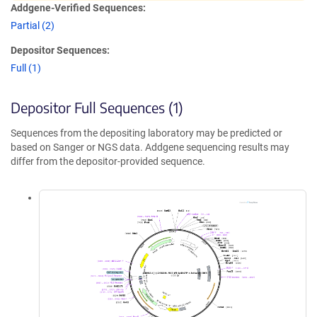
Addgene-Verified Sequences:
Partial (2)
Depositor Sequences:
Full (1)
Depositor Full Sequences (1)
Sequences from the depositing laboratory may be predicted or
based on Sanger or NGS data. Addgene sequencing results may
differ from the depositor-provided sequence.