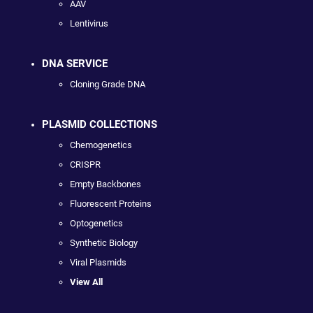
AAV
Lentivirus
DNA SERVICE
Cloning Grade DNA
PLASMID COLLECTIONS
Chemogenetics
CRISPR
Empty Backbones
Fluorescent Proteins
Optogenetics
Synthetic Biology
Viral Plasmids
View All