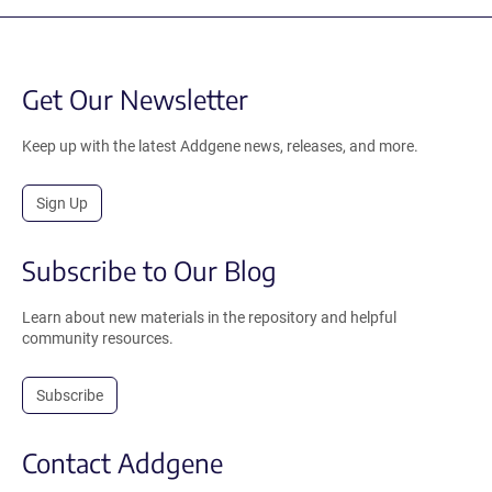
Get Our Newsletter
Keep up with the latest Addgene news, releases, and more.
Sign Up
Subscribe to Our Blog
Learn about new materials in the repository and helpful
community resources.
Subscribe
Contact Addgene