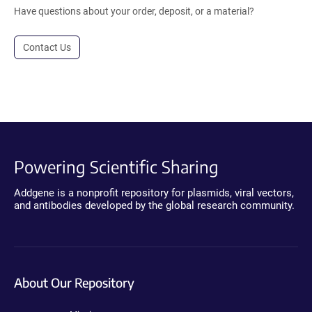
Have questions about your order, deposit, or a material?
Contact Us
Powering Scientific Sharing
Addgene is a nonprofit repository for plasmids, viral vectors,
and antibodies developed by the global research community.
About Our Repository