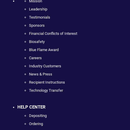
Mission
Leadership
Testimonials
Sponsors
Financial Conflicts of Interest
Biosafety
Blue Flame Award
Careers
Industry Customers
News & Press
Recipient Instructions
Technology Transfer
HELP CENTER
Depositing
Ordering