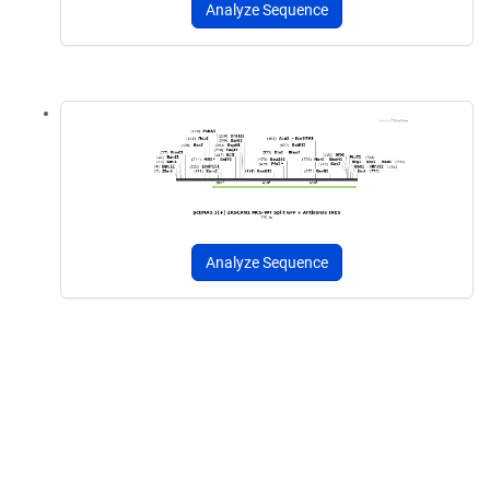
Analyze Sequence
Analyze Sequence