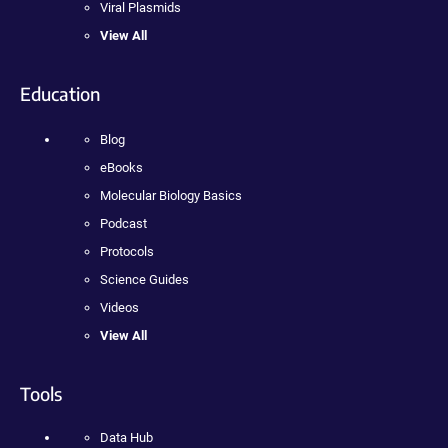
Viral Plasmids
View All
Education
Blog
eBooks
Molecular Biology Basics
Podcast
Protocols
Science Guides
Videos
View All
Tools
Data Hub