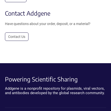
Contact Addgene
Have questions about your order, deposit, or a material?
Contact Us
Powering Scientific Sharing
Addgene is a nonprofit repository for plasmids, viral vectors,
and antibodies developed by the global research community.