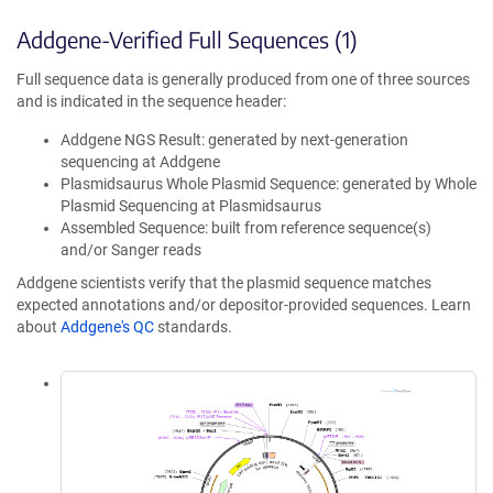
Addgene-Verified Full Sequences (1)
Full sequence data is generally produced from one of three sources
and is indicated in the sequence header:
Addgene NGS Result: generated by next-generation
sequencing at Addgene
Plasmidsaurus Whole Plasmid Sequence: generated by Whole
Plasmid Sequencing at Plasmidsaurus
Assembled Sequence: built from reference sequence(s)
and/or Sanger reads
Addgene scientists verify that the plasmid sequence matches
expected annotations and/or depositor-provided sequences. Learn
about
Addgene's QC
standards.