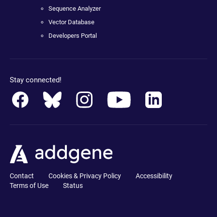
Sequence Analyzer
Vector Database
Developers Portal
Stay connected!
Contact
Cookies & Privacy Policy
Accessibility
Terms of Use
Status