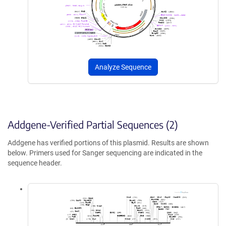
Analyze Sequence
Addgene-Verified Partial Sequences (2)
Addgene has verified portions of this plasmid. Results are shown
below. Primers used for Sanger sequencing are indicated in the
sequence header.