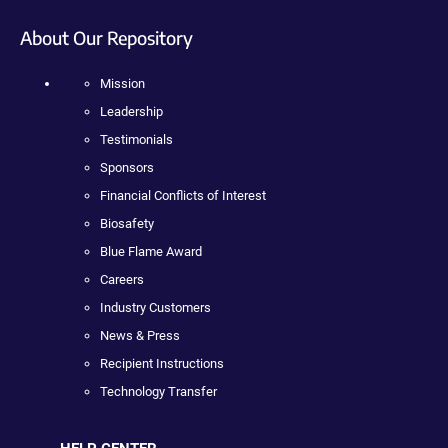
About Our Repository
Mission
Leadership
Testimonials
Sponsors
Financial Conflicts of Interest
Biosafety
Blue Flame Award
Careers
Industry Customers
News & Press
Recipient Instructions
Technology Transfer