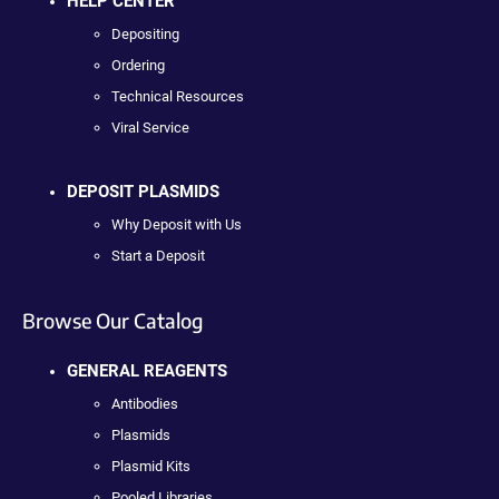
HELP CENTER
Depositing
Ordering
Technical Resources
Viral Service
DEPOSIT PLASMIDS
Why Deposit with Us
Start a Deposit
Browse Our Catalog
GENERAL REAGENTS
Antibodies
Plasmids
Plasmid Kits
Pooled Libraries