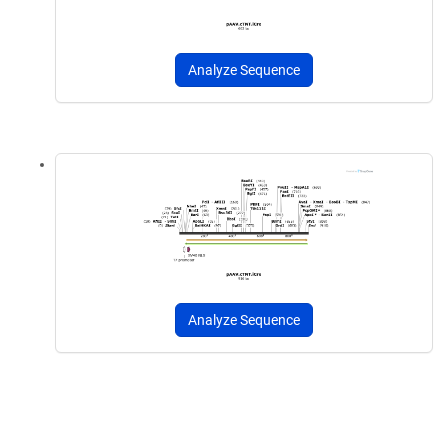
Analyze Sequence
Analyze Sequence