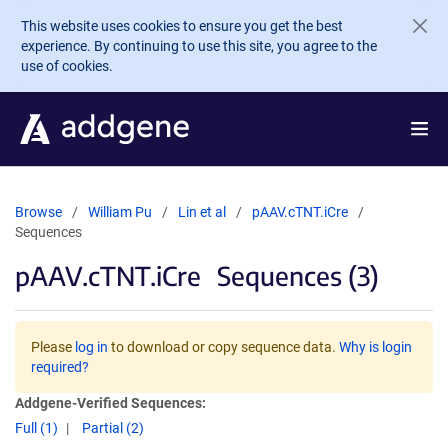
Skip to main content
This website uses cookies to ensure you get the best
experience. By continuing to use this site, you agree to the
use of cookies.
Browse
William Pu
Lin et al
pAAV.cTNT.iCre
Sequences
pAAV.cTNT.iCre
Sequences (3)
Please
log in
to download or copy sequence data.
Why is login
required?
Addgene-Verified Sequences:
Full (1)
Partial (2)