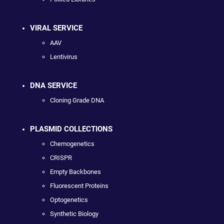
VIRAL SERVICE
AAV
Lentivirus
DNA SERVICE
Cloning Grade DNA
PLASMID COLLECTIONS
Chemogenetics
CRISPR
Empty Backbones
Fluorescent Proteins
Optogenetics
Synthetic Biology