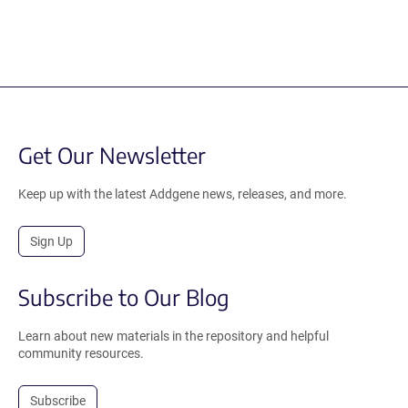
Get Our Newsletter
Keep up with the latest Addgene news, releases, and more.
Sign Up
Subscribe to Our Blog
Learn about new materials in the repository and helpful
community resources.
Subscribe