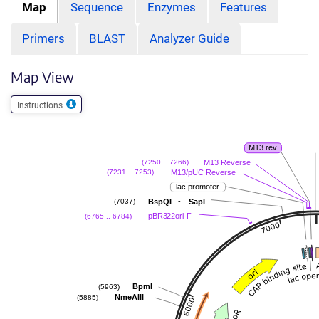
Map
Sequence
Enzymes
Features
Primers
BLAST
Analyzer Guide
Map View
Instructions
M13 rev
M13 Reverse
(7250 .. 7266)
M13/pUC Reverse
(7231 .. 7253)
lac promoter
-
BspQI
SapI
(7037)
pBR322ori-F
(6765 .. 6784)
BpmI
(5963)
NmeAIII
(5885)