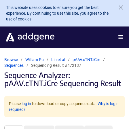
Skip to main content
This website uses cookies to ensure you get the best
experience. By continuing to use this site, you agree to the
use of cookies.
Browse
William Pu
Lin et al
pAAV.cTNT.iCre
Sequences
Sequencing Result #472137
Sequence Analyzer:
pAAV.cTNT.iCre Sequencing Result
Please
log in
to download or copy sequence data.
Why is login
required?