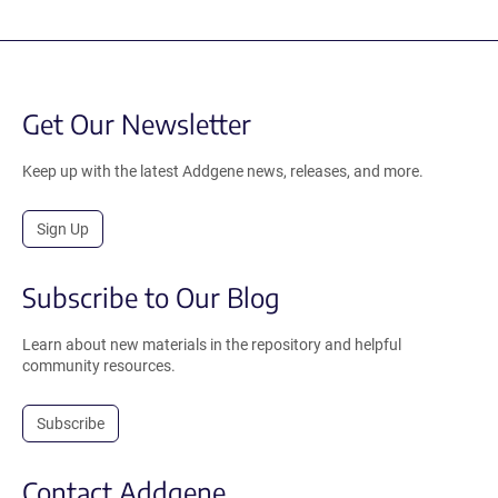
Get Our Newsletter
Keep up with the latest Addgene news, releases, and more.
Sign Up
Subscribe to Our Blog
Learn about new materials in the repository and helpful
community resources.
Subscribe
Contact Addgene