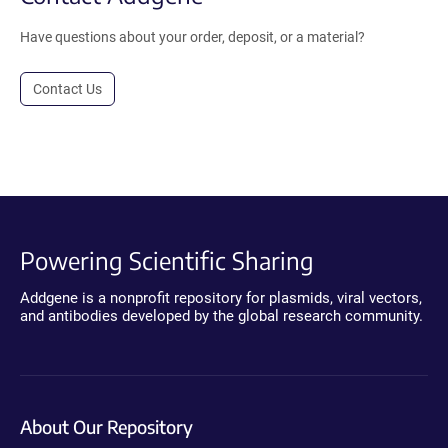
Have questions about your order, deposit, or a material?
Contact Us
Powering Scientific Sharing
Addgene is a nonprofit repository for plasmids, viral vectors,
and antibodies developed by the global research community.
About Our Repository