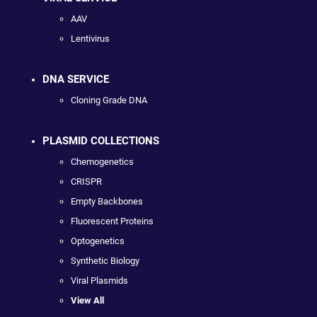
AAV
Lentivirus
DNA SERVICE
Cloning Grade DNA
PLASMID COLLECTIONS
Chemogenetics
CRISPR
Empty Backbones
Fluorescent Proteins
Optogenetics
Synthetic Biology
Viral Plasmids
View All