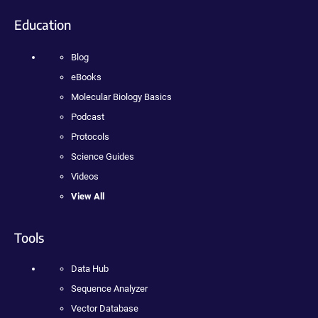
Education
Blog
eBooks
Molecular Biology Basics
Podcast
Protocols
Science Guides
Videos
View All
Tools
Data Hub
Sequence Analyzer
Vector Database