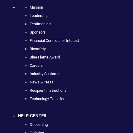
Mission
Leadership
Testimonials
Sponsors
Financial Conflicts of Interest
Biosafety
Blue Flame Award
Careers
Industry Customers
News & Press
Recipient Instructions
Technology Transfer
HELP CENTER
Depositing
Ordering