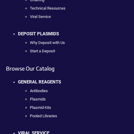
Technical Resources
Viral Service
DEPOSIT PLASMIDS
Why Deposit with Us
Start a Deposit
Browse Our Catalog
GENERAL REAGENTS
Antibodies
Plasmids
Plasmid Kits
Pooled Libraries
VIRAL SERVICE