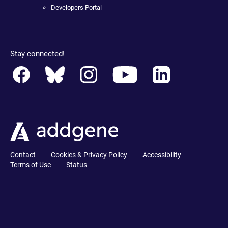
Developers Portal
Stay connected!
Contact
Cookies & Privacy Policy
Accessibility
Terms of Use
Status