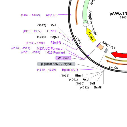
pAAV.cTN
Amp-R
(5463 .. 5482)
7303
PsiI
(5017)
F1ori-F
(4956 .. 4977)
BtgZI
(4884)
F1ori-R
(4746 .. 4765)
M13/pUC Forward
(4510 .. 4532)
M13 Forward
(4501 .. 4518)
M13 fwd
β-globin poly(A) signal
Bglob-pA-R
(4140 .. 4159)
HincII
(4092)
AccI
(4091)
SalI
(4090)
BsrGI
(4082)