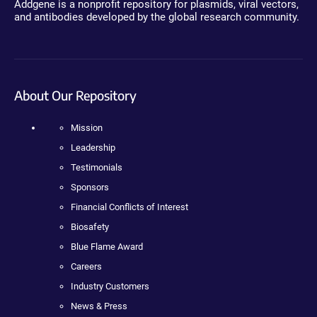
Addgene is a nonprofit repository for plasmids, viral vectors,
and antibodies developed by the global research community.
About Our Repository
Mission
Leadership
Testimonials
Sponsors
Financial Conflicts of Interest
Biosafety
Blue Flame Award
Careers
Industry Customers
News & Press