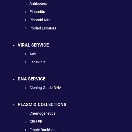
Antibodies
Plasmids
Plasmid Kits
Pooled Libraries
VIRAL SERVICE
AAV
Lentivirus
DNA SERVICE
Cloning Grade DNA
PLASMID COLLECTIONS
Chemogenetics
CRISPR
Empty Backbones