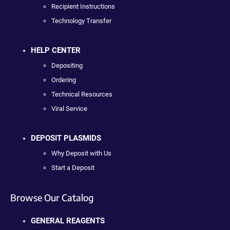
Recipient Instructions
Technology Transfer
HELP CENTER
Depositing
Ordering
Technical Resources
Viral Service
DEPOSIT PLASMIDS
Why Deposit with Us
Start a Deposit
Browse Our Catalog
GENERAL REAGENTS