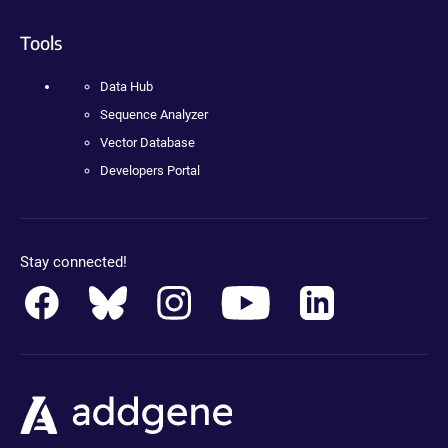
Tools
Data Hub
Sequence Analyzer
Vector Database
Developers Portal
Stay connected!