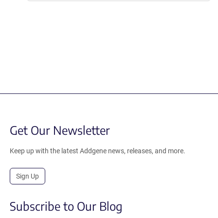
Get Our Newsletter
Keep up with the latest Addgene news, releases, and more.
Sign Up
Subscribe to Our Blog