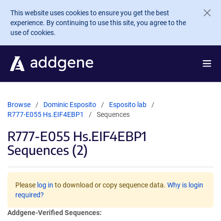
Skip to main content
This website uses cookies to ensure you get the best
experience. By continuing to use this site, you agree to the
use of cookies.
Browse
Dominic Esposito
Esposito lab
R777-E055 Hs.EIF4EBP1
Sequences
R777-E055 Hs.EIF4EBP1
Sequences (2)
Please
log in
to download or copy sequence data.
Why is login
required?
Addgene-Verified Sequences: