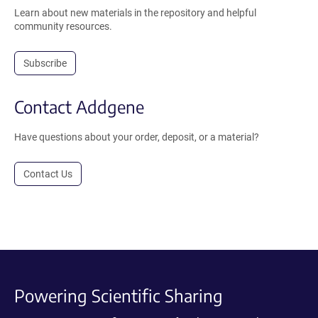
Learn about new materials in the repository and helpful
community resources.
Subscribe
Contact Addgene
Have questions about your order, deposit, or a material?
Contact Us
Powering Scientific Sharing