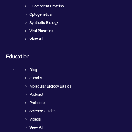
Fluorescent Proteins
Optogenetics
Synthetic Biology
Viral Plasmids
View All
Education
Blog
eBooks
Molecular Biology Basics
Podcast
Protocols
Science Guides
Videos
View All