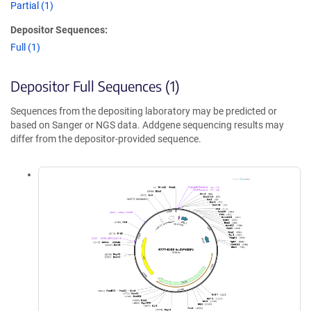
Partial (1)
Depositor Sequences:
Full (1)
Depositor Full Sequences (1)
Sequences from the depositing laboratory may be predicted or
based on Sanger or NGS data. Addgene sequencing results may
differ from the depositor-provided sequence.