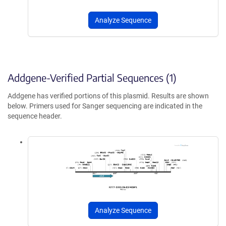
Analyze Sequence
Addgene-Verified Partial Sequences (1)
Addgene has verified portions of this plasmid. Results are shown
below. Primers used for Sanger sequencing are indicated in the
sequence header.
Analyze Sequence