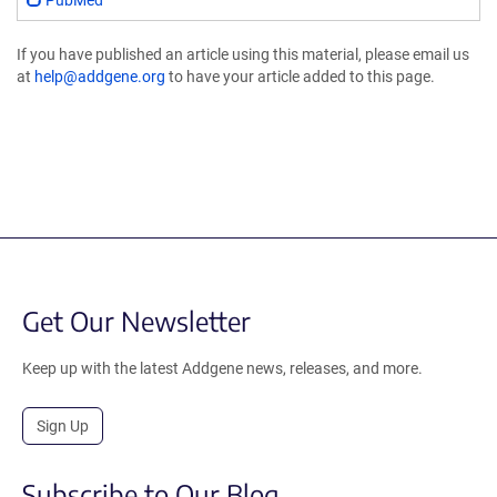
PubMed
If you have published an article using this material, please email us
at
help@addgene.org
to have your article added to this page.
Get Our Newsletter
Keep up with the latest Addgene news, releases, and more.
Sign Up
Subscribe to Our Blog