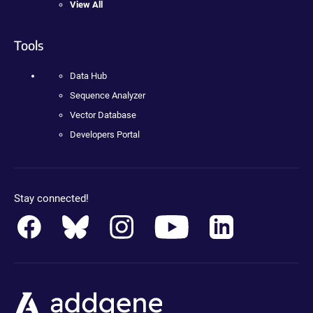
View All
Tools
Data Hub
Sequence Analyzer
Vector Database
Developers Portal
Stay connected!