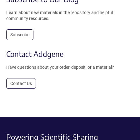
Learn about new materials in the repository and helpful
community resources.
Subscribe
Contact Addgene
Have questions about your order, deposit, or a material?
Contact Us
Powering Scientific Sharing