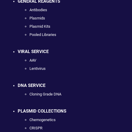
GENERAL REAGENTS
Antibodies
Plasmids
Plasmid Kits
Pooled Libraries
VIRAL SERVICE
AAV
Lentivirus
DNA SERVICE
Cloning Grade DNA
PLASMID COLLECTIONS
Chemogenetics
CRISPR