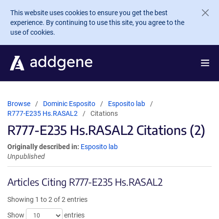
Skip to main content
This website uses cookies to ensure you get the best
experience. By continuing to use this site, you agree to the
use of cookies.
Browse
Dominic Esposito
Esposito lab
R777-E235 Hs.RASAL2
Citations
R777-E235 Hs.RASAL2 Citations (2)
Originally described in:
Esposito lab
Unpublished
Articles Citing R777-E235 Hs.RASAL2
Showing 1 to 2 of 2 entries
Show
entries