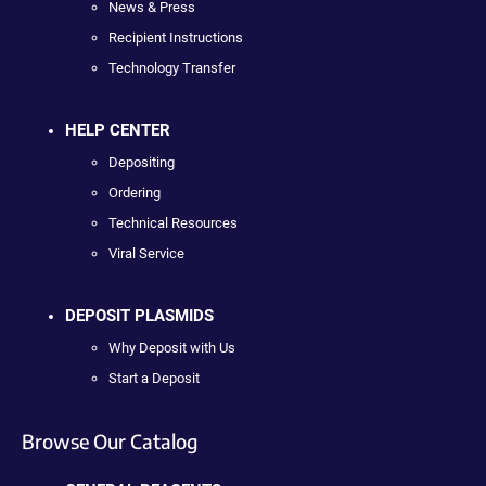
News & Press
Recipient Instructions
Technology Transfer
HELP CENTER
Depositing
Ordering
Technical Resources
Viral Service
DEPOSIT PLASMIDS
Why Deposit with Us
Start a Deposit
Browse Our Catalog