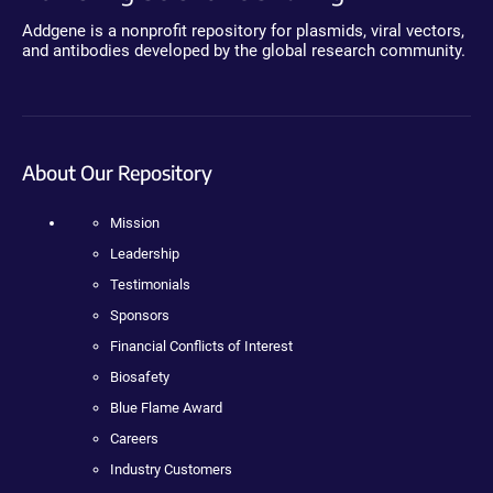
Addgene is a nonprofit repository for plasmids, viral vectors,
and antibodies developed by the global research community.
About Our Repository
Mission
Leadership
Testimonials
Sponsors
Financial Conflicts of Interest
Biosafety
Blue Flame Award
Careers
Industry Customers