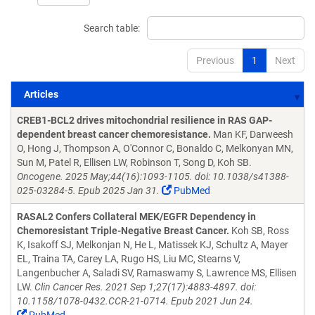
Search table:
Previous
1
Next
Articles
Articles
CREB1-BCL2 drives mitochondrial resilience in RAS GAP-
dependent breast cancer chemoresistance.
Man KF, Darweesh
O, Hong J, Thompson A, O'Connor C, Bonaldo C, Melkonyan MN,
Sun M, Patel R, Ellisen LW, Robinson T, Song D, Koh SB.
Oncogene. 2025 May;44(16):1093-1105. doi: 10.1038/s41388-
025-03284-5. Epub 2025 Jan 31.
PubMed
RASAL2 Confers Collateral MEK/EGFR Dependency in
Chemoresistant Triple-Negative Breast Cancer.
Koh SB, Ross
K, Isakoff SJ, Melkonjan N, He L, Matissek KJ, Schultz A, Mayer
EL, Traina TA, Carey LA, Rugo HS, Liu MC, Stearns V,
Langenbucher A, Saladi SV, Ramaswamy S, Lawrence MS, Ellisen
LW.
Clin Cancer Res. 2021 Sep 1;27(17):4883-4897. doi:
10.1158/1078-0432.CCR-21-0714. Epub 2021 Jun 24.