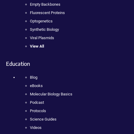
Empty Backbones
Fluorescent Proteins
Optogenetics
Synthetic Biology
Viral Plasmids
View All
Education
Blog
eBooks
Molecular Biology Basics
Podcast
Protocols
Science Guides
Videos