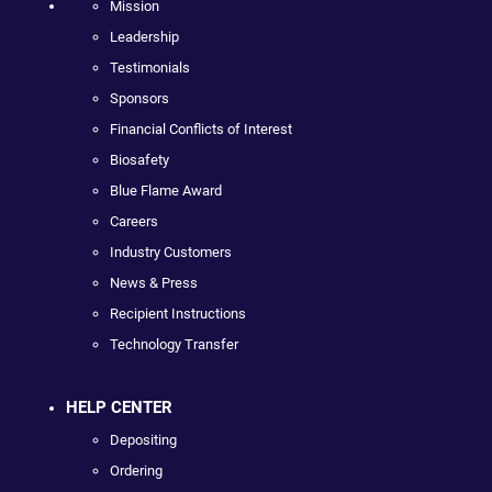
Mission
Leadership
Testimonials
Sponsors
Financial Conflicts of Interest
Biosafety
Blue Flame Award
Careers
Industry Customers
News & Press
Recipient Instructions
Technology Transfer
HELP CENTER
Depositing
Ordering