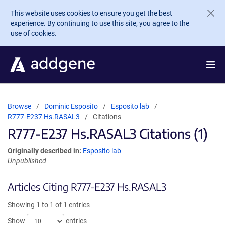
Skip to main content
This website uses cookies to ensure you get the best
experience. By continuing to use this site, you agree to the
use of cookies.
Browse
Dominic Esposito
Esposito lab
R777-E237 Hs.RASAL3
Citations
R777-E237 Hs.RASAL3 Citations (1)
Originally described in:
Esposito lab
Unpublished
Articles Citing R777-E237 Hs.RASAL3
Showing 1 to 1 of 1 entries
Show
entries