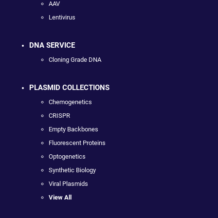
AAV
Lentivirus
DNA SERVICE
Cloning Grade DNA
PLASMID COLLECTIONS
Chemogenetics
CRISPR
Empty Backbones
Fluorescent Proteins
Optogenetics
Synthetic Biology
Viral Plasmids
View All