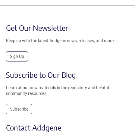
Get Our Newsletter
Keep up with the latest Addgene news, releases, and more.
Sign Up
Subscribe to Our Blog
Learn about new materials in the repository and helpful
community resources.
Subscribe
Contact Addgene