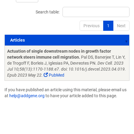
Search table:
Previous
1
Next
Articles
Articles
Actuation of single downstream nodes in growth factor
network steers immune cell migration.
Pal DS, Banerjee T, Lin Y,
de Trogoff F, Borleis J, Iglesias PA, Devreotes PN.
Dev Cell. 2023
Jul 10;58(13):1170-1188.e7. doi: 10.1016/j.devcel.2023.04.019.
Epub 2023 May 22.
PubMed
If you have published an article using this material, please email us
at
help@addgene.org
to have your article added to this page.