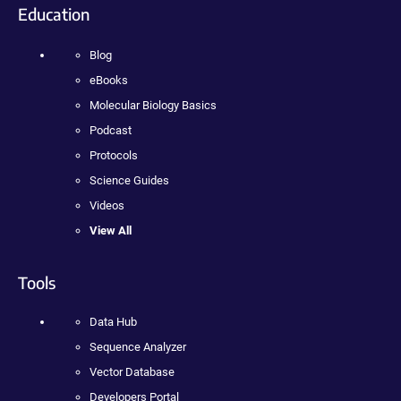
Education
Blog
eBooks
Molecular Biology Basics
Podcast
Protocols
Science Guides
Videos
View All
Tools
Data Hub
Sequence Analyzer
Vector Database
Developers Portal