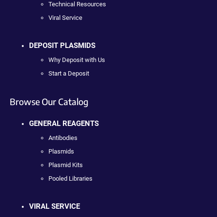
Technical Resources
Viral Service
DEPOSIT PLASMIDS
Why Deposit with Us
Start a Deposit
Browse Our Catalog
GENERAL REAGENTS
Antibodies
Plasmids
Plasmid Kits
Pooled Libraries
VIRAL SERVICE