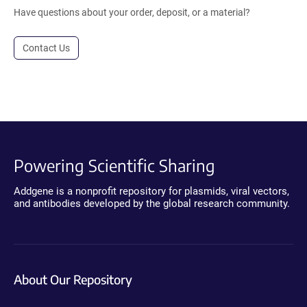
Have questions about your order, deposit, or a material?
Contact Us
Powering Scientific Sharing
Addgene is a nonprofit repository for plasmids, viral vectors,
and antibodies developed by the global research community.
About Our Repository