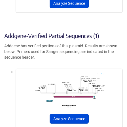
Analyze Sequence
Addgene-Verified Partial Sequences (1)
Addgene has verified portions of this plasmid. Results are shown
below. Primers used for Sanger sequencing are indicated in the
sequence header.
Analyze Sequence