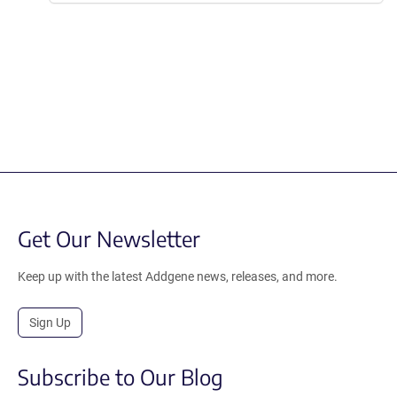
Get Our Newsletter
Keep up with the latest Addgene news, releases, and more.
Sign Up
Subscribe to Our Blog