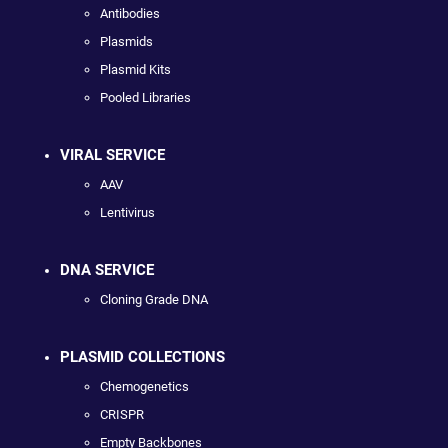
Antibodies
Plasmids
Plasmid Kits
Pooled Libraries
VIRAL SERVICE
AAV
Lentivirus
DNA SERVICE
Cloning Grade DNA
PLASMID COLLECTIONS
Chemogenetics
CRISPR
Empty Backbones