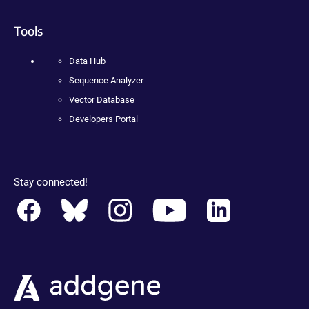
Tools
Data Hub
Sequence Analyzer
Vector Database
Developers Portal
Stay connected!