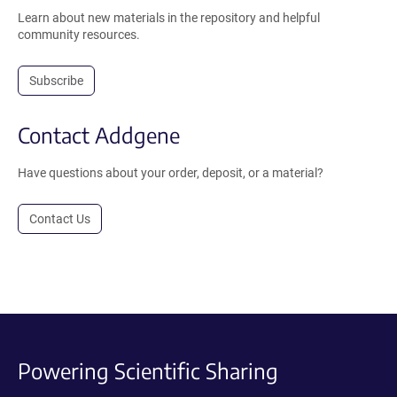
Learn about new materials in the repository and helpful
community resources.
Subscribe
Contact Addgene
Have questions about your order, deposit, or a material?
Contact Us
Powering Scientific Sharing