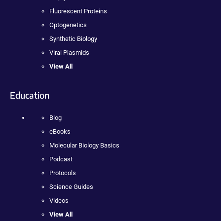
Fluorescent Proteins
Optogenetics
Synthetic Biology
Viral Plasmids
View All
Education
Blog
eBooks
Molecular Biology Basics
Podcast
Protocols
Science Guides
Videos
View All