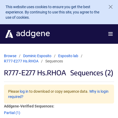
Skip to main content
This website uses cookies to ensure you get the best
experience. By continuing to use this site, you agree to the
use of cookies.
Browse
Dominic Esposito
Esposito lab
R777-E277 Hs.RHOA
Sequences
R777-E277 Hs.RHOA
Sequences (2)
Please
log in
to download or copy sequence data.
Why is login
required?
Addgene-Verified Sequences:
Partial (1)