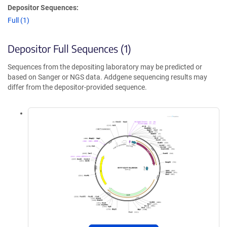
Depositor Sequences:
Full (1)
Depositor Full Sequences (1)
Sequences from the depositing laboratory may be predicted or
based on Sanger or NGS data. Addgene sequencing results may
differ from the depositor-provided sequence.