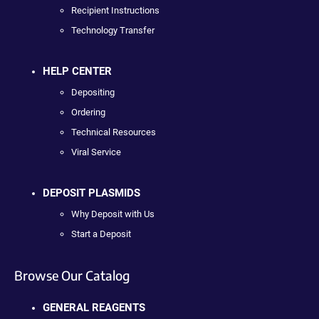
Recipient Instructions
Technology Transfer
HELP CENTER
Depositing
Ordering
Technical Resources
Viral Service
DEPOSIT PLASMIDS
Why Deposit with Us
Start a Deposit
Browse Our Catalog
GENERAL REAGENTS