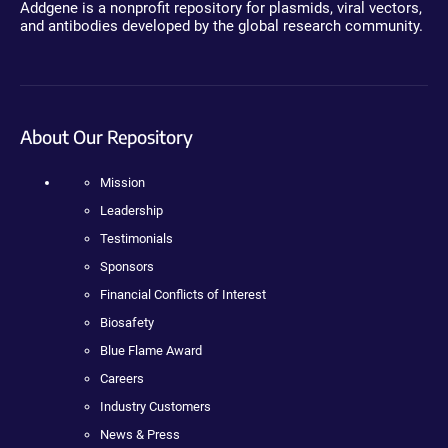
Addgene is a nonprofit repository for plasmids, viral vectors,
and antibodies developed by the global research community.
About Our Repository
Mission
Leadership
Testimonials
Sponsors
Financial Conflicts of Interest
Biosafety
Blue Flame Award
Careers
Industry Customers
News & Press